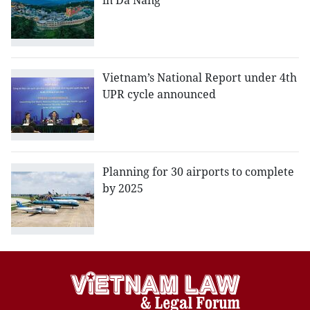
in Da Nang
Vietnam’s National Report under 4th
UPR cycle announced
Planning for 30 airports to complete
by 2025