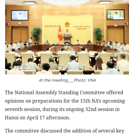
At the meeting__Photo: VNA
The National Assembly Standing Committee offered
opinions on preparations for the 15th NA’s upcoming
seventh session, during its ongoing 32nd session in
Hanoi on April 17 afternoon.
The committee discussed the addition of several key