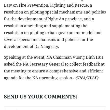
Law on Fire Prevention, Fighting and Rescue, a
resolution on piloting special mechanisms and policies
for the development of Nghe An province, and a
resolution amending and supplementing the
resolution on piloting urban government model and
several special mechanisms and policies for the
development of Da Nang city.
Speaking at the event, NA Chairman Vuong Dinh Hue
asked the NA Secretary General to collect feedback at
the meeting to ensure a comprehensive and efficient
agenda for the NA upcoming session.-
(VNA/VLLF)