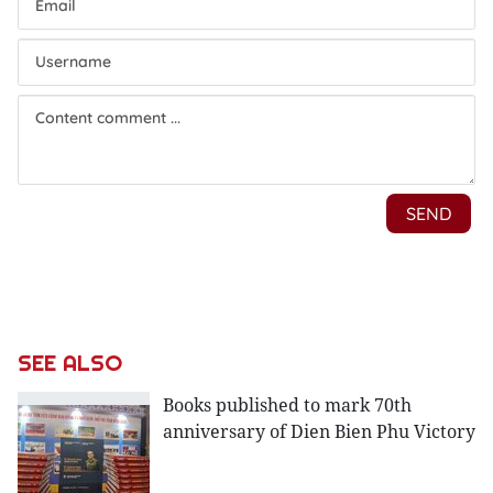
SEE ALSO
Books published to mark 70th
anniversary of Dien Bien Phu Victory