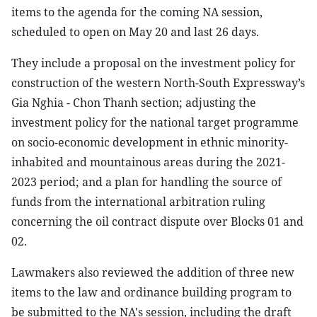
items to the agenda for the coming NA session,
scheduled to open on May 20 and last 26 days.
They include a proposal on the investment policy for
construction of the western North-South Expressway’s
Gia Nghia - Chon Thanh section; adjusting the
investment policy for the national target programme
on socio-economic development in ethnic minority-
inhabited and mountainous areas during the 2021-
2023 period; and a plan for handling the source of
funds from the international arbitration ruling
concerning the oil contract dispute over Blocks 01 and
02.
Lawmakers also reviewed the addition of three new
items to the law and ordinance building program to
be submitted to the NA's session, including the draft