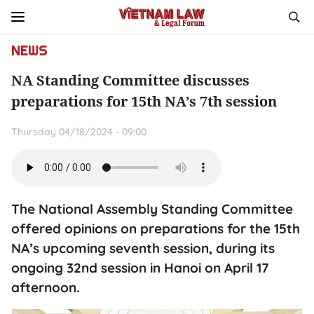
NEWS
NA Standing Committee discusses
preparations for 15th NA’s 7th session
Thursday 04/18/2024 - 09:00
The National Assembly Standing Committee
offered opinions on preparations for the 15th
NA’s upcoming seventh session, during its
ongoing 32nd session in Hanoi on April 17
afternoon.