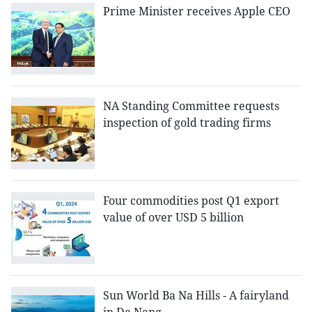
Prime Minister receives Apple CEO
NA Standing Committee requests
inspection of gold trading firms
Four commodities post Q1 export
value of over USD 5 billion
Sun World Ba Na Hills - A fairyland