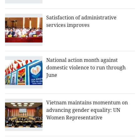
Satisfaction of administrative
services improves
National action month against
domestic violence to run through
June
Vietnam maintains momentum on
advancing gender equality: UN
Women Representative