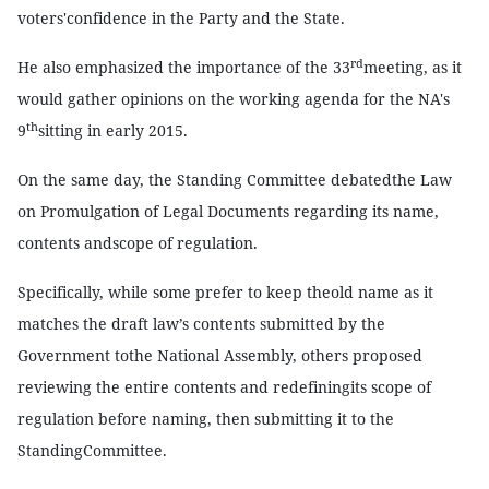
voters'confidence in the Party and the State.
rd
He also emphasized the importance of the 33
meeting, as it
would gather opinions on the working agenda for the NA's
th
9
sitting in early 2015.
On the same day, the Standing Committee debatedthe Law
on Promulgation of Legal Documents regarding its name,
contents andscope of regulation.
Specifically, while some prefer to keep theold name as it
matches the draft law’s contents submitted by the
Government tothe National Assembly, others proposed
reviewing the entire contents and redefiningits scope of
regulation before naming, then submitting it to the
StandingCommittee.