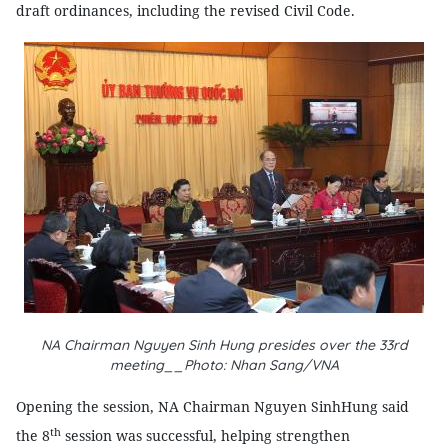
draft ordinances, including the revised Civil Code.
NA Chairman Nguyen Sinh Hung presides over the 33rd
meeting__Photo: Nhan Sang/VNA
Opening the session, NA Chairman Nguyen SinhHung said
th
the 8
session was successful, helping strengthen