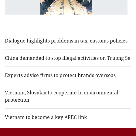
to
b
bi
t
Dialogue highlights problems in tax, customs policies
China demanded to stop illegal activities on Truong Sa
Experts advise firms to protect brands overseas
Vietnam, Slovakia to cooperate in environmental
protection
Vietnam to become a key APEC link