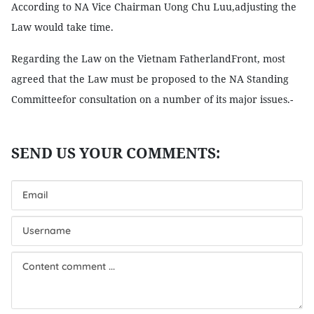
According to NA Vice Chairman Uong Chu Luu,adjusting the
Law would take time.
Regarding the Law on the Vietnam FatherlandFront, most
agreed that the Law must be proposed to the NA Standing
Committeefor consultation on a number of its major issues.-