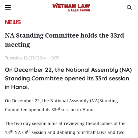
NEWS
NA Standing Committee holds the 33rd
meeting
Tuesday 12/23/2014 - 10:39
On December 22, the National Assembly (NA)
Standing Committee opened its 33rd session
in Hanoi.
On December 22, the National Assembly (NA)Standing
rd
Committee opened its 33
session in Hanoi.
The two-day session aims at reviewing theoutcomes of the
th
th
13
NA's 8
session and debating fourdraft laws and two