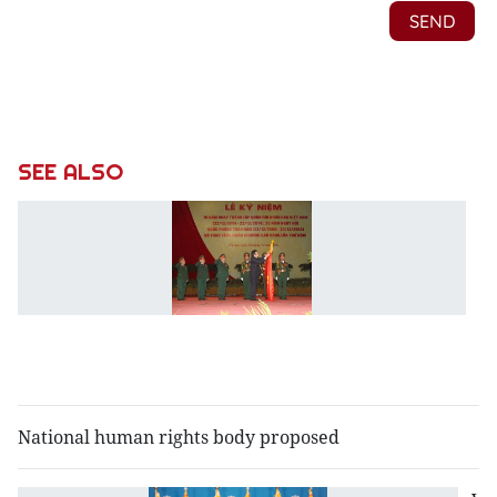
SEE ALSO
C
m
Pe
A
7
f
a
National human rights body proposed