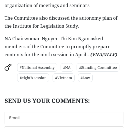
organization of meetings and seminars.
The Committee also discussed the autonomy plan of
the Institute for Legislation Study.
NA Chairwoman Nguyen Thi Kim Ngan asked
members of the Committee to promptly prepare
contents for the ninth session in April.-
(VNA/VLLF)
#National Assembly
#NA
#Standing Committee
#eighth session
#Vietnam
#Law