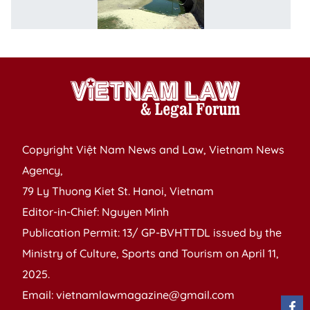
u
in
Copyright Việt Nam News and Law, Vietnam News
Agency,
79 Ly Thuong Kiet St. Hanoi, Vietnam
Editor-in-Chief: Nguyen Minh
Publication Permit: 13/ GP-BVHTTDL issued by the
Ministry of Culture, Sports and Tourism on April 11,
2025.
Email: vietnamlawmagazine@gmail.com