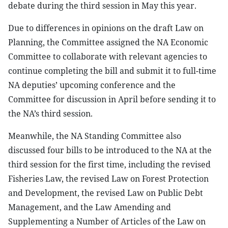
debate during the third session in May this year.
Due to differences in opinions on the draft Law on
Planning, the Committee assigned the NA Economic
Committee to collaborate with relevant agencies to
continue completing the bill and submit it to full-time
NA deputies’ upcoming conference and the
Committee for discussion in April before sending it to
the NA’s third session.
Meanwhile, the NA Standing Committee also
discussed four bills to be introduced to the NA at the
third session for the first time, including the revised
Fisheries Law, the revised Law on Forest Protection
and Development, the revised Law on Public Debt
Management, and the Law Amending and
Supplementing a Number of Articles of the Law on