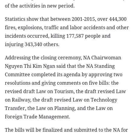
of the activities in new period.
Statistics show that between 2001-2015, over 444,300
fires, explosions, traffic and labor accidents and other
incidents occurred, killing 177,587 people and
injuring 343,340 others.
Addressing the closing ceremony, NA Chairwoman
Nguyen Thi Kim Ngan said that the NA Standing
Committee completed its agenda by approving two
resolutions and giving comments on five bills: the
revised draft Law on Tourism, the draft revised Law
on Railway, the draft revised Law on Technology
Transfer, the Law on Planning, and the Law on
Foreign Trade Management.
The bills will be finalized and submitted to the NA for