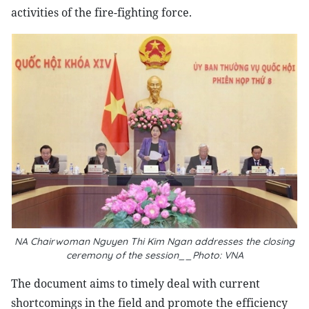
activities of the fire-fighting force.
NA Chairwoman Nguyen Thi Kim Ngan address​es the closing
ceremony of the session__Photo: VNA
The document aims to timely deal with current
shortcomings in the field and promote the efficiency