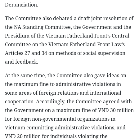
Denunciation.
The Committee also debated a draft joint resolution of
the NA Standing Committee, the Government and the
Presidium of the Vietnam Fatherland Front’s Central
Committee on the Vietnam Fatherland Front Law’s
Articles 27 and 34 on methods of social supervision
and feedback.
At the same time, the Committee also gave ideas on
the maximum fine to administrative violations in
some areas of foreign relations and international
cooperation. Accordingly, the Committee agreed with
the Government on a maximum fine of VND 30 million
for foreign non-governmental organizations in
Vietnam committing administrative violations, and
VND 20 million for individuals violating the