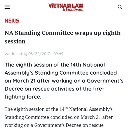
NEWS
NA Standing Committee wraps up eighth
session
Wednesday 03/22/2017 - 09:49
The eighth session of the 14th National
Assembly’s Standing Committee concluded
on March 21 after working on a Government’s
Decree on rescue activities of the fire-
fighting force.
th
The eighth session of the 14
National Assembly’s
Standing Committee concluded on March 21 after
working on a Government’s Decree on rescue