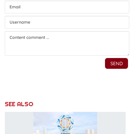
SEE ALSO
H
of
A