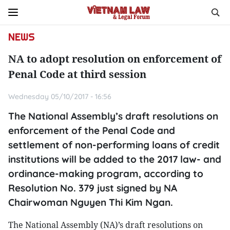
NEWS
NA to adopt resolution on enforcement of
Penal Code at third session
Wednesday 05/10/2017 - 16:56
The National Assembly’s draft resolutions on
enforcement of the Penal Code and
settlement of non-performing loans of credit
institutions will be added to the 2017 law- and
ordinance-making program, according to
Resolution No. 379 just signed by NA
Chairwoman Nguyen Thi Kim Ngan.
The National Assembly (NA)’s draft resolutions on