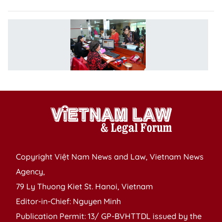
Pr
d
m
fa
h
Copyright Việt Nam News and Law, Vietnam News
Agency,
79 Ly Thuong Kiet St. Hanoi, Vietnam
Editor-in-Chief: Nguyen Minh
Publication Permit: 13/ GP-BVHTTDL issued by the