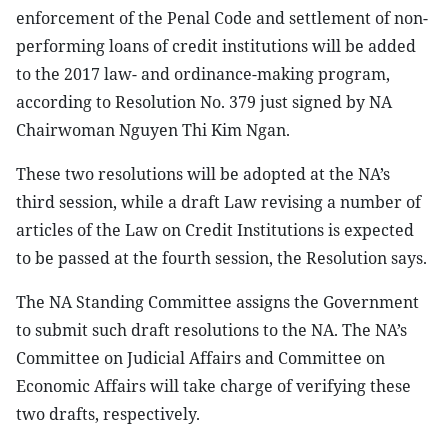
enforcement of the Penal Code and settlement of non-
performing loans of credit institutions will be added
to the 2017 law- and ordinance-making program,
according to Resolution No. 379 just signed by NA
Chairwoman Nguyen Thi Kim Ngan.
These two resolutions will be adopted at the NA’s
third session, while a draft Law revising a number of
articles of the Law on Credit Institutions is expected
to be passed at the fourth session, the Resolution says.
The NA Standing Committee assigns the Government
to submit such draft resolutions to the NA. The NA’s
Committee on Judicial Affairs and Committee on
Economic Affairs will take charge of verifying these
two drafts, respectively.