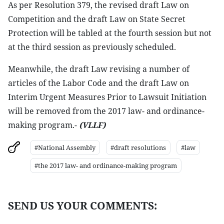
As per Resolution 379, the revised draft Law on
Competition and the draft Law on State Secret
Protection will be tabled at the fourth session but not
at the third session as previously scheduled.
Meanwhile, the draft Law revising a number of
articles of the Labor Code and the draft Law on
Interim Urgent Measures Prior to Lawsuit Initiation
will be removed from the 2017 law- and ordinance-
making program.-
(VLLF)
#National Assembly
#draft resolutions
#law
#the 2017 law- and ordinance-making program