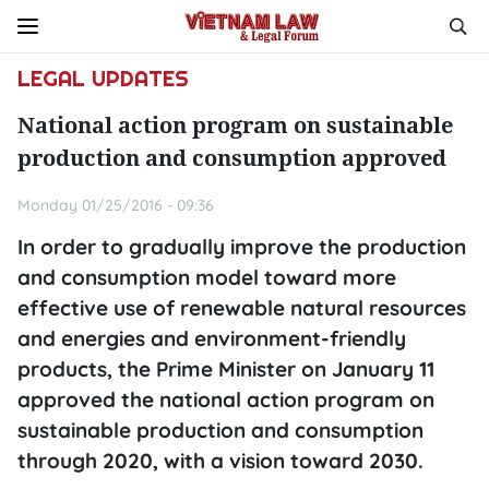
LEGAL UPDATES
National action program on sustainable
production and consumption approved
Monday 01/25/2016 - 09:36
In order to gradually improve the production
and consumption model toward more
effective use of renewable natural resources
and energies and environment-friendly
products, the Prime Minister on January 11
approved the national action program on
sustainable production and consumption
through 2020, with a vision toward 2030.