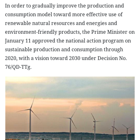
In order to gradually improve the production and
consumption model toward more effective use of
renewable natural resources and energies and
environment-friendly products, the Prime Minister on
January 11 approved the national action program on
sustainable production and consumption through
2020, with a vision toward 2030 under Decision No.
76/QD-TTg.