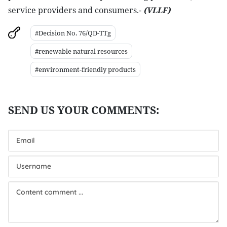
service providers and consumers.-
(VLLF)
#Decision No. 76/QD-TTg
#renewable natural resources
#environment-friendly products