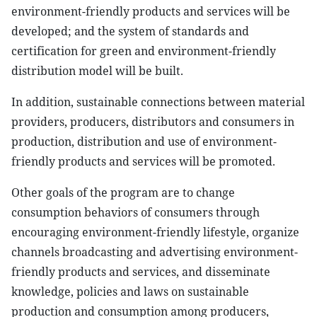
environment-friendly products and services will be
developed; and the system of standards and
certification for green and environment-friendly
distribution model will be built.
In addition, sustainable connections between material
providers, producers, distributors and consumers in
production, distribution and use of environment-
friendly products and services will be promoted.
Other goals of the program are to change
consumption behaviors of consumers through
encouraging environment-friendly lifestyle, organize
channels broadcasting and advertising environment-
friendly products and services, and disseminate
knowledge, policies and laws on sustainable
production and consumption among producers,