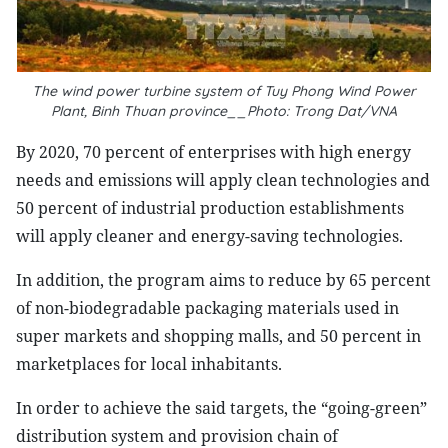
The wind power turbine system of Tuy Phong Wind Power
Plant, Binh Thuan province__Photo: Trong Dat/VNA
By 2020, 70 percent of enterprises with high energy
needs and emissions will apply clean technologies and
50 percent of industrial production establishments
will apply cleaner and energy-saving technologies.
In addition, the program aims to reduce by 65 percent
of non-biodegradable packaging materials used in
super markets and shopping malls, and 50 percent in
marketplaces for local inhabitants.
In order to achieve the said targets, the “going-green”
distribution system and provision chain of