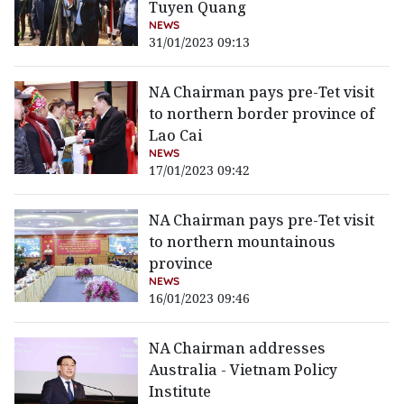
Tuyen Quang
NEWS
31/01/2023 09:13
NA Chairman pays pre-Tet visit
to northern border province of
Lao Cai
NEWS
17/01/2023 09:42
NA Chairman pays pre-Tet visit
to northern mountainous
province
NEWS
16/01/2023 09:46
NA Chairman addresses
Australia - Vietnam Policy
Institute