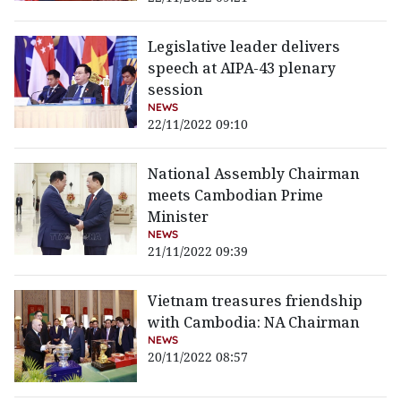
Legislative leader delivers
speech at AIPA-43 plenary
session
NEWS
22/11/2022 09:10
National Assembly Chairman
meets Cambodian Prime
Minister
NEWS
21/11/2022 09:39
Vietnam treasures friendship
with Cambodia: NA Chairman
NEWS
20/11/2022 08:57