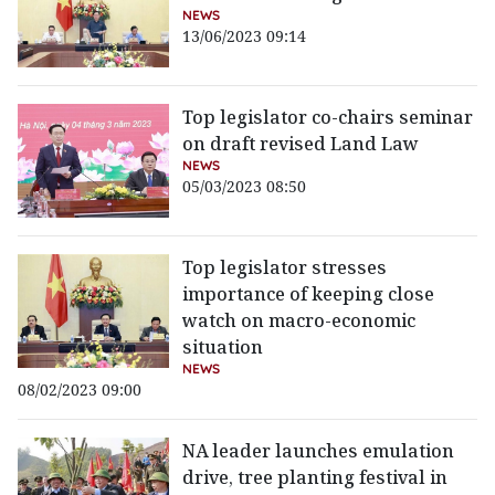
NEWS
13/06/2023 09:14
Top legislator co-chairs seminar
on draft revised Land Law
NEWS
05/03/2023 08:50
Top legislator stresses
importance of keeping close
watch on macro-economic
situation
NEWS
08/02/2023 09:00
NA leader launches emulation
drive, tree planting festival in