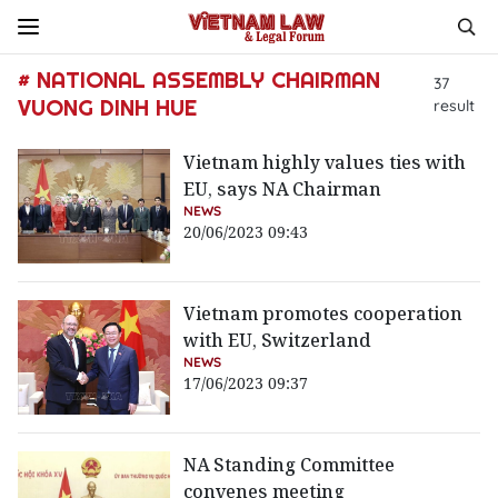
# NATIONAL ASSEMBLY CHAIRMAN
37
VUONG DINH HUE
result
Vietnam highly values ties with
EU, says NA Chairman
NEWS
20/06/2023 09:43
Vietnam promotes cooperation
with EU, Switzerland
NEWS
17/06/2023 09:37
NA Standing Committee
convenes meeting