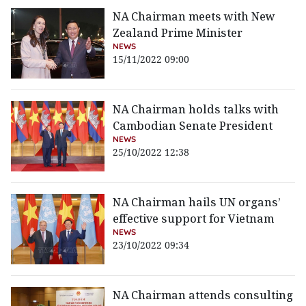
NA Chairman meets with New
Zealand Prime Minister
NEWS
15/11/2022 09:00
NA Chairman holds talks with
Cambodian Senate President
NEWS
25/10/2022 12:38
NA Chairman hails UN organs’
effective support for Vietnam
NEWS
23/10/2022 09:34
NA Chairman attends consulting