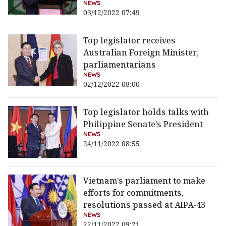
NEWS
03/12/2022 07:49
Top legislator receives
Australian Foreign Minister,
parliamentarians
NEWS
02/12/2022 08:00
Top legislator holds talks with
Philippine Senate’s President
NEWS
24/11/2022 08:55
Vietnam’s parliament to make
efforts for commitments,
resolutions passed at AIPA-43
NEWS
22/11/2022 09:21