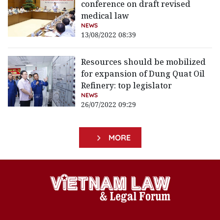
conference on draft revised
medical law
NEWS
13/08/2022 08:39
Resources should be mobilized
for expansion of Dung Quat Oil
Refinery: top legislator
NEWS
26/07/2022 09:29
MORE