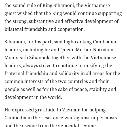
the sound rule of King Sihamoni, the Vietnamese
guest wished that the King would continue supporting
the strong, substantive and effective development of
bilateral friendship and cooperation.
Sihamoni, for his part, said high-ranking Cambodian
leaders, including he and Queen Mother Norodom
Monineath Sihanouk, together with the Vietnamese
leaders, always strive to continue intensifying the
fraternal friendship and solidarity in all areas for the
common interests of the two countries and their
people as well as for the sake of peace, stability and
development in the world.
He expressed gratitude to Vietnam for helping
Cambodia in the resistance war against imperialists
and the escape from the genocidal regime.