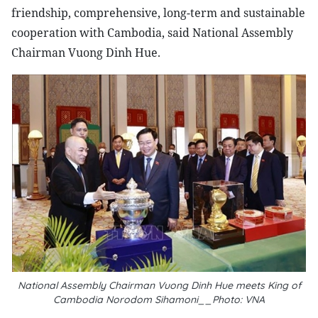
friendship, comprehensive, long-term and sustainable
cooperation with Cambodia, said National Assembly
Chairman Vuong Dinh Hue.
National Assembly Chairman Vuong Dinh Hue meets King of
Cambodia Norodom Sihamoni__Photo: VNA