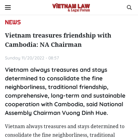
NEWS
Vietnam treasures friendship with
Cambodia: NA Chairman
Sunday 11/20/2022 - 08:57
Vietnam always treasures and stays
determined to consolidate the fine
neighborliness, traditional friendship,
comprehensive, long-term and sustainable
cooperation with Cambodia, said National
Assembly Chairman Vuong Dinh Hue.
Vietnam always treasures and stays determined to
consolidate the fine neighborliness, traditional