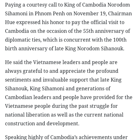
Paying a courtesy call to King of Cambodia Norodom
Sihamoni in Phnom Penh on November 19, Chairman
Hue expressed his honor to pay the official visit to
Cambodia on the occasion of the 55th anniversary of
diplomatic ties, which is concurrent with the 100th
birth anniversary of late King Norodom Sihanouk.
He said the Vietnamese leaders and people are
always grateful to and appreciate the profound
sentiments and invaluable support that late King
Sihanouk, King Sihamoni and generations of
Cambodian leaders and people have provided for the
Vietnamese people during the past struggle for
national liberation as well as the current national
construction and development.
Speaking highly of Cambodia’s achievements under