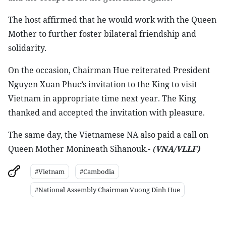
The host affirmed that he would work with the Queen
Mother to further foster bilateral friendship and
solidarity.
On the occasion, Chairman Hue reiterated President
Nguyen Xuan Phuc’s invitation to the King to visit
Vietnam in appropriate time next year. The King
thanked and accepted the invitation with pleasure.
The same day, the Vietnamese NA also paid a call on
Queen Mother Monineath Sihanouk.-
(
VNA/VLLF)
#Vietnam
#Cambodia
#National Assembly Chairman Vuong Dinh Hue