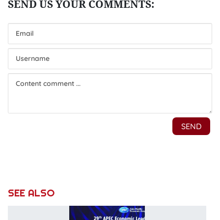
SEE ALSO
P