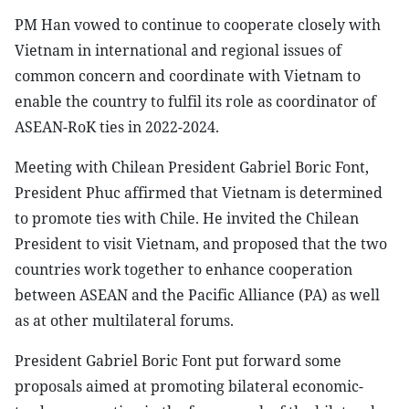
PM Han vowed to continue to cooperate closely with
Vietnam in international and regional issues of
common concern and coordinate with Vietnam to
enable the country to fulfil its role as coordinator of
ASEAN-RoK ties in 2022-2024.
Meeting with Chilean President Gabriel Boric Font,
President Phuc affirmed that Vietnam is determined
to promote ties with Chile. He invited the Chilean
President to visit Vietnam, and proposed that the two
countries work together to enhance cooperation
between ASEAN and the Pacific Alliance (PA) as well
as at other multilateral forums.
President Gabriel Boric Font put forward some
proposals aimed at promoting bilateral economic-