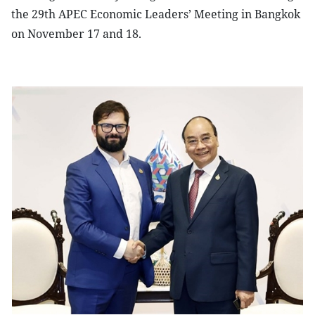
the 29th APEC Economic Leaders’ Meeting in Bangkok
on November 17 and 18.