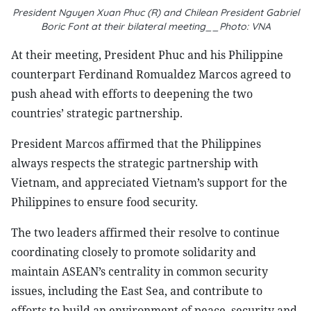
President Nguyen Xuan Phuc (R) and Chilean President Gabriel
Boric Font at their bilateral meeting__Photo: VNA
At their meeting, President Phuc and his Philippine
counterpart Ferdinand Romualdez Marcos agreed to
push ahead with efforts to deepening the two
countries’ strategic partnership.
President Marcos affirmed that the Philippines
always respects the strategic partnership with
Vietnam, and appreciated Vietnam’s support for the
Philippines to ensure food security.
The two leaders affirmed their resolve to continue
coordinating closely to promote solidarity and
maintain ASEAN’s centrality in common security
issues, including the East Sea, and contribute to
efforts to build an environment of peace, security and