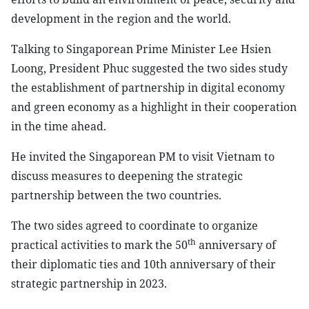
development in the region and the world.
Talking to Singaporean Prime Minister Lee Hsien
Loong, President Phuc suggested the two sides study
the establishment of partnership in digital economy
and green economy as a highlight in their cooperation
in the time ahead.
He invited the Singaporean PM to visit Vietnam to
discuss measures to deepening the strategic
partnership between the two countries.
The two sides agreed to coordinate to organize
th
practical activities to mark the 50
anniversary of
their diplomatic ties and 10th anniversary of their
strategic partnership in 2023.