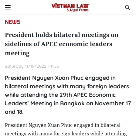
NEWS
President holds bilateral meetings on
sidelines of APEC economic leaders
meeting
Saturday 11/19/2022 - 11:55
President Nguyen Xuan Phuc engaged in
bilateral meetings with many foreign leaders
while attending the 29th APEC Economic
Leaders’ Meeting in Bangkok on November 17
and 18.
President Nguyen Xuan Phuc engaged in bilateral
meetings with many foreign leaders while attending