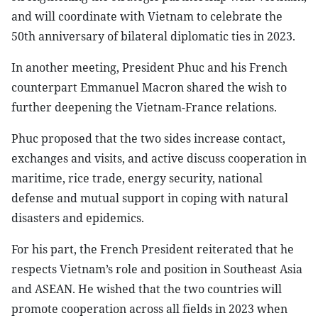
and will coordinate with Vietnam to celebrate the
50th anniversary of bilateral diplomatic ties in 2023.
In another meeting, President Phuc and his French
counterpart Emmanuel Macron shared the wish to
further deepening the Vietnam-France relations.
Phuc proposed that the two sides increase contact,
exchanges and visits, and active discuss cooperation in
maritime, rice trade, energy security, national
defense and mutual support in coping with natural
disasters and epidemics.
For his part, the French President reiterated that he
respects Vietnam’s role and position in Southeast Asia
and ASEAN. He wished that the two countries will
promote cooperation across all fields in 2023 when