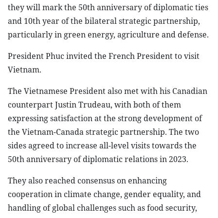
they will mark the 50th anniversary of diplomatic ties
and 10th year of the bilateral strategic partnership,
particularly in green energy, agriculture and defense.
President Phuc invited the French President to visit
Vietnam.
The Vietnamese President also met with his Canadian
counterpart Justin Trudeau, with both of them
expressing satisfaction at the strong development of
the Vietnam-Canada strategic partnership. The two
sides agreed to increase all-level visits towards the
50th anniversary of diplomatic relations in 2023.
They also reached consensus on enhancing
cooperation in climate change, gender equality, and
handling of global challenges such as food security,