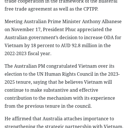
trade cooperation in the framework of the bilateral
free trade agreement as well as the CPTPP.
Meeting Australian Prime Minister Anthony Albanese
on November 17, President Phuc appreciated the
Australian government’s decision to increase ODA for
Vietnam by 18 percent to AUD 92.8 million in the
2022-2023 fiscal year.
The Australian PM congratulated Vietnam over its
election to the UN Human Rights Council in the 2023-
2025 tenure, saying that he believes Vietnam will
continue to make substantive and effective
contribution to the mechanism with its experience
from the previous tenure in the council.
He affirmed that Australia attaches importance to
strengthening the strategic partnership with Vietnam,