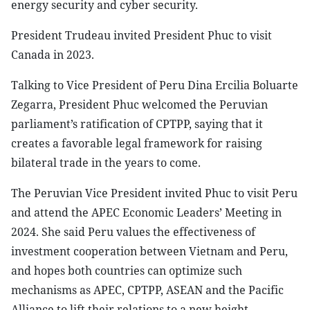
energy security and cyber security.
President Trudeau invited President Phuc to visit
Canada in 2023.
Talking to Vice President of Peru Dina Ercilia Boluarte
Zegarra, President Phuc welcomed the Peruvian
parliament’s ratification of CPTPP, saying that it
creates a favorable legal framework for raising
bilateral trade in the years to come.
The Peruvian Vice President invited Phuc to visit Peru
and attend the APEC Economic Leaders’ Meeting in
2024. She said Peru values the effectiveness of
investment cooperation between Vietnam and Peru,
and hopes both countries can optimize such
mechanisms as APEC, CPTPP, ASEAN and the Pacific
Alliance to lift their relations to a new height.-