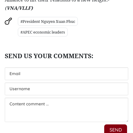
(
VNA/VLLF)
#President Nguyen Xuan Phuc
#APEC economic leaders