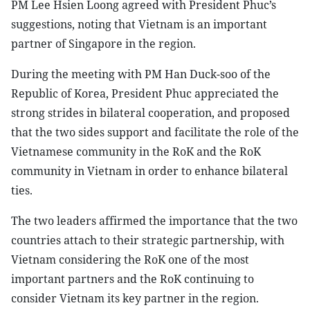
PM Lee Hsien Loong agreed with President Phuc’s
suggestions, noting that Vietnam is an important
partner of Singapore in the region.
During the meeting with PM Han Duck-soo of the
Republic of Korea, President Phuc appreciated the
strong strides in bilateral cooperation, and proposed
that the two sides support and facilitate the role of the
Vietnamese community in the RoK and the RoK
community in Vietnam in order to enhance bilateral
ties.
The two leaders affirmed the importance that the two
countries attach to their strategic partnership, with
Vietnam considering the RoK one of the most
important partners and the RoK continuing to
consider Vietnam its key partner in the region.