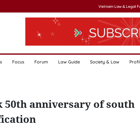
Vietnam Law & Legal 
s
Focus
Forum
Law Guide
Society & Law
Profi
 50th anniversary of south
fication