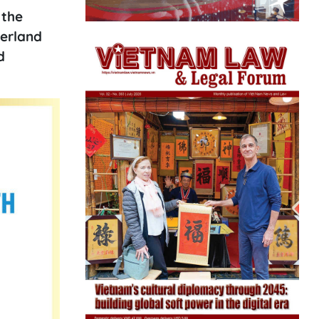
 the
herland
d