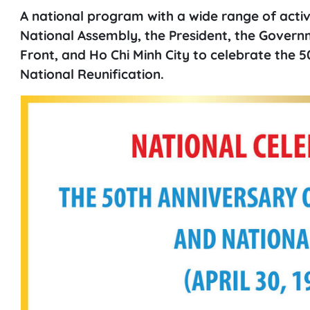
A national program with a wide range of activi
National Assembly, the President, the Gover
Front, and Ho Chi Minh City to celebrate the 5
National Reunification.