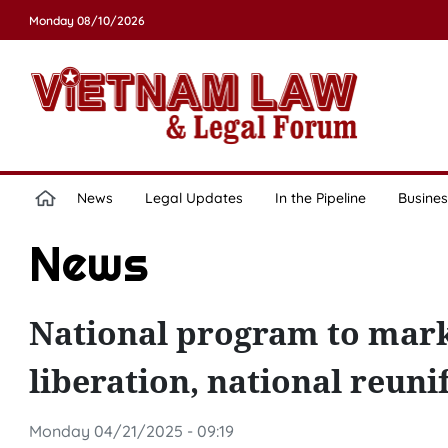
Monday 08/10/2026
News
Legal Updates
In the Pipeline
Busines
News
National program to mark
liberation, national reuni
Monday 04/21/2025 - 09:19