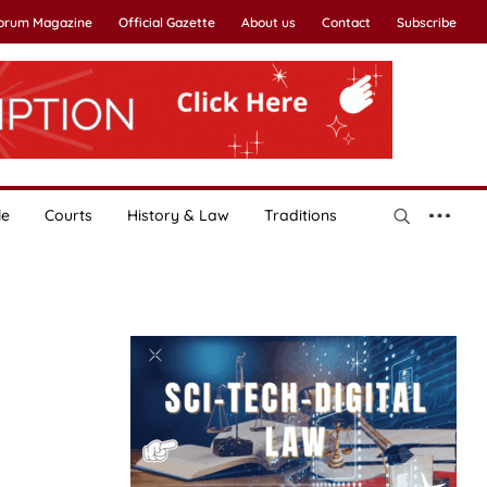
Forum Magazine
Official Gazette
About us
Contact
Subscribe
le
Courts
History & Law
Traditions