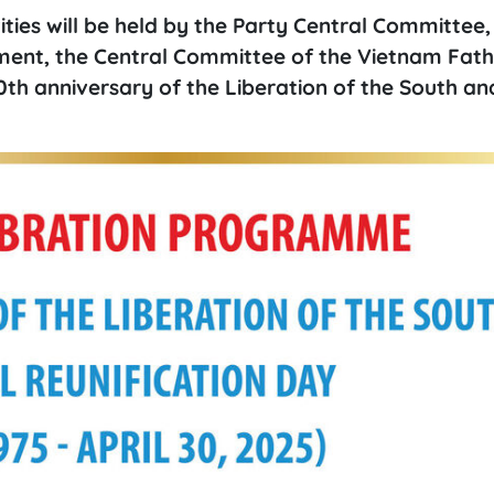
ties will be held by the Party Central Committee,
nment, the Central Committee of the Vietnam Fat
0th anniversary of the Liberation of the South an