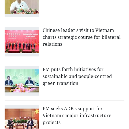
Chinese leader’s visit to Vietnam
charts strategic course for bilateral
relations
PM puts forth initiatives for
sustainable and people-centred
green transition
PM seeks ADB's support for
Vietnam’s major infrastructure
projects