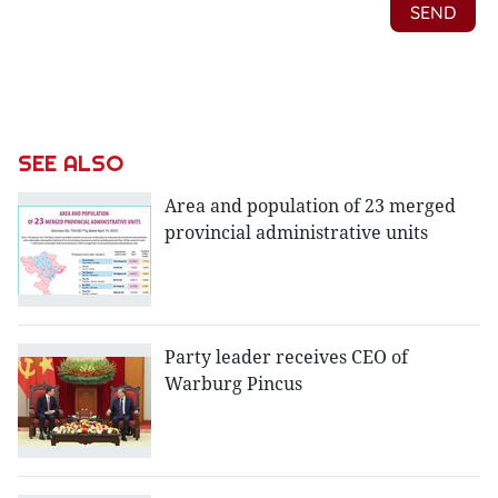
SEE ALSO
Area and population of 23 merged
provincial administrative units
Party leader receives CEO of
Warburg Pincus