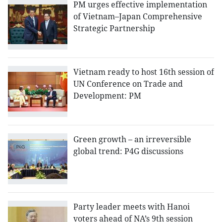
PM urges effective implementation
of Vietnam–Japan Comprehensive
Strategic Partnership
Vietnam ready to host 16th session of
UN Conference on Trade and
Development: PM
Green growth – an irreversible
global trend: P4G discussions
Party leader meets with Hanoi
voters ahead of NA’s 9th session