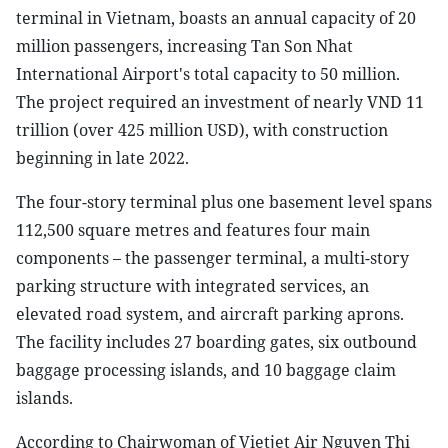
terminal in Vietnam, boasts an annual capacity of 20
million passengers, increasing Tan Son Nhat
International Airport's total capacity to 50 million.
The project required an investment of nearly VND 11
trillion (over 425 million USD), with construction
beginning in late 2022.
The four-story terminal plus one basement level spans
112,500 square metres and features four main
components – the passenger terminal, a multi-story
parking structure with integrated services, an
elevated road system, and aircraft parking aprons.
The facility includes 27 boarding gates, six outbound
baggage processing islands, and 10 baggage claim
islands.
According to Chairwoman of Vietjet Air Nguyen Thi