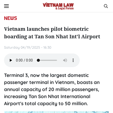
NEWS
Vietnam launches pilot biometric
boarding at Tan Son Nhat Int’l Airport
Saturday 04/19/2025 - 16:30
Terminal 3, now the largest domestic
passenger terminal in Vietnam, boasts an
annual capacity of 20 million passengers,
increasing Tan Son Nhat International
Airport's total capacity to 50 million.