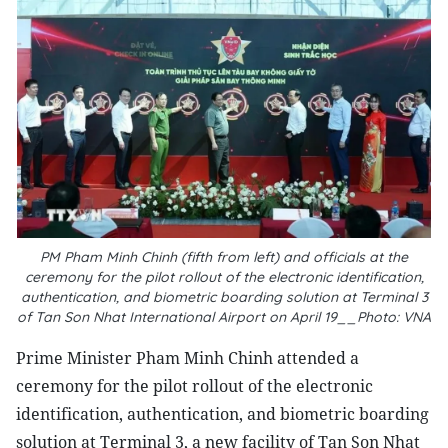
PM Pham Minh Chinh (fifth from left) and officials at the
ceremony for the pilot rollout of the electronic identification,
authentication, and biometric boarding solution at Terminal 3
of Tan Son Nhat International Airport on April 19__Photo: VNA
Prime Minister Pham Minh Chinh attended a
ceremony for the pilot rollout of the electronic
identification, authentication, and biometric boarding
solution at Terminal 3, a new facility of Tan Son Nhat