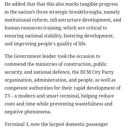
He added that that this also marks tangible progress
in the nation’s three strategic breakthroughs, namely
institutional reform, infrastructure development, and
human resources training, which are critical to
ensuring national stability, fostering development,
and improving people's quality of life.
The Government leader took the occasion to
commend the ministries of construction, public
security, and national defence, the HCM City Party
organisation, administration, and people, as well as
competent authorities for their rapid development of
T3 – a modern and smart terminal, helping reduce
costs and time while preventing wastefulness and
negative phenomena.
Terminal 3, now the largest domestic passenger