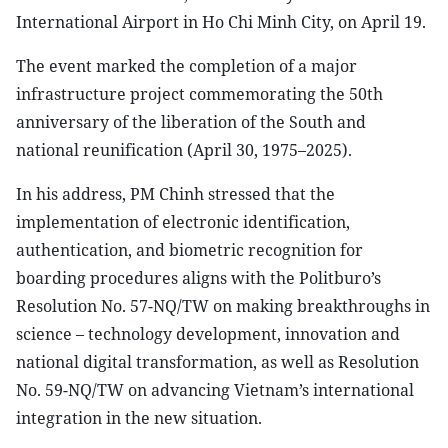
International Airport in Ho Chi Minh City, on April 19.
The event marked the completion of a major
infrastructure project commemorating the 50th
anniversary of the liberation of the South and
national reunification (April 30, 1975–2025).
In his address, PM Chinh stressed that the
implementation of electronic identification,
authentication, and biometric recognition for
boarding procedures aligns with the Politburo’s
Resolution No. 57-NQ/TW on making breakthroughs in
science – technology development, innovation and
national digital transformation, as well as Resolution
No. 59-NQ/TW on advancing Vietnam’s international
integration in the new situation.