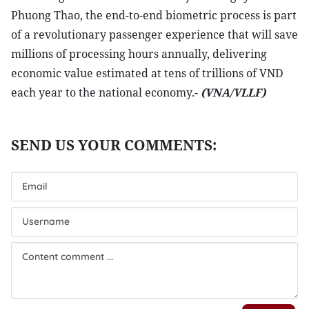
Phuong Thao, the end-to-end biometric process is part
of a revolutionary passenger experience that will save
millions of processing hours annually, delivering
economic value estimated at tens of trillions of VND
each year to the national economy.-
(VNA/VLLF)