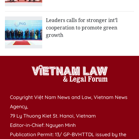
Leaders calls for stronger int’l
cooperation to promote green
growth
Copyright Việt Nam News and Law, Vietnam News
Agency,
79 Ly Thuong Kiet St. Hanoi, Vietnam
Editor-in-Chief: Nguyen Minh
Publication Permit: 13/ GP-BVHTTDL issued by the