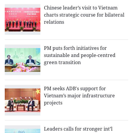
Chinese leader’s visit to Vietnam
charts strategic course for bilateral
relations
PM puts forth initiatives for
sustainable and people-centred
green transition
PM seeks ADB's support for
Vietnam’s major infrastructure
projects
Leaders calls for stronger int’l