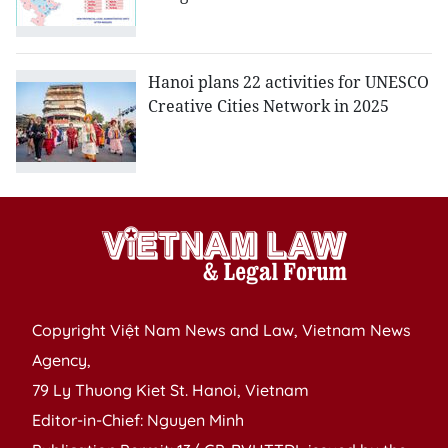
Hanoi plans 22 activities for UNESCO
Creative Cities Network in 2025
Copyright Việt Nam News and Law, Vietnam News
Agency,
79 Ly Thuong Kiet St. Hanoi, Vietnam
Editor-in-Chief: Nguyen Minh