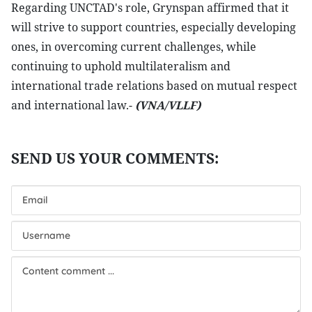
Regarding UNCTAD's role, Grynspan affirmed that it
will strive to support countries, especially developing
ones, in overcoming current challenges, while
continuing to uphold multilateralism and
international trade relations based on mutual respect
and international law.-
(VNA/VLLF)