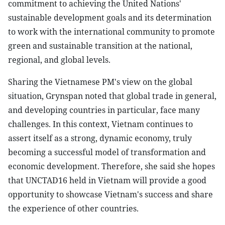
commitment to achieving the United Nations'
sustainable development goals and its determination
to work with the international community to promote
green and sustainable transition at the national,
regional, and global levels.
Sharing the Vietnamese PM's view on the global
situation, Grynspan noted that global trade in general,
and developing countries in particular, face many
challenges. In this context, Vietnam continues to
assert itself as a strong, dynamic economy, truly
becoming a successful model of transformation and
economic development. Therefore, she said she hopes
that UNCTAD16 held in Vietnam will provide a good
opportunity to showcase Vietnam's success and share
the experience of other countries.