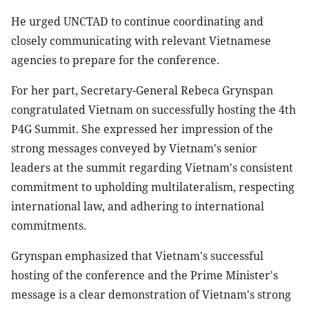
He urged UNCTAD to continue coordinating and
closely communicating with relevant Vietnamese
agencies to prepare for the conference.
For her part, Secretary-General Rebeca Grynspan
congratulated Vietnam on successfully hosting the 4th
P4G Summit. She expressed her impression of the
strong messages conveyed by Vietnam's senior
leaders at the summit regarding Vietnam's consistent
commitment to upholding multilateralism, respecting
international law, and adhering to international
commitments.
Grynspan emphasized that Vietnam's successful
hosting of the conference and the Prime Minister's
message is a clear demonstration of Vietnam's strong