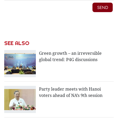
SEE ALSO
Green growth – an irreversible
global trend: P4G discussions
Party leader meets with Hanoi
voters ahead of NA’s 9th session