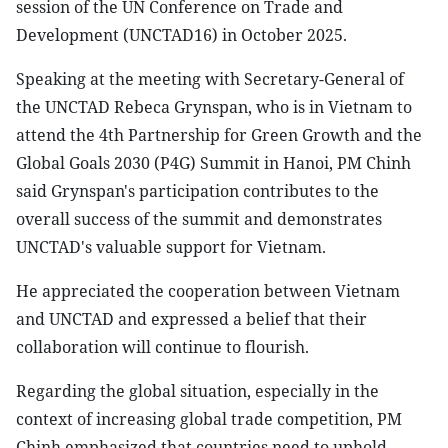
session of the UN Conference on Trade and
Development (UNCTAD16) in October 2025.
Speaking at the meeting with Secretary-General of
the UNCTAD Rebeca Grynspan, who is in Vietnam to
attend the 4th Partnership for Green Growth and the
Global Goals 2030 (P4G) Summit in Hanoi, PM Chinh
said Grynspan's participation contributes to the
overall success of the summit and demonstrates
UNCTAD's valuable support for Vietnam.
He appreciated the cooperation between Vietnam
and UNCTAD and expressed a belief that their
collaboration will continue to flourish.
Regarding the global situation, especially in the
context of increasing global trade competition, PM
Chinh emphasized that countries need to uphold