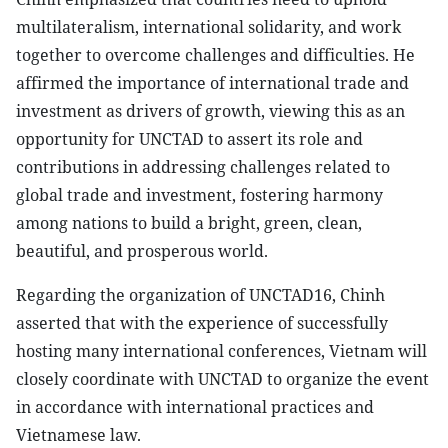
multilateralism, international solidarity, and work
together to overcome challenges and difficulties. He
affirmed the importance of international trade and
investment as drivers of growth, viewing this as an
opportunity for UNCTAD to assert its role and
contributions in addressing challenges related to
global trade and investment, fostering harmony
among nations to build a bright, green, clean,
beautiful, and prosperous world.
Regarding the organization of UNCTAD16, Chinh
asserted that with the experience of successfully
hosting many international conferences, Vietnam will
closely coordinate with UNCTAD to organize the event
in accordance with international practices and
Vietnamese law.