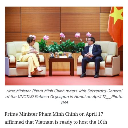
rime Minister Pham Minh Chinh meets with Secretary-General
of the UNCTAD Rebeca Grynspan in Hanoi on April 17__Photo:
VNA
Prime Minister Pham Minh Chinh on April 17
affirmed that Vietnam is ready to host the 16th