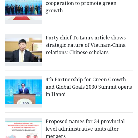
cooperation to promote green
growth
Party chief To Lam’s article shows
strategic nature of Vietnam-China
relations: Chinese scholars
4th Partnership for Green Growth
and Global Goals 2030 Summit opens
in Hanoi
Proposed names for 34 provincial-
level administrative units after
mergers