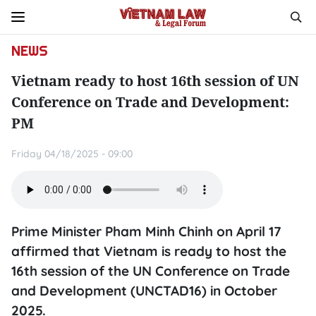
NEWS
Vietnam ready to host 16th session of UN
Conference on Trade and Development:
PM
Friday 04/18/2025 - 09:00
Prime Minister Pham Minh Chinh on April 17
affirmed that Vietnam is ready to host the
16th session of the UN Conference on Trade
and Development (UNCTAD16) in October
2025.