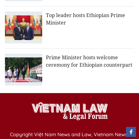
Top leader hosts Ethiopian Prime
Minister
Prime Minister hosts welcome
ceremony for Ethiopian counterpart
Copyright Việt Nam News and Law, Vietnam News