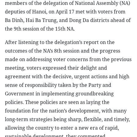
members of the delegation of National Assembly (NA)
deputies of Hanoi, on April 17 met with voters from
Ba Dinh, Hai Ba Trung, and Dong Da districts ahead of
the 9th session of the 15th NA.
After listening to the delegation’s report on the
outcomes of the NA’s 8th session and the progress
made on addressing voter concerns from the previous
meeting, voters expressed their delight and
agreement with the decisive, urgent actions and high
sense of responsibility taken by the Party and
Government in implementing groundbreaking
policies. These policies are seen as laying the
foundation for the nation’s development, with many
long-term strategies being sharp, flexible, and timely,
allowing the country to enter a new era of rapid,
sustainable development, they commented.