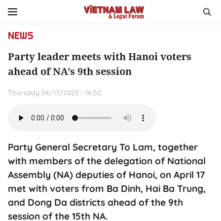
NEWS
Party leader meets with Hanoi voters
ahead of NA’s 9th session
Thursday 04/17/2025 - 16:50
Party General Secretary To Lam, together
with members of the delegation of National
Assembly (NA) deputies of Hanoi, on April 17
met with voters from Ba Dinh, Hai Ba Trung,
and Dong Da districts ahead of the 9th
session of the 15th NA.