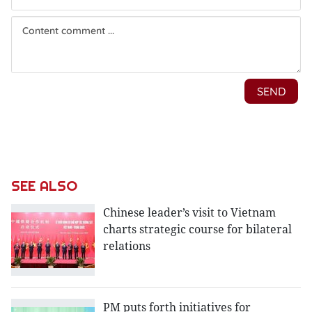
SEE ALSO
Chinese leader’s visit to Vietnam
charts strategic course for bilateral
relations
PM puts forth initiatives for