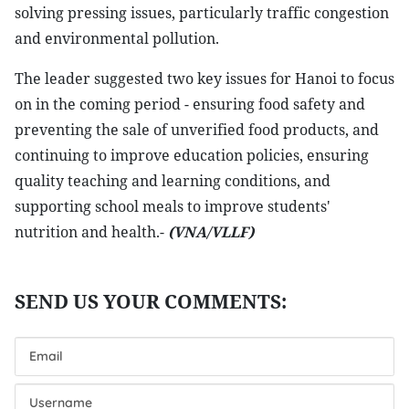
solving pressing issues, particularly traffic congestion
and environmental pollution.
The leader suggested two key issues for Hanoi to focus
on in the coming period - ensuring food safety and
preventing the sale of unverified food products, and
continuing to improve education policies, ensuring
quality teaching and learning conditions, and
supporting school meals to improve students'
nutrition and health.-
(VNA/VLLF)