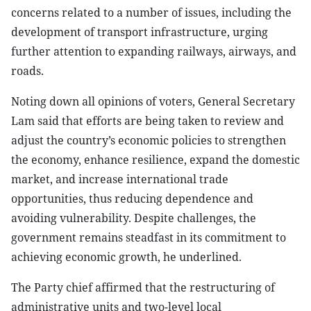
concerns related to a number of issues, including the
development of transport infrastructure, urging
further attention to expanding railways, airways, and
roads.
Noting down all opinions of voters, General Secretary
Lam said that efforts are being taken to review and
adjust the country’s economic policies to strengthen
the economy, enhance resilience, expand the domestic
market, and increase international trade
opportunities, thus reducing dependence and
avoiding vulnerability. Despite challenges, the
government remains steadfast in its commitment to
achieving economic growth, he underlined.
The Party chief affirmed that the restructuring of
administrative units and two-level local