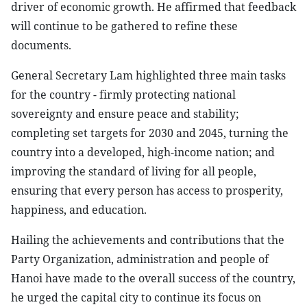
driver of economic growth. He affirmed that feedback
will continue to be gathered to refine these
documents.
General Secretary Lam highlighted three main tasks
for the country - firmly protecting national
sovereignty and ensure peace and stability;
completing set targets for 2030 and 2045, turning the
country into a developed, high-income nation; and
improving the standard of living for all people,
ensuring that every person has access to prosperity,
happiness, and education.
Hailing the achievements and contributions that the
Party Organization, administration and people of
Hanoi have made to the overall success of the country,
he urged the capital city to continue its focus on