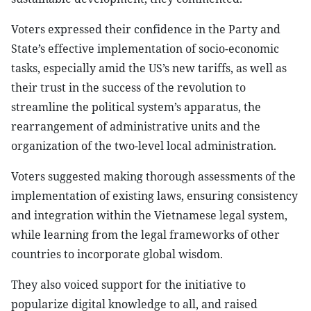
Voters expressed their confidence in the Party and
State’s effective implementation of socio-economic
tasks, especially amid the US’s new tariffs, as well as
their trust in the success of the revolution to
streamline the political system’s apparatus, the
rearrangement of administrative units and the
organization of the two-level local administration.
Voters suggested making thorough assessments of the
implementation of existing laws, ensuring consistency
and integration within the Vietnamese legal system,
while learning from the legal frameworks of other
countries to incorporate global wisdom.
They also voiced support for the initiative to
popularize digital knowledge to all, and raised