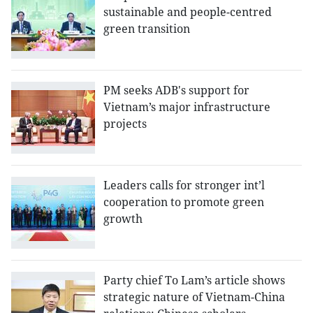
sustainable and people-centred
green transition
PM seeks ADB's support for
Vietnam’s major infrastructure
projects
Leaders calls for stronger int’l
cooperation to promote green
growth
Party chief To Lam’s article shows
strategic nature of Vietnam-China