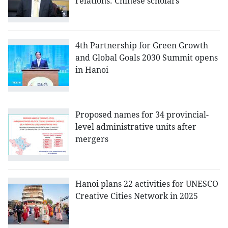
relations: Chinese scholars
4th Partnership for Green Growth
and Global Goals 2030 Summit opens
in Hanoi
Proposed names for 34 provincial-
level administrative units after
mergers
Hanoi plans 22 activities for UNESCO
Creative Cities Network in 2025