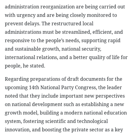
administration reorganization are being carried out
with urgency and are being closely monitored to
prevent delays. The restructured local
administrations must be streamlined, efficient, and
responsive to the people’s needs, supporting rapid
and sustainable growth, national security,
international relations, and a better quality of life for
people, he stated.
Regarding preparations of draft documents for the
upcoming 14th National Party Congress, the leader
noted that they include important new perspectives
on national development such as establishing a new
growth model, building a modern national education
system, fostering scientific and technological
innovation, and boosting the private sector as a key