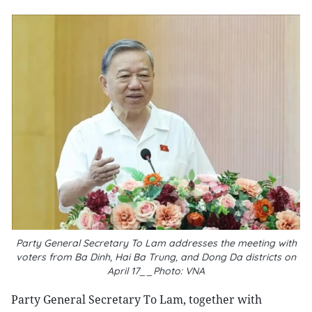
Party General Secretary To Lam addresses the meeting with
voters from Ba Dinh, Hai Ba Trung, and Dong Da districts on
April 17__Photo: VNA
Party General Secretary To Lam, together with