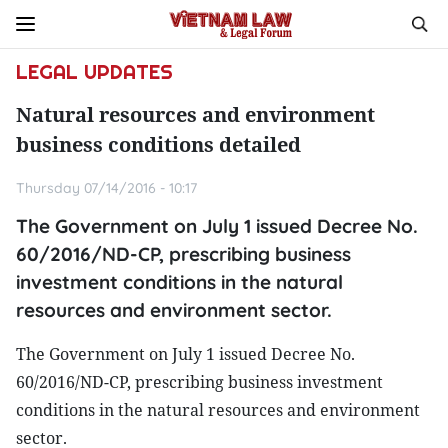
LEGAL UPDATES
Natural resources and environment
business conditions detailed
Thursday 07/14/2016 - 10:17
The Government on July 1 issued Decree No.
60/2016/ND-CP, prescribing business
investment conditions in the natural
resources and environment sector.
The Government on July 1 issued Decree No.
60/2016/ND-CP, prescribing business investment
conditions in the natural resources and environment
sector.