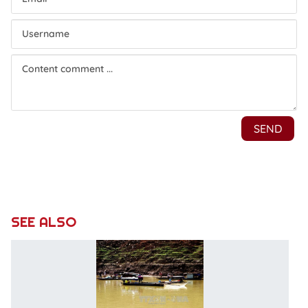
SEE ALSO
L
d
is
f