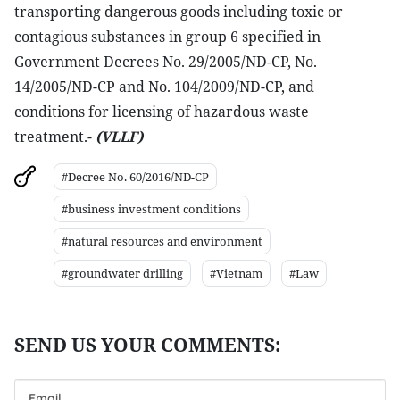
transporting dangerous goods including toxic or
contagious substances in group 6 specified in
Government Decrees No. 29/2005/ND-CP, No.
14/2005/ND-CP and No. 104/2009/ND-CP, and
conditions for licensing of hazardous waste
treatment.-
(VLLF)
#Decree No. 60/2016/ND-CP
#business investment conditions
#natural resources and environment
#groundwater drilling
#Vietnam
#Law