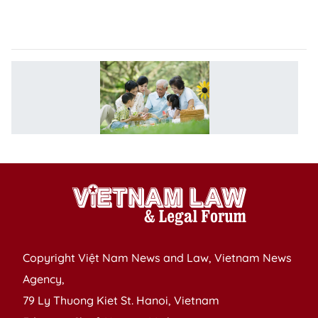
t
2
F
li
e
p
n
Copyright Việt Nam News and Law, Vietnam News
Agency,
79 Ly Thuong Kiet St. Hanoi, Vietnam