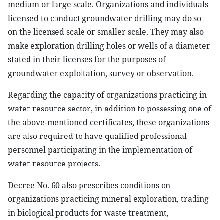
medium or large scale. Organizations and individuals
licensed to conduct groundwater drilling may do so
on the licensed scale or smaller scale. They may also
make exploration drilling holes or wells of a diameter
stated in their licenses for the purposes of
groundwater exploitation, survey or observation.
Regarding the capacity of organizations practicing in
water resource sector, in addition to possessing one of
the above-mentioned certificates, these organizations
are also required to have qualified professional
personnel participating in the implementation of
water resource projects.
Decree No. 60 also prescribes conditions on
organizations practicing mineral exploration, trading
in biological products for waste treatment,