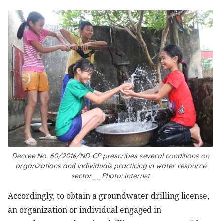
Decree No. 60/2016/ND-CP prescribes several conditions on
organizations and individuals practicing in water resource
sector__Photo: Internet
Accordingly, to obtain a groundwater drilling license,
an organization or individual engaged in