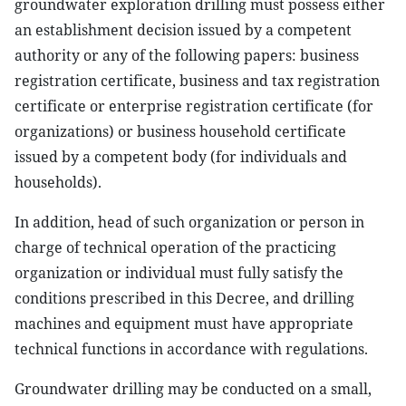
groundwater exploration drilling must possess either
an establishment decision issued by a competent
authority or any of the following papers: business
registration certificate, business and tax registration
certificate or enterprise registration certificate (for
organizations) or business household certificate
issued by a competent body (for individuals and
households).
In addition, head of such organization or person in
charge of technical operation of the practicing
organization or individual must fully satisfy the
conditions prescribed in this Decree, and drilling
machines and equipment must have appropriate
technical functions in accordance with regulations.
Groundwater drilling may be conducted on a small,