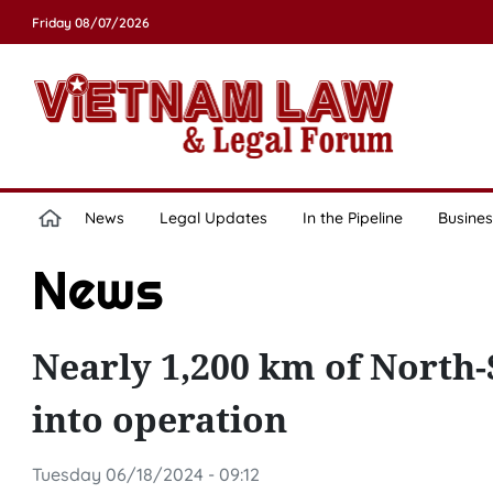
Friday 08/07/2026
News
Legal Updates
In the Pipeline
Busines
News
Nearly 1,200 km of North
into operation
Tuesday 06/18/2024 - 09:12