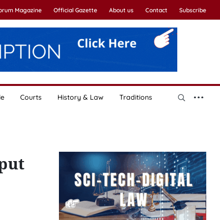
Forum Magazine
Official Gazette
About us
Contact
Subscribe
le
Courts
History & Law
Traditions
put