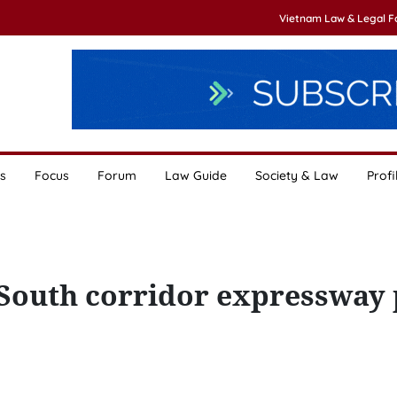
Vietnam Law & Legal 
s
Focus
Forum
Law Guide
Society & Law
Profi
-South corridor expressway 