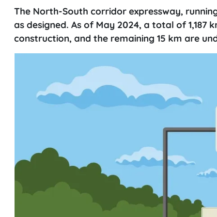
The North-South corridor expressway, running
as designed. As of May 2024, a total of 1,187
construction, and the remaining 15 km are un