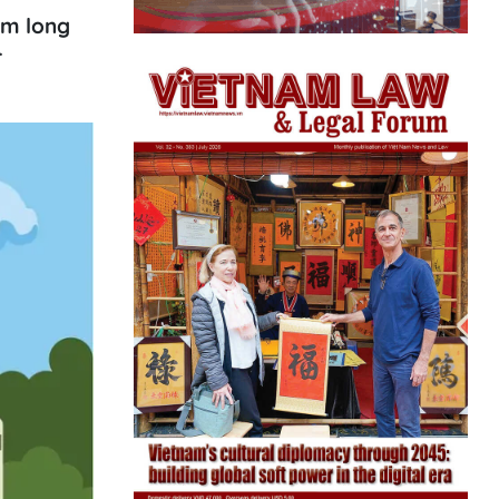
km long
r