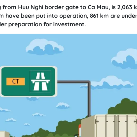
 from Huu Nghi border gate to Ca Mau, is 2,063 
 km have been put into operation, 861 km are unde
der preparation for investment.