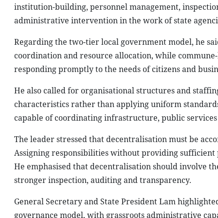
institution-building, personnel management, inspecti
administrative intervention in the work of state agenc
Regarding the two-tier local government model, he said
coordination and resource allocation, while commune-le
responding promptly to the needs of citizens and busin
He also called for organisational structures and staffin
characteristics rather than applying uniform standard
capable of coordinating infrastructure, public service
The leader stressed that decentralisation must be acc
Assigning responsibilities without providing sufficien
He emphasised that decentralisation should involve the
stronger inspection, auditing and transparency.
General Secretary and State President Lam highlighted 
governance model, with grassroots administrative capac