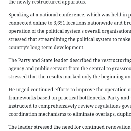
the newly restructured apparatus.
Speaking at a national conference, which was held in 
connected online to 3,651 locations nationwide and br
operation of the political system's overall organisati
stressed that streamlining the political system to make 
country's long-term development.
The Party and State leader described the restructurin
agency and public servant from the central to grassroot
stressed that the results marked only the beginning 
He urged continued efforts to improve the operation of
frameworks based on practical bottlenecks. Party and 
instructed to comprehensively review regulations gover
coordination mechanisms to eliminate overlaps, duplic
The leader stressed the need for continued renovation 