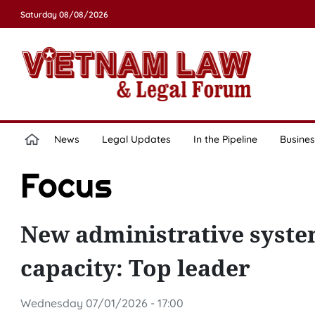
Saturday 08/08/2026
News
Legal Updates
In the Pipeline
Busines
Focus
New administrative syste
capacity: Top leader
Wednesday 07/01/2026 - 17:00