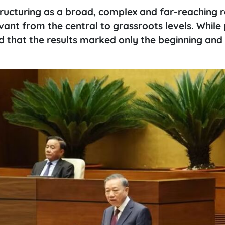
tructuring as a broad, complex and far-reaching 
ant from the central to grassroots levels. While 
sed that the results marked only the beginning an