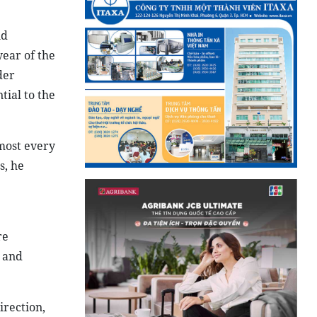
nd
ear of the
der
tial to the
most every
s, he
re
s and
irection,