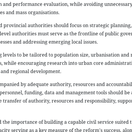
on and performance evaluation, while avoiding unnecessar
ies and mass organisations.
 provincial authorities should focus on strategic planning,
vel authorities must serve as the frontline of public gove
esses and addressing emerging local issues.
g levels to be tailored to population size, urbanisation and 
s, while encouraging research into urban core administrat
s and regional development.
ompanied by adequate authority, resources and accountabil
t personnel, funding, data and management tools should be 
 transfer of authority, resources and responsibility, suppo
the importance of building a capable civil service suited 
ity serving as a key measure of the reform's success, alo