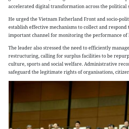
accelerated digital transformation across the political
He urged the Vietnam Fatherland Front and socio-polit
establish effective mechanisms to collect and respond 
important channel for monitoring the performance of l
The leader also stressed the need to efficiently manage
restructuring, calling for surplus facilities to be repu
culture, sports and social welfare. Administrative rec
safeguard the legitimate rights of organisations, citize