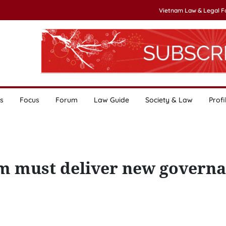
Vietnam Law & Legal 
s
Focus
Forum
Law Guide
Society & Law
Profi
m must deliver new govern