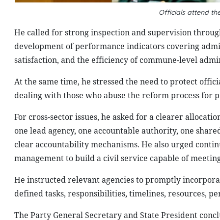
Officials attend t
He called for strong inspection and supervision throu
development of performance indicators covering admini
satisfaction, and the efficiency of commune-level admin
At the same time, he stressed the need to protect offic
dealing with those who abuse the reform process for pe
For cross-sector issues, he asked for a clearer allocati
one lead agency, one accountable authority, one share
clear accountability mechanisms. He also urged conti
management to build a civil service capable of meeti
He instructed relevant agencies to promptly incorpora
defined tasks, responsibilities, timelines, resources,
The Party General Secretary and State President conc