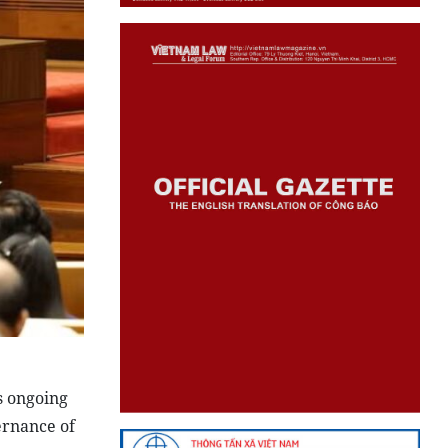
s ongoing
ernance of