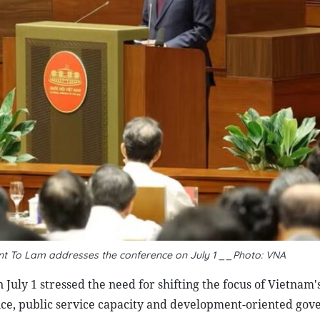
ent To Lam addresses the conference on July 1 __Photo: VNA
July 1 stressed the need for shifting the focus of Vietnam'
ce, public service capacity and development-oriented gov