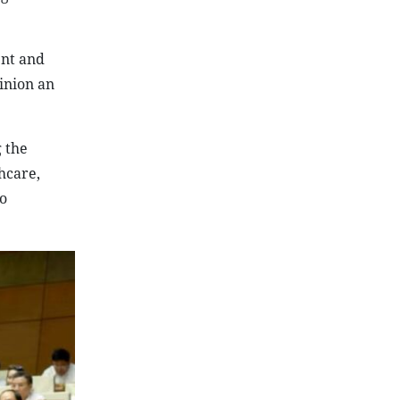
ent and
inion an
g the
thcare,
o