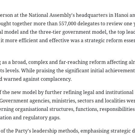
person at the National Assembly's headquarters in Hanoi a
ought together more than 557,000 delegates to review one y
onal model and the three-tier government model, the top lea
it more efficient and effective was a strategic reform essen
g as a broad, complex and far-reaching reform affecting al
s levels. While praising the significant initial achievement
and warned against complacency.
 the new model by further refining legal and institutional
Government agencies, ministries, sectors and localities we
ning organisational structures, functions, responsibilitie
ation and regulatory gaps.
of the Party's leadership methods, emphasising strategic d