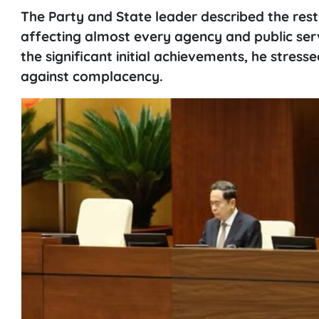
The Party and State leader described the res
affecting almost every agency and public serv
the significant initial achievements, he stres
against complacency.