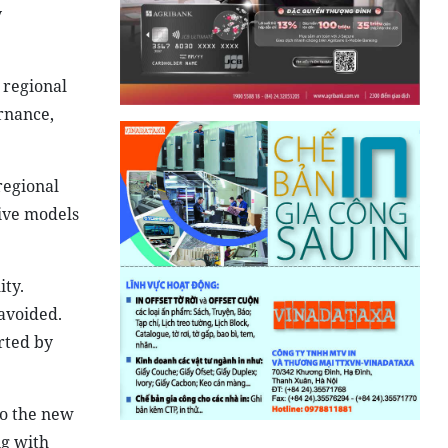
y
 regional
rnance,
regional
ive models
ity.
avoided.
rted by
to the new
ng with