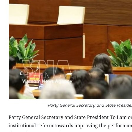
Party General Secretary and State Presid
Party General Secretary and State President To Lam on 
institutional reform towards improving the performan