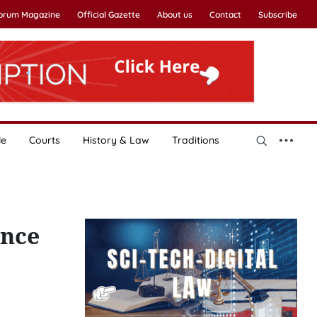
Forum Magazine
Official Gazette
About us
Contact
Subscribe
le
Courts
History & Law
Traditions
ance