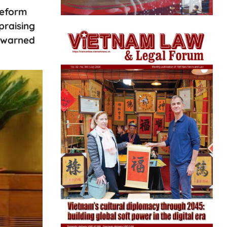
reform
praising
d warned