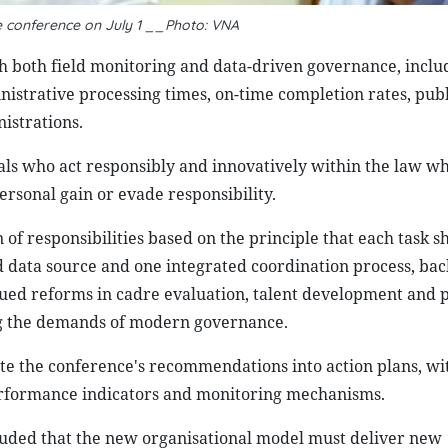
he conference on July 1 __Photo: VNA
gh both field monitoring and data-driven governance, inclu
strative processing times, on-time completion rates, publ
istrations.
ials who act responsibly and innovatively within the law whi
rsonal gain or evade responsibility.
on of responsibilities based on the principle that each task 
d data source and one integrated coordination process, ba
nued reforms in cadre evaluation, talent development and 
ng the demands of modern governance.
te the conference's recommendations into action plans, wit
 performance indicators and monitoring mechanisms.
luded that the new organisational model must deliver new