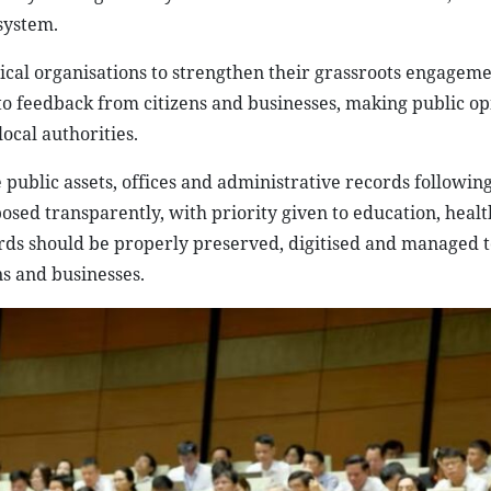
 system.
ical organisations to strengthen their grassroots engagem
to feedback from citizens and businesses, making public op
ocal authorities.
 public assets, offices and administrative records followin
rposed transparently, with priority given to education, heal
ords should be properly preserved, digitised and managed t
ns and businesses.