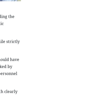
ding the
ic
le strictly
should have
cked by
personnel
h clearly