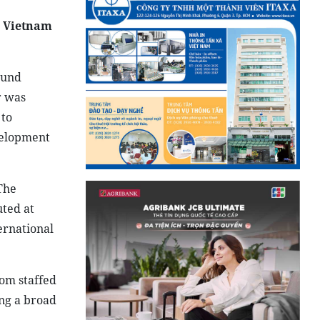
g Vietnam
ound
r was
 to
velopment
The
uted at
ernational
om staffed
ng a broad