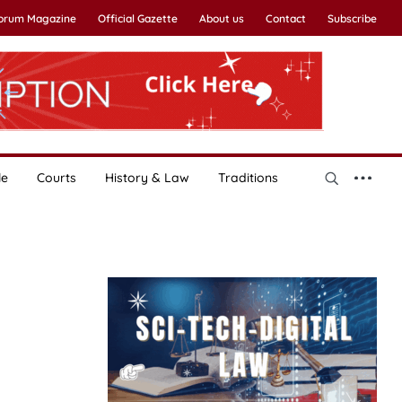
Forum Magazine
Official Gazette
About us
Contact
Subscribe
le
Courts
History & Law
Traditions