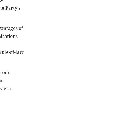
ew
he Party's
vantages of
ications
rule-of-law
erate
he
w era.