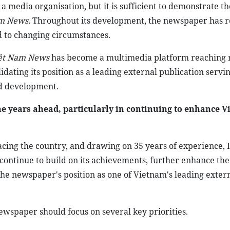
 a media organisation, but it is sufficient to demonstrate th
m News.
Throughout its development, the newspaper has r
d to changing circumstances.
ệt Nam News
has become a multimedia platform reaching 
dating its position as a leading external publication servi
nd development.
e years ahead, particularly in continuing to enhance V
acing the country, and drawing on 35 years of experience, I
 continue to build on its achievements, further enhance the
the newspaper's position as one of Vietnam's leading exter
 newspaper should focus on several key priorities.