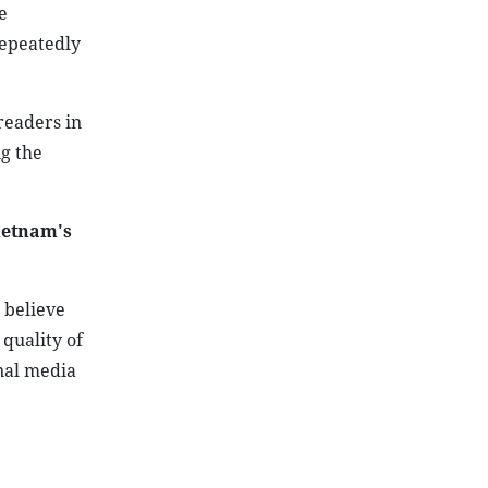
e
epeatedly
readers in
ng the
ietnam's
 believe
 quality of
nal media