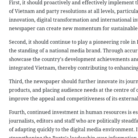
First, it should proactively and effectively implement 
of Vietnam and party resolutions at all levels, particu
innovation, digital transformation and international int
newspaper can create new momentum for sustainable
Second, it should continue to play a pioneering role 
the standing of a national media brand. Through accur
showcase the country's development achievements and 
integrated Vietnam, thereby contributing to enhancing
Third, the newspaper should further innovate its jour
products, and placing audience needs at the centre of 
improve the appeal and competitiveness of its extern
Fourth, continued investment in human resources is es
journalists, editors and staff who are politically stead
of adapting quickly to the digital media environment. I