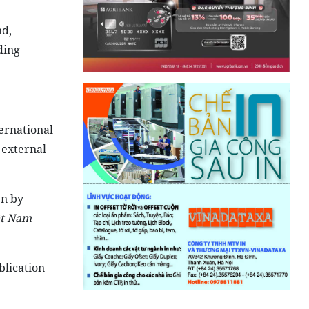
nd,
ding
ternational
 external
wn by
ệt Nam
blication