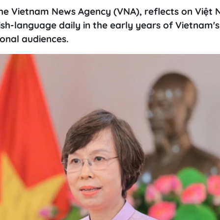
 the Vietnam News Agency (VNA), reflects on Việt
sh-language daily in the early years of Vietnam'
ional audiences.