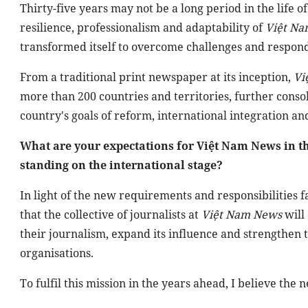
Thirty-five years may not be a long period in the life of
resilience, professionalism and adaptability of
Việt Na
transformed itself to overcome challenges and respon
From a traditional print newspaper at its inception,
Vi
more than 200 countries and territories, further consoli
country's goals of reform, international integration a
What are your expectations for Việt Nam News in th
standing on the international stage?
In light of the new requirements and responsibilities f
that the collective of journalists at
Việt Nam News
will
their journalism, expand its influence and strengthen 
organisations.
To fulfil this mission in the years ahead, I believe the