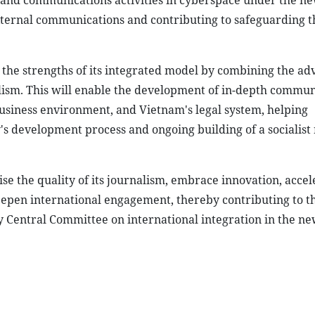
 and communications activities in cyberspace under the n
xternal communications and contributing to safeguarding t
 the strengths of its integrated model by combining the ad
lism. This will enable the development of in-depth commun
 business environment, and Vietnam's legal system, helping
s development process and ongoing building of a socialist 
aise the quality of its journalism, embrace innovation, accel
deepen international engagement, thereby contributing to t
y Central Committee on international integration in the ne