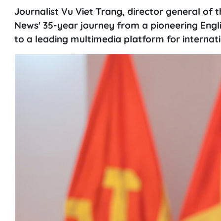
Journalist Vu Viet Trang, director general of
News' 35-year journey from a pioneering Engli
to a leading multimedia platform for internat