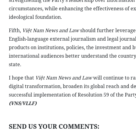
strengthening the Party's leadership over information
circumstances, while enhancing the effectiveness of e
ideological foundation.
Fifth,
Việt Nam News and Law
should further leverage
English-language external journalism and legal journa
products on institutions, policies, the investment and
international audiences better understand the country'
state.
I hope that
Việt Nam News and Law
will continue to r
digital transformation, broaden its global reach and 
successful implementation of Resolution 59 of the Part
(VNS/VLLF)