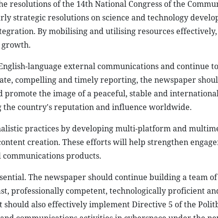
the resolutions of the 14th National Congress of the Commu
larly strategic resolutions on science and technology devel
egration. By mobilising and utilising resources effectively,
 growth.
in English-language external communications and continue t
ate, compelling and timely reporting, the newspaper shou
promote the image of a peaceful, stable and international
 the country's reputation and influence worldwide.
nalistic practices by developing multi-platform and multim
content creation. These efforts will help strengthen enga
al communications products.
sential. The newspaper should continue building a team of
fast, professionally competent, technologically proficient a
t should also effectively implement Directive 5 of the Poli