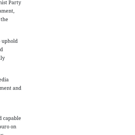
nist Party
opment,
 the
o uphold
ld
ly
edia
gement and
nd capable
tburo on