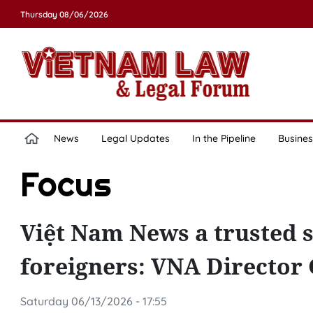
Thursday 08/06/2026
News
Legal Updates
In the Pipeline
Busines
Focus
Việt Nam News a trusted s
foreigners: VNA Director
Saturday 06/13/2026 - 17:55