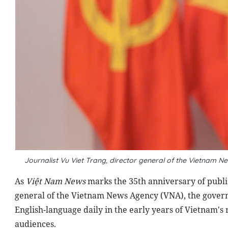
Journalist Vu Viet Trang, director general of the Vietna
As
Việt Nam News
marks the 35th anniversary of publish
general of the Vietnam News Agency (VNA), the governi
English-language daily in the early years of Vietnam's
audiences.