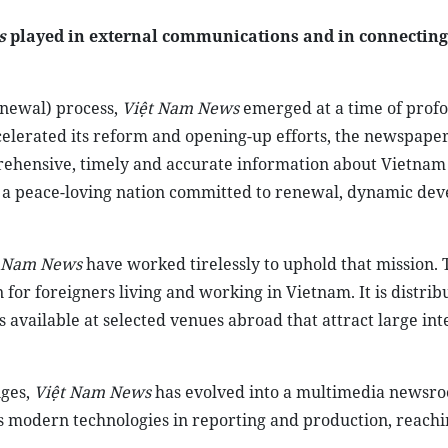
s
played in external communications and in connectin
newal) process,
Việt Nam News
emerged at a time of prof
ccelerated its reform and opening-up efforts, the newspape
rehensive, timely and accurate information about Vietnam
f a peace-loving nation committed to renewal, dynamic de
t Nam News
have worked tirelessly to uphold that mission. 
or foreigners living and working in Vietnam. It is distrib
 available at selected venues abroad that attract large int
ges,
Việt Nam News
has evolved into a multimedia newsro
s modern technologies in reporting and production, reachi