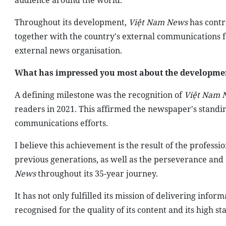
audience around the world.
Throughout its development,
Việt Nam News
has contr
together with the country's external communications for
external news organisation.
What has impressed you most about the development
A defining milestone was the recognition of
Việt Nam 
readers in 2021. This affirmed the newspaper's standin
communications efforts.
I believe this achievement is the result of the profes
previous generations, as well as the perseverance and 
News
throughout its 35-year journey.
It has not only fulfilled its mission of delivering inf
recognised for the quality of its content and its high st