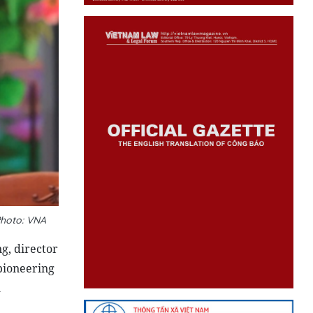
Photo: VNA
g, director
pioneering
l