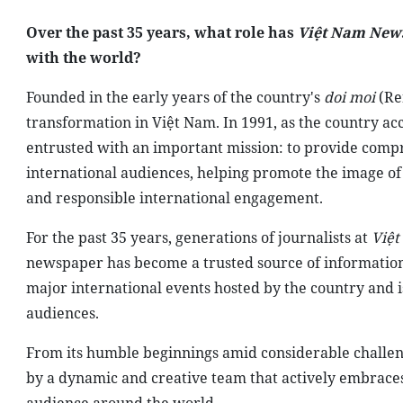
Over the past 35 years, what role has
Việt Nam New
with the world?
Founded in the early years of the country's
doi moi
(Re
transformation in Việt Nam. In 1991, as the country a
entrusted with an important mission: to provide comp
international audiences, helping promote the image o
and responsible international engagement.
For the past 35 years, generations of journalists at
Việ
newspaper has become a trusted source of information f
major international events hosted by the country and is
audiences.
From its humble beginnings amid considerable challen
by a dynamic and creative team that actively embrace