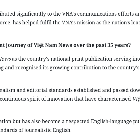
ibuted significantly to the VNA's communications efforts a
ce, has helped fulfil the VNA's mission as the nation's lea
 journey of Việt Nam News over the past 35 years?
News
as the country's national print publication serving in
g and recognised its growing contribution to the country's
sionalism and editorial standards established and passed do
continuous spirit of innovation that have characterised
Vi
ormation but has also become a respected English-language pu
andards of journalistic English.