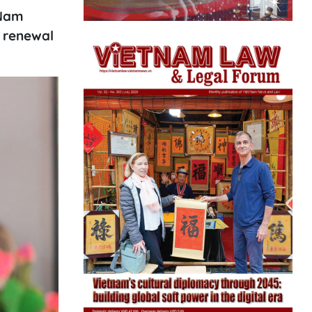
 Nam
s renewal