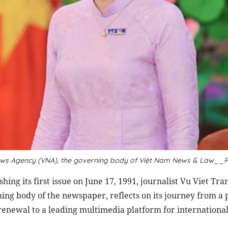
m News Agency (VNA), the governing body of Việt Nam News & Law__
ing its first issue on June 17, 1991, journalist
Vu Viet Tran
ng body of the newspaper, reflects on its journey from a 
 renewal to a leading multimedia platform for internationa