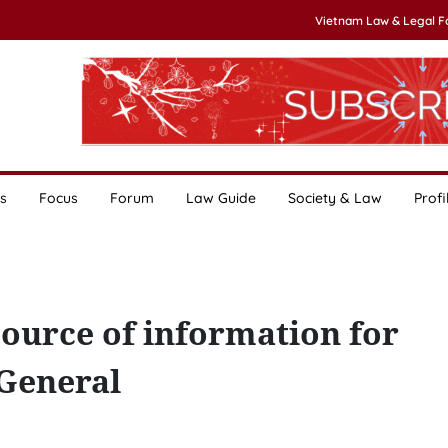
Vietnam Law & Legal 
s
Focus
Forum
Law Guide
Society & Law
Profi
ource of information for
 General