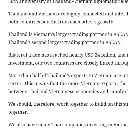
50th anniversary of Thailand–Vietnam diplomatic relati
Thailand and Vietnam are highly connected and interd
both countries benefit from each other’s growth.
Thailand is Vietnam’s largest trading partner in ASEAN
Thailand’s second largest trading partner in ASEAN.
Bilateral trade has reached nearly USD 24 billion, and i
investment, our two countries are closely linked throu
More than half of Thailand’s exports to Vietnam are i
sector. This means that the more Vietnam exports, the
between Thai and Vietnamese economies and supply c
We should, therefore, work together to build on this 
together.
We also have many Thai companies investing in Vietnam,