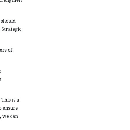
strengthen
 should
 Strategic
ers of
e
e
This is a
o ensure
, we can