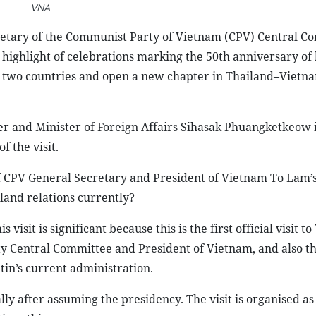
VNA
cretary of the Communist Party of Vietnam (CPV) Central C
highlight of celebrations marking the 50th anniversary of 
the two countries and open a new chapter in Thailand–Vietn
 and Minister of Foreign Affairs Sihasak Phuangketkeow 
 the visit.
 CPV General Secretary and President of Vietnam To Lam’s 
land relations currently?
is visit is significant because this is the first official visit t
 Central Committee and President of Vietnam, and also the
utin’s current administration.
ally after assuming the presidency. The visit is organised as