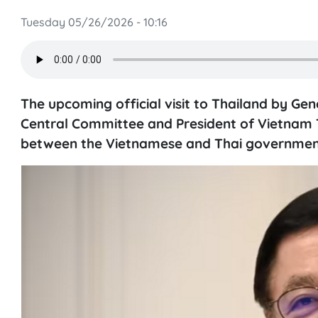
Tuesday 05/26/2026 - 10:16
The upcoming official visit to Thailand by Ge
Central Committee and President of Vietnam To
between the Vietnamese and Thai governments 