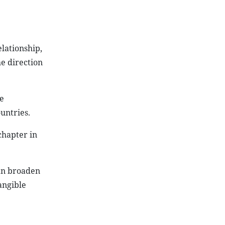
lationship,
he direction
e
untries.
chapter in
can broaden
angible