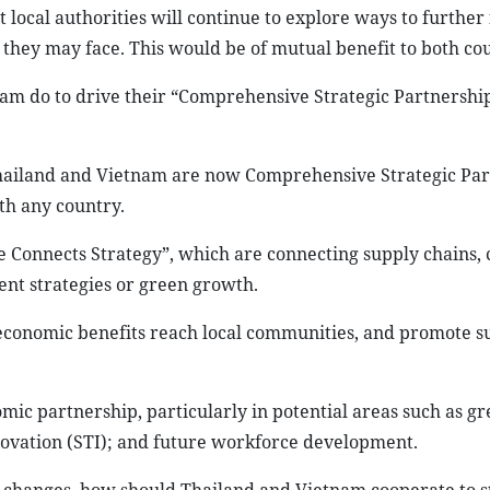
cal authorities will continue to explore ways to further f
 they may face. This would be of mutual benefit to both cou
am do to drive their “Comprehensive Strategic Partnershi
ailand and Vietnam are now Comprehensive Strategic Par
th any country.
e Connects Strategy”, which are connecting supply chains,
nt strategies or green growth.
 economic benefits reach local communities, and promote s
ic partnership, particularly in potential areas such as g
novation (STI); and future workforce development.