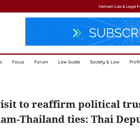
Vietnam Law & Legal 
s
Focus
Forum
Law Guide
Society & Law
Profi
it to reaffirm political tru
nam-Thailand ties: Thai Dep