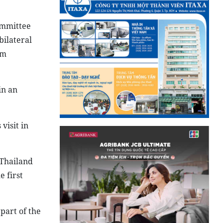
ommittee
bilateral
am
in an
visit in
o Thailand
 first
 part of the