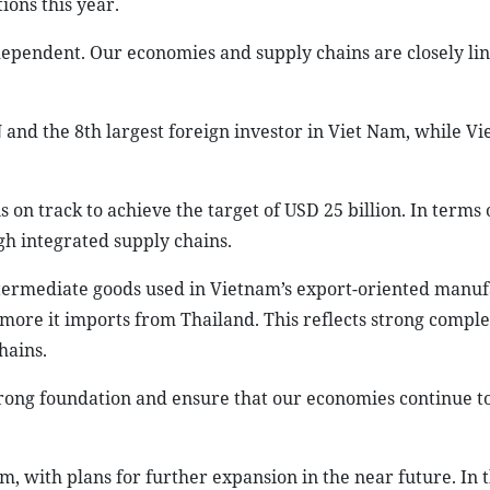
ons this year.
ependent. Our economies and supply chains are closely li
 and the 8th largest foreign investor in Viet Nam, while Vi
s on track to achieve the target of USD 25 billion. In terms 
gh integrated supply chains.
ntermediate goods used in Vietnam’s export-oriented manu
 more it imports from Thailand. This reflects strong compl
hains.
strong foundation and ensure that our economies continue t
 with plans for further expansion in the near future. In t