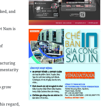
nked, and
et Nam is
of
facturing
ementarity
o grow
his regard,