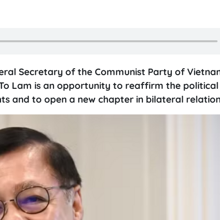
neral Secretary of the Communist Party of Vietna
 Lam is an opportunity to reaffirm the political 
and to open a new chapter in bilateral relation