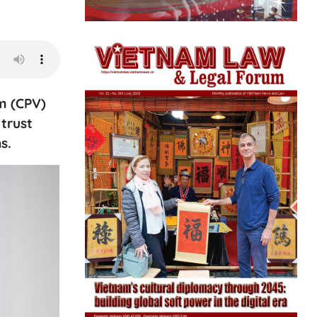
m (CPV)
trust
s.