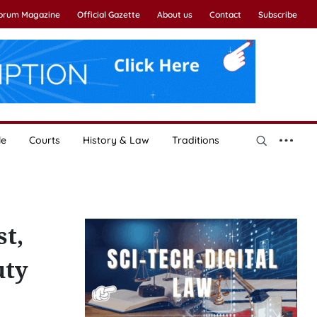
Forum Magazine
Official Gazette
About us
Contact
Subscribe
le
Courts
History & Law
Traditions
st,
uty