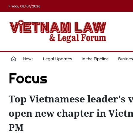
Friday 08/07/2026
News
Legal Updates
In the Pipeline
Busines
Focus
Top Vietnamese leader's vis
open new chapter in Viet
PM