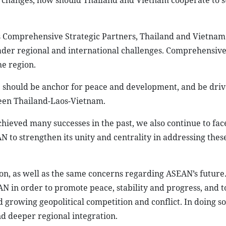
al changes, how should Thailand and Vietnam cooperate to 
 Comprehensive Strategic Partners, Thailand and Vietnam
ader regional and international challenges. Comprehensive
e region.
 should be anchor for peace and development, and be driv
een Thailand-Laos-Vietnam.
hieved many successes in the past, we also continue to fac
EAN to strengthen its unity and centrality in addressing thes
n, as well as the same concerns regarding ASEAN’s future. 
 in order to promote peace, stability and progress, and t
growing geopolitical competition and conflict. In doing so
 deeper regional integration.