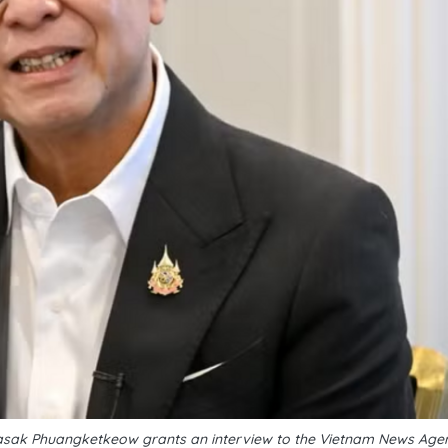
Sihasak Phuangketkeow grants an interview to the Vietnam News Ag