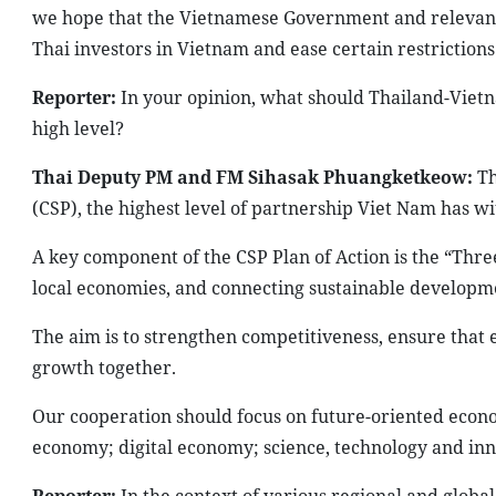
we hope that the Vietnamese Government and relevant lo
Thai investors in Vietnam and ease certain restrictions
Reporter:
In your opinion, what should Thailand-Vietn
high level?
Thai Deputy PM and FM Sihasak Phuangketkeow:
Th
(CSP), the highest level of partnership Viet Nam has wi
A key component of the CSP Plan of Action is the “Thre
local economies, and connecting sustainable developme
The aim is to strengthen competitiveness, ensure that
growth together.
Our cooperation should focus on future-oriented econom
economy; digital economy; science, technology and in