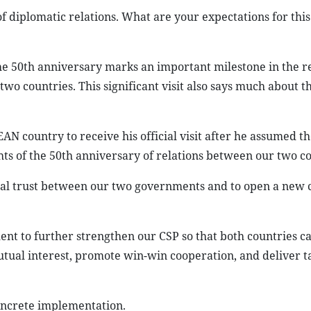
f diplomatic relations. What are your expectations for this
e 50th anniversary marks an important milestone in the re
wo countries. This significant visit also says much about t
AN country to receive his official visit after he assumed th
hts of the 50th anniversary of relations between our two co
tical trust between our two governments and to open a new 
ent to further strengthen our CSP so that both countries 
utual interest, promote win-win cooperation, and deliver t
oncrete implementation.