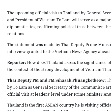
The upcoming official visit to Thailand by General Se
and President of Vietnam To Lam will serve as a major 
diplomatic ties, reaffirming political trust between 
relations.
The statement was made by Thai Deputy Prime Minister
interview granted to the Vietnam News Agency ahead of
Reporter:
How does Thailand assess the significance of
the context of the strong development of Vietnam-Thai
Thai Deputy PM and FM Sihasak Phuangketkeow:
Th
by To Lam as General Secretary of the Communist Party
official visit at leaders’ level under Prime Minister An
Thailand is the first ASEAN country he is visiting offici