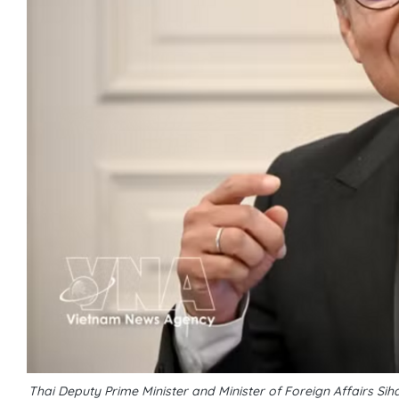
Thai Deputy Prime Minister and Minister of Foreign Affairs 