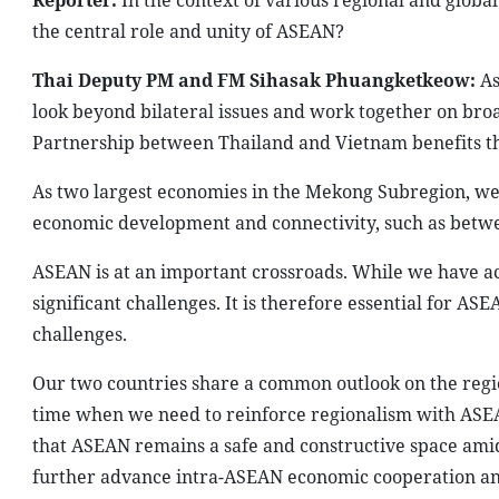
Reporter:
In the context of various regional and glob
the central role and unity of ASEAN?
Thai Deputy PM and FM Sihasak Phuangketkeow:
As
look beyond bilateral issues and work together on bro
Partnership between Thailand and Vietnam benefits th
As two largest economies in the Mekong Subregion, we
economic development and connectivity, such as betw
ASEAN is at an important crossroads. While we have ac
significant challenges. It is therefore essential for AS
challenges.
Our two countries share a common outlook on the regio
time when we need to reinforce regionalism with ASEAN
that ASEAN remains a safe and constructive space amid 
further advance intra-ASEAN economic cooperation and