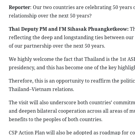
Reporter
: Our two countries are celebrating 50 years o
relationship over the next 50 years?
Thai Deputy PM and FM Sihasak Phuangketkeow:
Th
reflecting the deep and longstanding ties between our t
of our partnership over the next 50 years.
We highly welcome the fact that Thailand is the 1st ASE
presidency, and this has become one of the key highlig
Therefore, this is an opportunity to reaffirm the poli
Thailand–Vietnam relations.
The visit will also underscore both countries’ commitm
and deepen bilateral cooperation across all areas of m
benefits to the peoples of both countries.
CSP Action Plan will also be adopted as roadmap for c