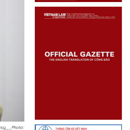
ency__Photo: