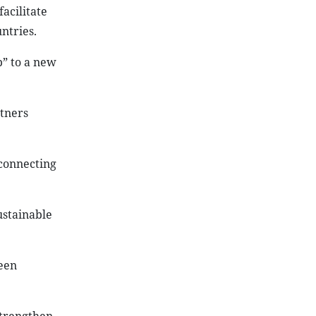
acilitate
ntries.
p” to a new
tners
 connecting
ustainable
reen