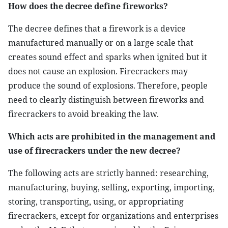
How does the decree define fireworks?
The decree defines that a firework is a device
manufactured manually or on a large scale that
creates sound effect and sparks when ignited but it
does not cause an explosion. Firecrackers may
produce the sound of explosions. Therefore, people
need to clearly distinguish between fireworks and
firecrackers to avoid breaking the law.
Which acts are prohibited in the management and
use of firecrackers under the new decree?
The following acts are strictly banned: researching,
manufacturing, buying, selling, exporting, importing,
storing, transporting, using, or appropriating
firecrackers, except for organizations and enterprises