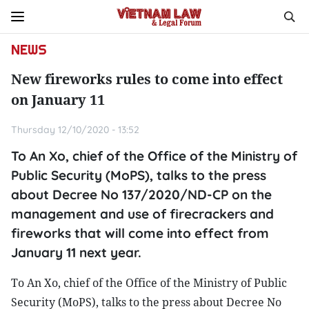
NEWS
New fireworks rules to come into effect
on January 11
Thursday 12/10/2020 - 13:52
To An Xo, chief of the Office of the Ministry of
Public Security (MoPS), talks to the press
about Decree No 137/2020/ND-CP on the
management and use of firecrackers and
fireworks that will come into effect from
January 11 next year.
To An Xo, chief of the Office of the Ministry of Public
Security (MoPS), talks to the press about Decree No