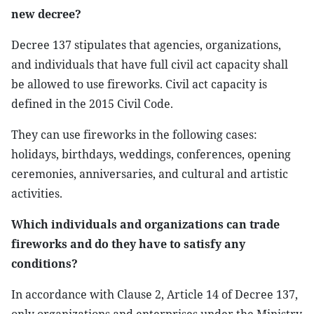
new decree?
Decree 137 stipulates that agencies, organizations,
and individuals that have full civil act capacity shall
be allowed to use fireworks. Civil act capacity is
defined in the 2015 Civil Code.
They can use fireworks in the following cases:
holidays, birthdays, weddings, conferences, opening
ceremonies, anniversaries, and cultural and artistic
activities.
Which individuals and organizations can trade
fireworks and do they have to satisfy any
conditions?
In accordance with Clause 2, Article 14 of Decree 137,