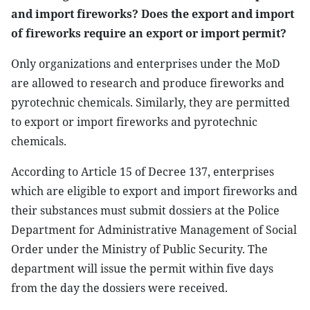
and import fireworks? Does the export and import
of fireworks require an export or import permit?
Only organizations and enterprises under the MoD
are allowed to research and produce fireworks and
pyrotechnic chemicals. Similarly, they are permitted
to export or import fireworks and pyrotechnic
chemicals.
According to Article 15 of Decree 137, enterprises
which are eligible to export and import fireworks and
their substances must submit dossiers at the Police
Department for Administrative Management of Social
Order under the Ministry of Public Security. The
department will issue the permit within five days
from the day the dossiers were received.