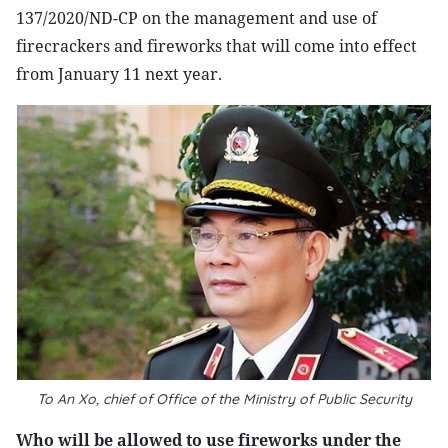
137/2020/ND-CP on the management and use of
firecrackers and fireworks that will come into effect
from January 11 next year.
To An Xo, chief of Office of the Ministry of Public Security
Who will be allowed to use fireworks under the