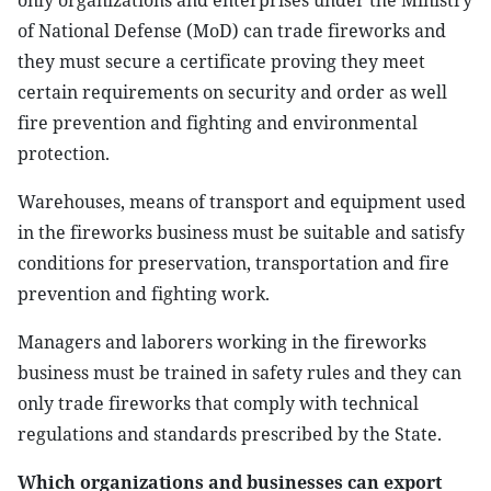
only organizations and enterprises under the Ministry
of National Defense (MoD) can trade fireworks and
they must secure a certificate proving they meet
certain requirements on security and order as well
fire prevention and fighting and environmental
protection.
Warehouses, means of transport and equipment used
in the fireworks business must be suitable and satisfy
conditions for preservation, transportation and fire
prevention and fighting work.
Managers and laborers working in the fireworks
business must be trained in safety rules and they can
only trade fireworks that comply with technical
regulations and standards prescribed by the State.
Which organizations and businesses can export