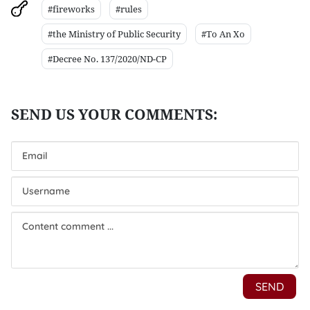
#fireworks
#rules
#the Ministry of Public Security
#To An Xo
#Decree No. 137/2020/ND-CP