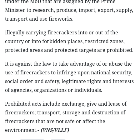
under the MoD that are assigned by the Prime
Minister to research, produce, import, export, supply,
transport and use fireworks.
Illegally carrying firecrackers into or out of the
country or into forbidden places, restricted zones,
protected areas and protected targets are prohibited.
It is against the law to take advantage of or abuse the
use of firecrackers to infringe upon national security,
social order and safety, legitimate rights and interests
of agencies, organizations or individuals.
Prohibited acts include exchange, give and lease of
firecrackers; transport, storage and destruction of
firecrackers that are not safe or affect the
environment.-
(VNS/VLLF)