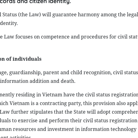
cords and citizen identity.
il Status (the Law) will guarantee harmony among the lega
dentity.
he Law focuses on competence and procedures for civil stat
on of individuals
age, guardianship, parent and child recognition, civil statu
s information addition and death.
ently residing in Vietnam have the civil status registratio
ch Vietnam is a contracting party, this provision also appl
Law further stipulates that the State will adopt comprehe
uals to exercise and perform their civil status registration
human resources and investment in information technology
nt activities.