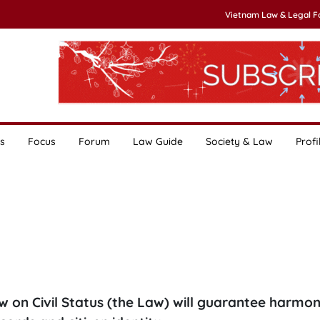
Vietnam Law & Legal 
s
Focus
Forum
Law Guide
Society & Law
Profi
aw on Civil Status (the Law) will guarantee harm