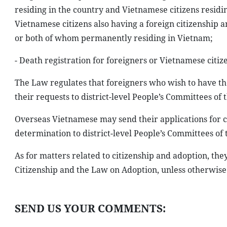
residing in the country and Vietnamese citizens resid
Vietnamese citizens also having a foreign citizenship 
or both of whom permanently residing in Vietnam;
- Death registration for foreigners or Vietnamese citi
The Law regulates that foreigners who wish to have th
their requests to district-level People’s Committees of t
Overseas Vietnamese may send their applications for ci
determination to district-level People’s Committees of t
As for matters related to citizenship and adoption, th
Citizenship and the Law on Adoption, unless otherwise