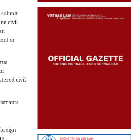
y submit
ne civil
an
nent or
atus
of
stered civil
istrants.
foreign
te