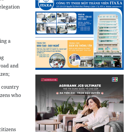
elegation
ing a
ng
broad and
izen;
e country
izens who
itizens