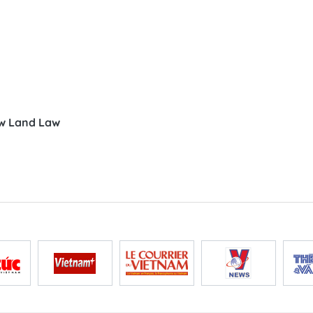
ew Land Law