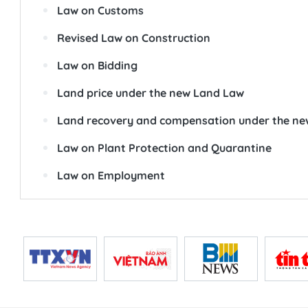
Law on Customs
Revised Law on Construction
Law on Bidding
Land price under the new Land Law
Land recovery and compensation under the n
Law on Plant Protection and Quarantine
Law on Employment