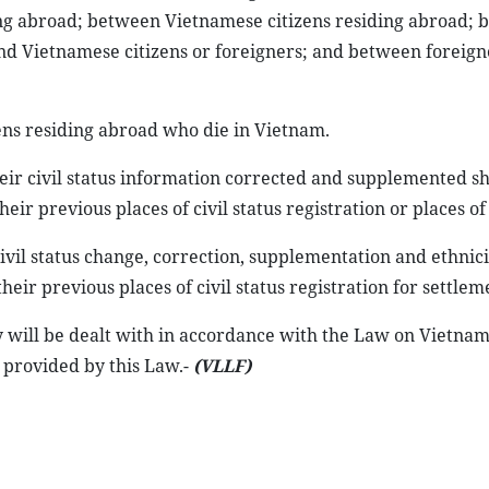
ing abroad; between Vietnamese citizens residing abroad;
and Vietnamese citizens or foreigners; and between foreign
zens residing abroad who die in Vietnam.
eir civil status information corrected and supplemented s
heir previous places of civil status registration or places of
vil status change, correction, supplementation and ethnici
heir previous places of civil status registration for settlem
ey will be dealt with in accordance with the Law on Vietna
 provided by this Law.-
(VLLF)