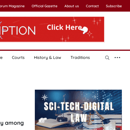
Forum Magazine
Official Gazette
About us
Contact
Subscribe
le
Courts
History & Law
Traditions
ony among