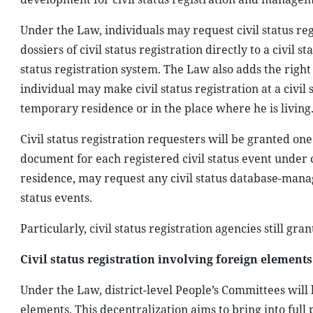
Under the Law, individuals may request civil status r
dossiers of civil status registration directly to a civil 
status registration system. The Law also adds the right t
individual may make civil status registration at a civil
temporary residence or in the place where he is living
Civil status registration requesters will be granted one o
document for each registered civil status event under c
residence, may request any civil status database-managin
status events.
Particularly, civil status registration agencies still gra
Civil status registration involving foreign elements
Under the Law, district-level People’s Committees will b
elements. This decentralization aims to bring into full 