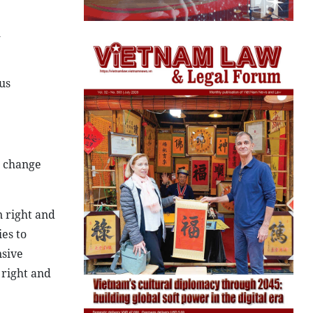
l
us
s change
n right and
ies to
nsive
 right and