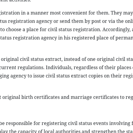
egistration in a manner most convenient for them. They ma
status registration agency or send them by post or via the onli
o choose a place for civil status registration. Accordingly, 
 status registration agency in his registered place of perma
.
riginal civil status extract, instead of one original civil st
urrent regulations. Individuals, regardless of their places 
g agency to issue civil status extract copies on their regi
nt original birth certificates and marriage certificates to reg
e responsible for registering civil status events involving 
play the capacity of local authorities and strengthen the sta