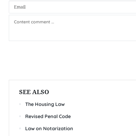
SEE ALSO
The Housing Law
Revised Penal Code
Law on Notarization