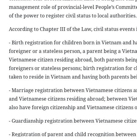
management role of provincial-level People’s Committe
of the power to register civil status to local authorities.
According to Chapter III of the Law, civil status events
- Birth registration for children born in Vietnam and 
foreigner or a stateless person, a parent being a Vietn
Vietnamese citizen residing abroad, both parents bein
foreigners or stateless persons; birth registration for
taken to reside in Vietnam and having both parents bei
- Marriage registration between Vietnamese citizens a
and Vietnamese citizens residing abroad; between Vie
also have foreign citizenship and Vietnamese citizens 
- Guardianship registration between Vietnamese citize
- Registration of parent and child recognition betwee