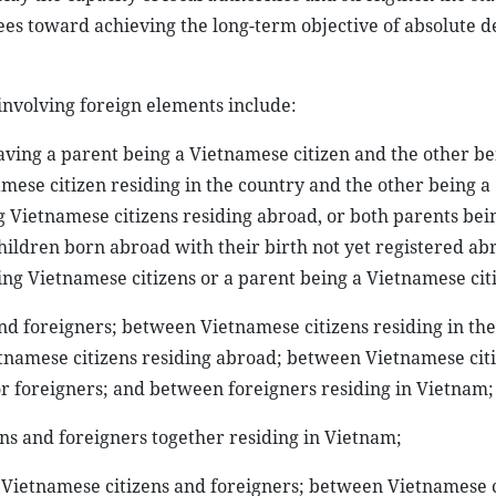
es toward achieving the long-term objective of absolute d
 involving foreign elements include:
having a parent being a Vietnamese citizen and the other be
amese citizen residing in the country and the other being a
g Vietnamese citizens residing abroad, or both parents bei
 children born abroad with their birth not yet registered a
ng Vietnamese citizens or a parent being a Vietnamese cit
nd foreigners; between Vietnamese citizens residing in th
tnamese citizens residing abroad; between Vietnamese cit
or foreigners; and between foreigners residing in Vietnam;
ns and foreigners together residing in Vietnam;
n Vietnamese citizens and foreigners; between Vietnamese c