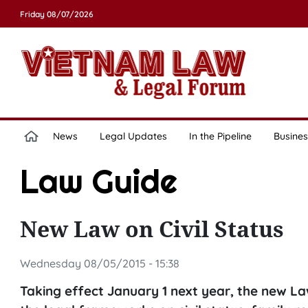
Friday 08/07/2026
News
Legal Updates
In the Pipeline
Busines
Law Guide
New Law on Civil Status
Wednesday 08/05/2015 - 15:38
Taking effect January 1 next year, the new L