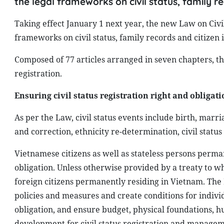
the legal frameworks on civil status, family re
Taking effect January 1 next year, the new Law on Civ
frameworks on civil status, family records and citizen i
Composed of 77 articles arranged in seven chapters, t
registration.
Ensuring civil status registration right and obligati
As per the Law, civil status events include birth, marri
and correction, ethnicity re-determination, civil statu
Vietnamese citizens as well as stateless persons perman
obligation. Unless otherwise provided by a treaty to whi
foreign citizens permanently residing in Vietnam. The 
policies and measures and create conditions for individ
obligation, and ensure budget, physical foundations, 
development for civil status registration and manageme