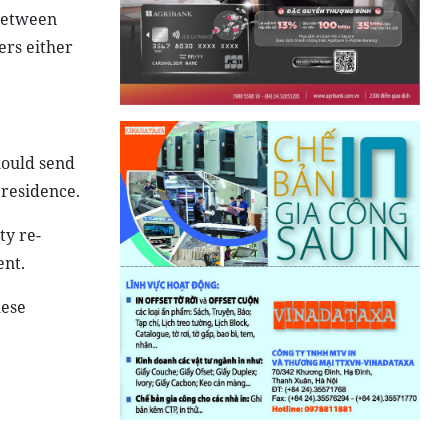
 between
ers either
hould send
 residence.
ty re-
ent.
mese