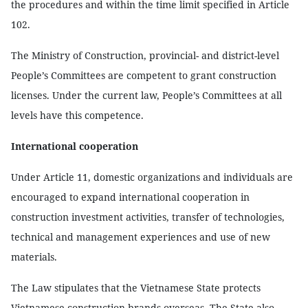
the procedures and within the time limit specified in Article
102.
The Ministry of Construction, provincial- and district-level
People’s Committees are competent to grant construction
licenses. Under the current law, People’s Committees at all
levels have this competence.
International cooperation
Under Article 11, domestic organizations and individuals are
encouraged to expand international cooperation in
construction investment activities, transfer of technologies,
technical and management experiences and use of new
materials.
The Law stipulates that the Vietnamese State protects
Vietnamese construction brands overseas. The State also