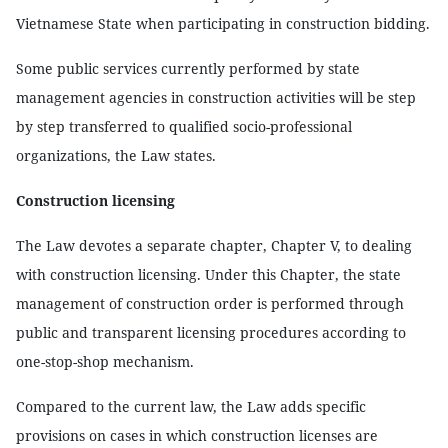
Vietnamese State when participating in construction bidding.
Some public services currently performed by state
management agencies in construction activities will be step
by step transferred to qualified socio-professional
organizations, the Law states.
Construction licensing
The Law devotes a separate chapter, Chapter V, to dealing
with construction licensing. Under this Chapter, the state
management of construction order is performed through
public and transparent licensing procedures according to
one-stop-shop mechanism.
Compared to the current law, the Law adds specific
provisions on cases in which construction licenses are