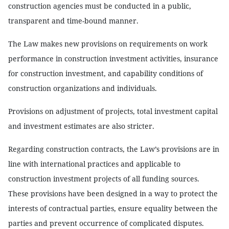
construction agencies must be conducted in a public,
transparent and time-bound manner.
The Law makes new provisions on requirements on work
performance in construction investment activities, insurance
for construction investment, and capability conditions of
construction organizations and individuals.
Provisions on adjustment of projects, total investment capital
and investment estimates are also stricter.
Regarding construction contracts, the Law’s provisions are in
line with international practices and applicable to
construction investment projects of all funding sources.
These provisions have been designed in a way to protect the
interests of contractual parties, ensure equality between the
parties and prevent occurrence of complicated disputes.