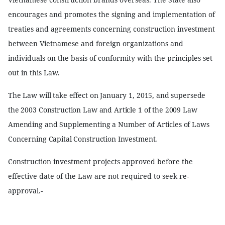
encourages and promotes the signing and implementation of
treaties and agreements concerning construction investment
between Vietnamese and foreign organizations and
individuals on the basis of conformity with the principles set
out in this Law.
The Law will take effect on January 1, 2015, and supersede
the 2003 Construction Law and Article 1 of the 2009 Law
Amending and Supplementing a Number of Articles of Laws
Concerning Capital Construction Investment.
Construction investment projects approved before the
effective date of the Law are not required to seek re-
approval.-