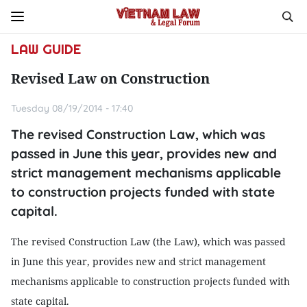
LAW GUIDE
Revised Law on Construction
Tuesday 08/19/2014 - 17:40
The revised Construction Law, which was
passed in June this year, provides new and
strict management mechanisms applicable
to construction projects funded with state
capital.
The revised Construction Law (the Law), which was passed
in June this year, provides new and strict management
mechanisms applicable to construction projects funded with
state capital.