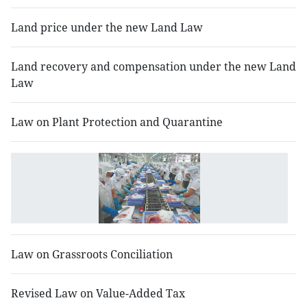
Land price under the new Land Law
Land recovery and compensation under the new Land
Law
Law on Plant Protection and Quarantine
L
o
E
Law on Grassroots Conciliation
Revised Law on Value-Added Tax