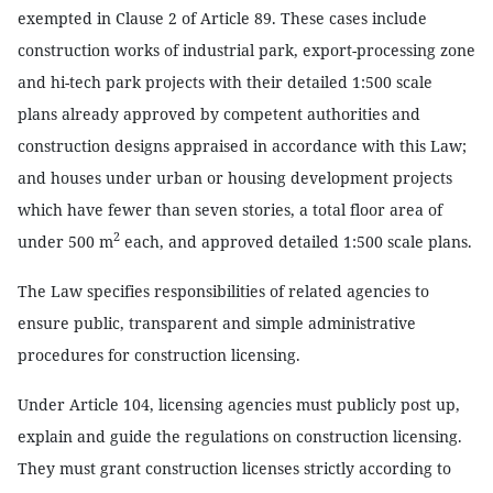
exempted in Clause 2 of Article 89. These cases include
construction works of industrial park, export-processing zone
and hi-tech park projects with their detailed 1:500 scale
plans already approved by competent authorities and
construction designs appraised in accordance with this Law;
and houses under urban or housing development projects
which have fewer than seven stories, a total floor area of
2
under 500 m
each, and approved detailed 1:500 scale plans.
The Law specifies responsibilities of related agencies to
ensure public, transparent and simple administrative
procedures for construction licensing.
Under Article 104, licensing agencies must publicly post up,
explain and guide the regulations on construction licensing.
They must grant construction licenses strictly according to