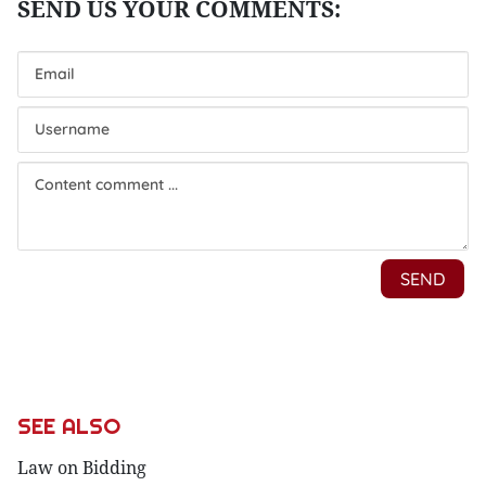
SEE ALSO
Law on Bidding