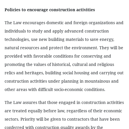
Policies to encourage construction activities
The Law encourages domestic and foreign organizations and
individuals to study and apply advanced construction
technologies, use new building materials to save energy,
natural resources and protect the environment. They will be
provided with favorable conditions for conserving and
promoting the values of historical, cultural and religious
relics and heritages, building social housing and carrying out
construction activities under planning in mountainous and
other areas with difficult socio-economic conditions.
The Law assures that those engaged in construction activities
are treated equally before law, regardless of their economic
sectors. Priority will be given to contractors that have been
conferred with construction quality awards by the