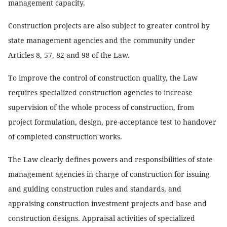
management capacity.
Construction projects are also subject to greater control by
state management agencies and the community under
Articles 8, 57, 82 and 98 of the Law.
To improve the control of construction quality, the Law
requires specialized construction agencies to increase
supervision of the whole process of construction, from
project formulation, design, pre-acceptance test to handover
of completed construction works.
The Law clearly defines powers and responsibilities of state
management agencies in charge of construction for issuing
and guiding construction rules and standards, and
appraising construction investment projects and base and
construction designs. Appraisal activities of specialized