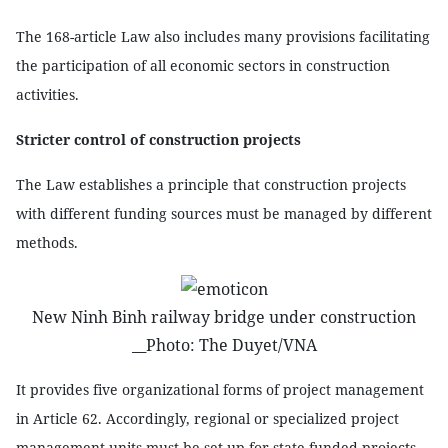
The 168-article Law also includes many provisions facilitating
the participation of all economic sectors in construction
activities.
Stricter control of construction projects
The Law establishes a principle that construction projects
with different funding sources must be managed by different
methods.
New Ninh Binh railway bridge under construction
__Photo: The Duyet/VNA
It provides five organizational forms of project management
in Article 62. Accordingly, regional or specialized project
management units must be set up for state-funded projects.