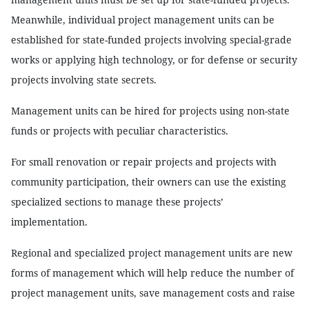
Meanwhile, individual project management units can be
established for state-funded projects involving special-grade
works or applying high technology, or for defense or security
projects involving state secrets.
Management units can be hired for projects using non-state
funds or projects with peculiar characteristics.
For small renovation or repair projects and projects with
community participation, their owners can use the existing
specialized sections to manage these projects’
implementation.
Regional and specialized project management units are new
forms of management which will help reduce the number of
project management units, save management costs and raise