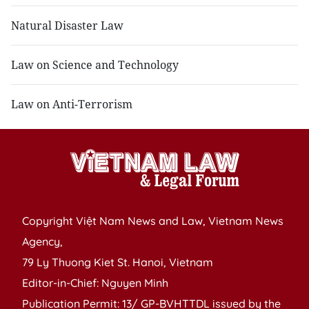
Natural Disaster Law
Law on Science and Technology
Law on Anti-Terrorism
Copyright Việt Nam News and Law, Vietnam News
Agency,
79 Ly Thuong Kiet St. Hanoi, Vietnam
Editor-in-Chief: Nguyen Minh
Publication Permit: 13/ GP-BVHTTDL issued by the