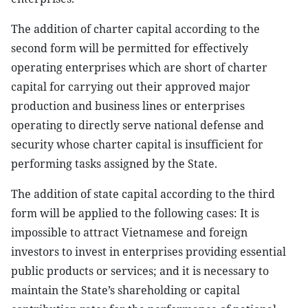
The addition of charter capital according to the
second form will be permitted for effectively
operating enterprises which are short of charter
capital for carrying out their approved major
production and business lines or enterprises
operating to directly serve national defense and
security whose charter capital is insufficient for
performing tasks assigned by the State.
The addition of state capital according to the third
form will be applied to the following cases: It is
impossible to attract Vietnamese and foreign
investors to invest in enterprises providing essential
public products or services; and it is necessary to
maintain the State’s shareholding or capital