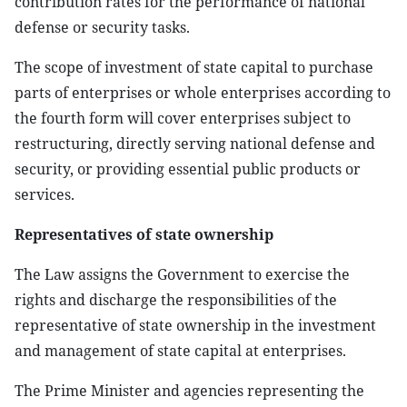
contribution rates for the performance of national
defense or security tasks.
The scope of investment of state capital to purchase
parts of enterprises or whole enterprises according to
the fourth form will cover enterprises subject to
restructuring, directly serving national defense and
security, or providing essential public products or
services.
Representatives of state ownership
The Law assigns the Government to exercise the
rights and discharge the responsibilities of the
representative of state ownership in the investment
and management of state capital at enterprises.
The Prime Minister and agencies representing the