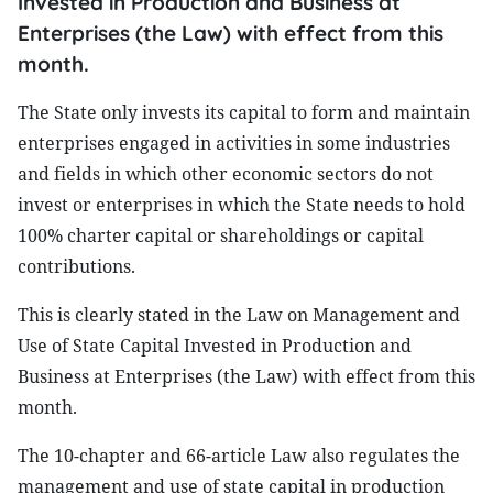
Invested in Production and Business at
Enterprises (the Law) with effect from this
month.
The State only invests its capital to form and maintain
enterprises engaged in activities in some industries
and fields in which other economic sectors do not
invest or enterprises in which the State needs to hold
100% charter capital or shareholdings or capital
contributions.
This is clearly stated in the Law on Management and
Use of State Capital Invested in Production and
Business at Enterprises (the Law) with effect from this
month.
The 10-chapter and 66-article Law also regulates the
management and use of state capital in production