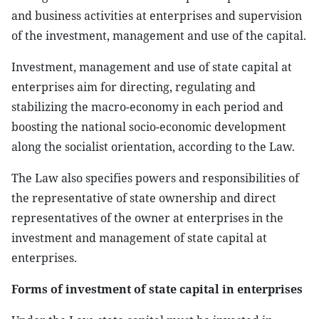
and business activities at enterprises and supervision
of the investment, management and use of the capital.
Investment, management and use of state capital at
enterprises aim for directing, regulating and
stabilizing the macro-economy in each period and
boosting the national socio-economic development
along the socialist orientation, according to the Law.
The Law also specifies powers and responsibilities of
the representative of state ownership and direct
representatives of the owner at enterprises in the
investment and management of state capital at
enterprises.
Forms of investment of state capital in enterprises