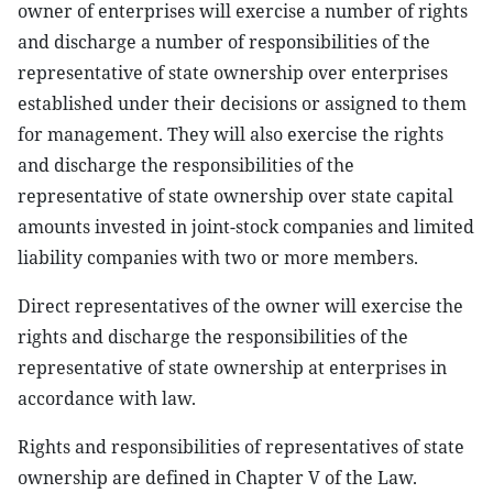
owner of enterprises will exercise a number of rights
and discharge a number of responsibilities of the
representative of state ownership over enterprises
established under their decisions or assigned to them
for management. They will also exercise the rights
and discharge the responsibilities of the
representative of state ownership over state capital
amounts invested in joint-stock companies and limited
liability companies with two or more members.
Direct representatives of the owner will exercise the
rights and discharge the responsibilities of the
representative of state ownership at enterprises in
accordance with law.
Rights and responsibilities of representatives of state
ownership are defined in Chapter V of the Law.