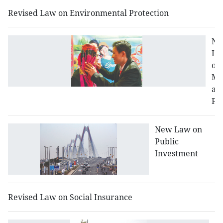
Revised Law on Environmental Protection
N
La
on
Ma
an
Fa
New Law on
Public
Investment
Revised Law on Social Insurance