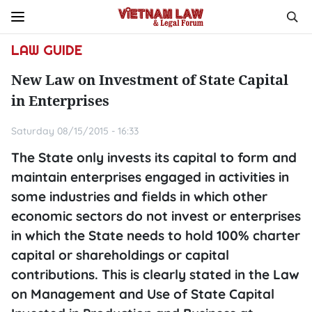
LAW GUIDE
New Law on Investment of State Capital
in Enterprises
Saturday 08/15/2015 - 16:33
The State only invests its capital to form and
maintain enterprises engaged in activities in
some industries and fields in which other
economic sectors do not invest or enterprises
in which the State needs to hold 100% charter
capital or shareholdings or capital
contributions. This is clearly stated in the Law
on Management and Use of State Capital