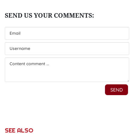
SEE ALSO