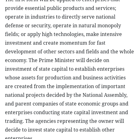
provide essential public products and services;
operate in industries to directly serve national
defense or security, operate in natural monopoly
fields; or apply high technologies, make intensive
investment and create momentum for fast
development of other sectors and fields and the whole
economy. The Prime Minister will decide on
investment of state capital to establish enterprises
whose assets for production and business activities
are created from the implementation of important
national projects decided by the National Assembly,
and parent companies of state economic groups and
enterprises conducting state capital investment and
trading. The agencies representing the owner will
decide to invest state capital to establish other
enterprises.