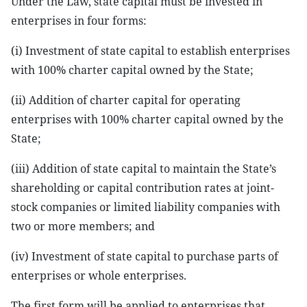
Under the Law, state capital must be invested in
enterprises in four forms:
(i) Investment of state capital to establish enterprises
with 100% charter capital owned by the State;
(ii) Addition of charter capital for operating
enterprises with 100% charter capital owned by the
State;
(iii) Addition of state capital to maintain the State’s
shareholding or capital contribution rates at joint-
stock companies or limited liability companies with
two or more members; and
(iv) Investment of state capital to purchase parts of
enterprises or whole enterprises.
The first form will be applied to enterprises that