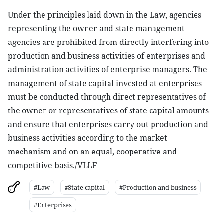
Under the principles laid down in the Law, agencies
representing the owner and state management
agencies are prohibited from directly interfering into
production and business activities of enterprises and
administration activities of enterprise managers. The
management of state capital invested at enterprises
must be conducted through direct representatives of
the owner or representatives of state capital amounts
and ensure that enterprises carry out production and
business activities according to the market
mechanism and on an equal, cooperative and
competitive basis./VLLF
#Law
#State capital
#Production and business
#Enterprises