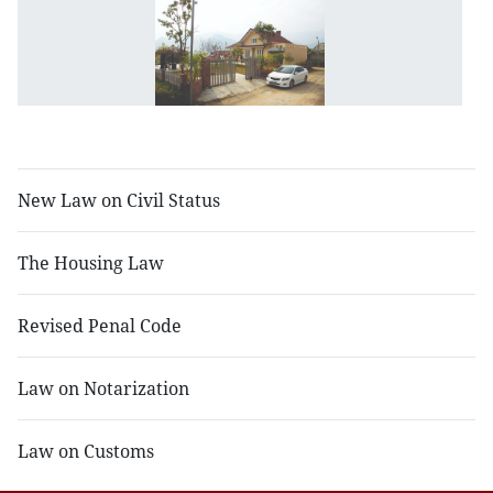
N
L
o
R
Es
B
New Law on Civil Status
The Housing Law
Revised Penal Code
Law on Notarization
Law on Customs