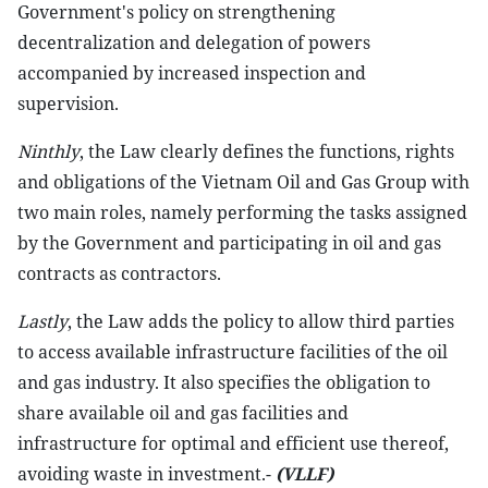
Government's policy on strengthening
decentralization and delegation of powers
accompanied by increased inspection and
supervision.
Ninthly
, the Law clearly defines the functions, rights
and obligations of the Vietnam Oil and Gas Group with
two main roles, namely performing the tasks assigned
by the Government and participating in oil and gas
contracts as contractors.
Lastly
, the Law adds the policy to allow third parties
to access available infrastructure facilities of the oil
and gas industry. It also specifies the obligation to
share available oil and gas facilities and
infrastructure for optimal and efficient use thereof,
avoiding waste in investment.-
(VLLF)