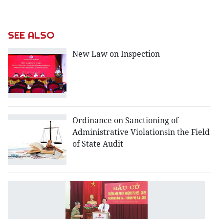
SEE ALSO
New Law on Inspection
Ordinance on Sanctioning of
Administrative Violationsin the Field
of State Audit
L
o
t