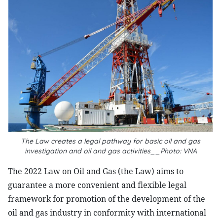
The Law creates a legal pathway for basic oil and gas
investigation and oil and gas activities__Photo: VNA
The 2022 Law on Oil and Gas (the Law) aims to
guarantee a more convenient and flexible legal
framework for promotion of the development of the
oil and gas industry in conformity with international