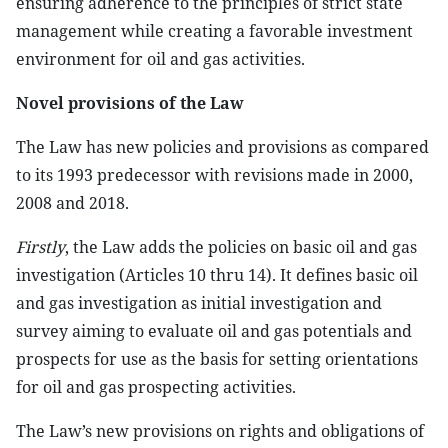
ensuring adherence to the principles of strict state
management while creating a favorable investment
environment for oil and gas activities.
Novel provisions of the Law
The Law has new policies and provisions as compared
to its 1993 predecessor with revisions made in 2000,
2008 and 2018.
Firstly
, the Law adds the policies on basic oil and gas
investigation (Articles 10 thru 14). It defines basic oil
and gas investigation as initial investigation and
survey aiming to evaluate oil and gas potentials and
prospects for use as the basis for setting orientations
for oil and gas prospecting activities.
The Law’s new provisions on rights and obligations of