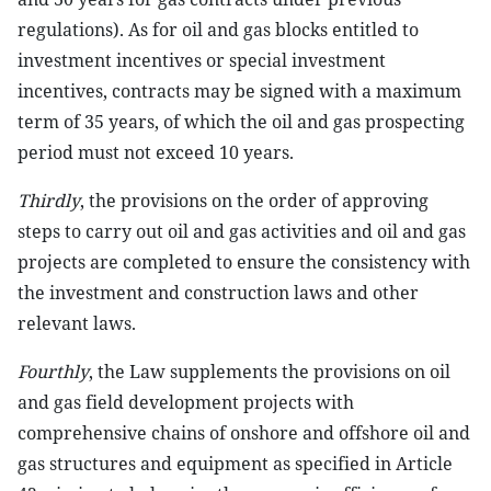
regulations). As for oil and gas blocks entitled to
investment incentives or special investment
incentives, contracts may be signed with a maximum
term of 35 years, of which the oil and gas prospecting
period must not exceed 10 years.
Thirdly
, the provisions on the order of approving
steps to carry out oil and gas activities and oil and gas
projects are completed to ensure the consistency with
the investment and construction laws and other
relevant laws.
Fourthly
, the Law supplements the provisions on oil
and gas field development projects with
comprehensive chains of onshore and offshore oil and
gas structures and equipment as specified in Article