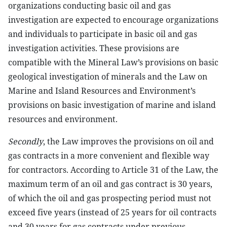
organizations conducting basic oil and gas
investigation are expected to encourage organizations
and individuals to participate in basic oil and gas
investigation activities. These provisions are
compatible with the Mineral Law’s provisions on basic
geological investigation of minerals and the Law on
Marine and Island Resources and Environment’s
provisions on basic investigation of marine and island
resources and environment.
Secondly
, the Law improves the provisions on oil and
gas contracts in a more convenient and flexible way
for contractors. According to Article 31 of the Law, the
maximum term of an oil and gas contract is 30 years,
of which the oil and gas prospecting period must not
exceed five years (instead of 25 years for oil contracts
and 30 years for gas contracts under previous