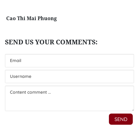
Cao Thi Mai Phuong