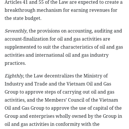
Articles 41 and 55 of the Law are expected to create a
breakthrough mechanism for earning revenues for
the state budget.
Seventhly
, the provisions on accounting, auditing and
account-finalization for oil and gas activities are
supplemented to suit the characteristics of oil and gas
activities and international oil and gas industry
practices.
Eighthly
, the Law decentralizes the Ministry of
Industry and Trade and the Vietnam Oil and Gas
Group to approve steps of carrying out oil and gas
activities, and the Members’ Council of the Vietnam
Oil and Gas Group to approve the use of capital of the
Group and enterprises wholly owned by the Group in
oil and gas activities in conformity with the