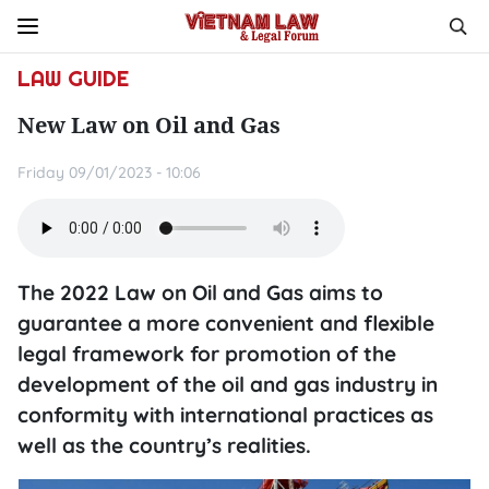
LAW GUIDE
New Law on Oil and Gas
Friday 09/01/2023 - 10:06
The 2022 Law on Oil and Gas aims to
guarantee a more convenient and flexible
legal framework for promotion of the
development of the oil and gas industry in
conformity with international practices as
well as the country’s realities.