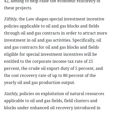
42, aiming to help raise the economic efficiency of
these projects.
Fifthly
, the Law shapes special investment incentive
policies applicable to oil and gas blocks and fields
through oil and gas contracts in order to attract more
investment in oil and gas activities. Specifically, oil
and gas contracts for oil and gas blocks and fields
eligible for special investment incentives will be
entitled to the corporate income tax rate of 25
percent, the crude oil export duty of 5 percent, and
the cost recovery rate of up to 80 percent of the
yearly oil and gas production output.
Sixthly
, policies on exploitation of natural resources
applicable to oil and gas fields, field clusters and
blocks under enhanced oil recovery introduced in