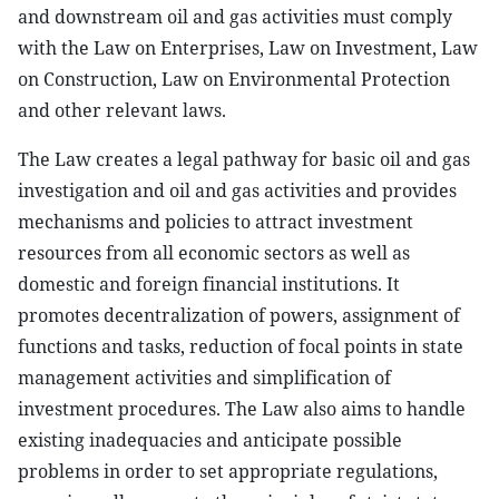
and downstream oil and gas activities must comply
with the Law on Enterprises, Law on Investment, Law
on Construction, Law on Environmental Protection
and other relevant laws.
The Law creates a legal pathway for basic oil and gas
investigation and oil and gas activities and provides
mechanisms and policies to attract investment
resources from all economic sectors as well as
domestic and foreign financial institutions. It
promotes decentralization of powers, assignment of
functions and tasks, reduction of focal points in state
management activities and simplification of
investment procedures. The Law also aims to handle
existing inadequacies and anticipate possible
problems in order to set appropriate regulations,