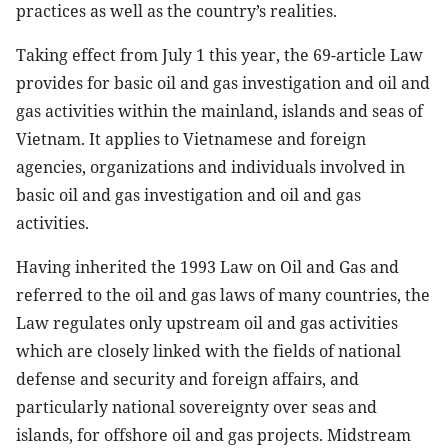
practices as well as the country’s realities.
Taking effect from July 1 this year, the 69-article Law
provides for basic oil and gas investigation and oil and
gas activities within the mainland, islands and seas of
Vietnam. It applies to Vietnamese and foreign
agencies, organizations and individuals involved in
basic oil and gas investigation and oil and gas
activities.
Having inherited the 1993 Law on Oil and Gas and
referred to the oil and gas laws of many countries, the
Law regulates only upstream oil and gas activities
which are closely linked with the fields of national
defense and security and foreign affairs, and
particularly national sovereignty over seas and
islands, for offshore oil and gas projects. Midstream