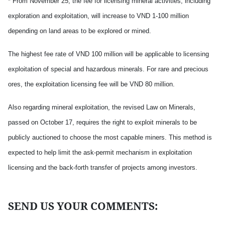
* From November 25, the fee for licensing mineral activities, including
exploration and exploitation, will increase to VND 1-100 million
depending on land areas to be explored or mined.
The highest fee rate of VND 100 million will be applicable to licensing
exploitation of special and hazardous minerals. For rare and precious
ores, the exploitation licensing fee will be VND 80 million.
Also regarding mineral exploitation, the revised Law on Minerals,
passed on October 17, requires the right to exploit minerals to be
publicly auctioned to choose the most capable miners. This method is
expected to help limit the ask-permit mechanism in exploitation
licensing and the back-forth transfer of projects among investors.