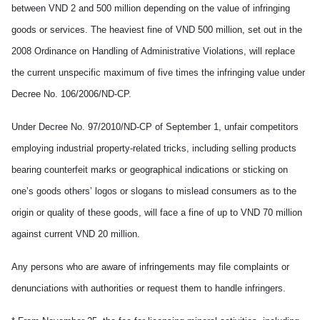
between VND 2 and 500 million depending on the value of infringing
goods or services. The heaviest fine of VND 500 million, set out in the
2008 Ordinance on Handling of Administrative Violations, will replace
the current unspecific maximum of five times the infringing value under
Decree No. 106/2006/ND-CP.
Under Decree No. 97/2010/ND-CP of September 1, unfair competitors
employing industrial property-related tricks, including selling products
bearing counterfeit marks or geographical indications or sticking on
one’s goods others’ logos or slogans to mislead consumers as to the
origin or quality of these goods, will face a fine of up to VND 70 million
against current VND 20 million.
Any persons who are aware of infringements may file complaints or
denunciations with authorities or request them to handle infringers.