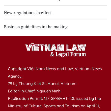
New regulations in effect
Business guidelines in the making
Copyright Việt Nam News and Law, Vietnam News
Agency,
79 Ly Thuong Kiet St. Hanoi, Vietnam
Editor-in-Chief: Nguyen Minh
Publication Permit: 13/ GP-BVHTTDL issued by the
Ministry of Culture, Sports and Tourism on April 11,