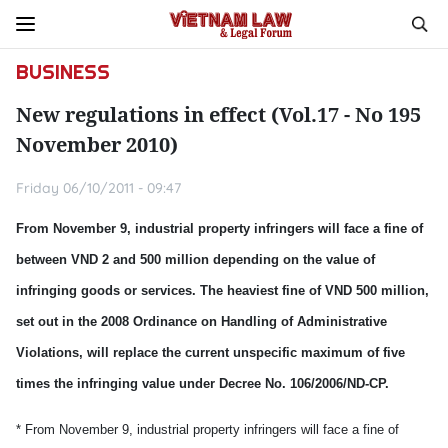
BUSINESS
New regulations in effect (Vol.17 - No 195
November 2010)
Friday 06/10/2011 - 09:47
From November 9, industrial property infringers will face a fine of
between VND 2 and 500 million depending on the value of
infringing goods or services. The heaviest fine of VND 500 million,
set out in the 2008 Ordinance on Handling of Administrative
Violations, will replace the current unspecific maximum of five
times the infringing value under Decree No. 106/2006/ND-CP.
* From November 9, industrial property infringers will face a fine of