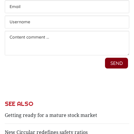
SEE ALSO
Getting ready for a mature stock market
New Circular redefines safety ratios