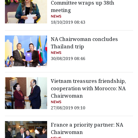
Committee wraps up 38th
meeting
NEWS
18/10/2019 08:43
NA Chairwoman concludes
Thailand trip
NEWS
30/08/2019 08:46
Vietnam treasures friendship,
cooperation with Morocco: NA
Chairwoman
NEWS
27/08/2019 09:10
France a priority partner: NA
Chairwoman