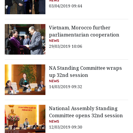
NEWS
03/04/2019 09:44
Vietnam, Morocco further
parliamentarian cooperation
NEWS
29/03/2019 10:06
NA Standing Committee wraps
up 32nd session
NEWS
14/03/2019 09:32
National Assembly Standing
Committee opens 32nd session
NEWS
12/03/2019 09:30