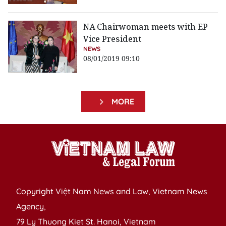
NA Chairwoman meets with EP
Vice President
NEWS
08/01/2019 09:10
MORE
Copyright Việt Nam News and Law, Vietnam News
Agency,
79 Ly Thuong Kiet St. Hanoi, Vietnam