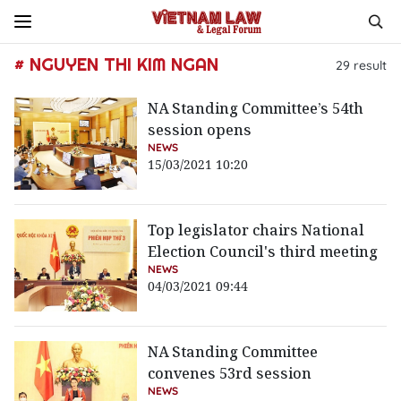
# NGUYEN THI KIM NGAN
29
result
NA Standing Committee’s 54th
session opens
NEWS
15/03/2021 10:20
Top legislator chairs National
Election Council's third meeting
NEWS
04/03/2021 09:44
NA Standing Committee
convenes 53rd session
NEWS