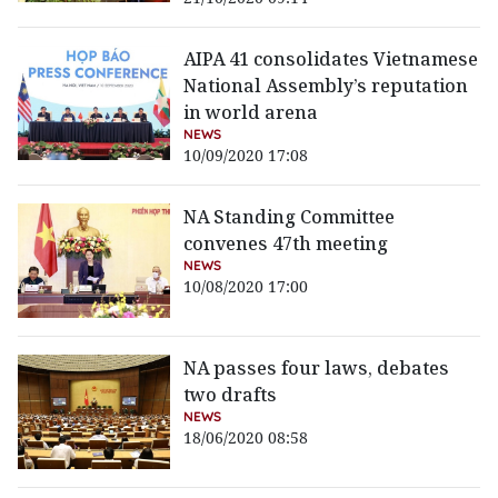
AIPA 41 consolidates Vietnamese
National Assembly’s reputation
in world arena
NEWS
10/09/2020 17:08
NA Standing Committee
convenes 47th meeting
NEWS
10/08/2020 17:00
NA passes four laws, debates
two drafts
NEWS
18/06/2020 08:58