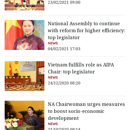
23/02/2021 09:00
National Assembly to continue
with reform for higher efficiency:
top legislator
NEWS
04/02/2021 17:03
Vietnam fulfills role as AIPA
Chair: top legislator
NEWS
24/12/2020 08:20
NA Chairwoman urges measures
to boost socio-economic
development
NEWS
21/10/2020 09:14