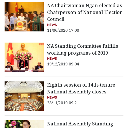
NA Chairwoman Ngan elected as
Chairperson of National Election
Council
NEWS
11/06/2020 17:00
NA Standing Committee fulfills
working programs of 2019
NEWS
19/12/2019 09:04
Eighth session of 14th-tenure
National Assembly closes
NEWS
28/11/2019 09:21
National Assembly Standing