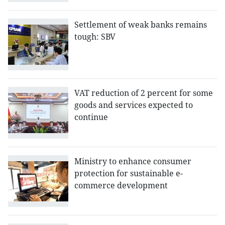
Settlement of weak banks remains
tough: SBV
VAT reduction of 2 percent for some
goods and services expected to
continue
Ministry to enhance consumer
protection for sustainable e-
commerce development