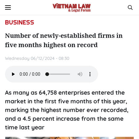
BUSINESS
Number of newly-established firms in
five months highest on record
Wednesday 06/12/2024 - 08:30
As many as 64,758 enterprises entered the
market in the first five months of this year,
marking the highest number ever recorded,
and a 4.5 percent increase from the same
time last year