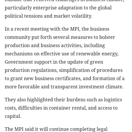
particularly enterprise adaptation to the global
political tensions and market volatility.
In a recent meeting with the MPI, the business
community put forth several measures to bolster
production and business activities, including
mechanisms on effective use of renewable energy,
Government support in the update of green
production regulations, simplification of procedures
to grant new business certificates, and formation of a
more favorable and transparent investment climate.
They also highlighted their burdens such as logistics
costs, difficulties in container rental, and access to
capital.
The MPI said it will continue completing legal