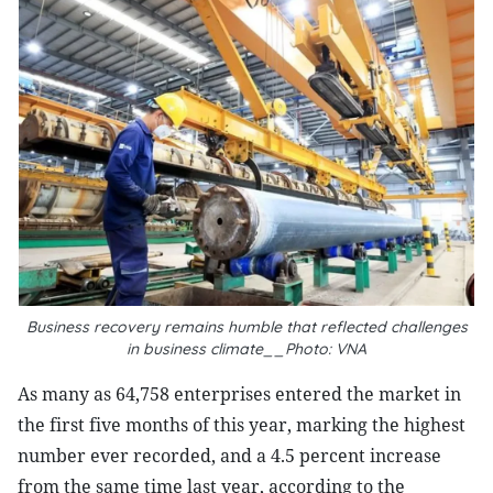
Business recovery remains humble that reflected challenges
in business climate__Photo: VNA
As many as 64,758 enterprises entered the market in
the first five months of this year, marking the highest
number ever recorded, and a 4.5 percent increase
from the same time last year, according to the