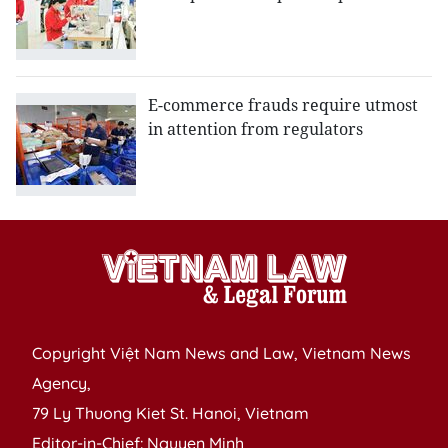
E-commerce frauds require utmost
in attention from regulators
Copyright Việt Nam News and Law, Vietnam News
Agency,
79 Ly Thuong Kiet St. Hanoi, Vietnam
Editor-in-Chief: Nguyen Minh