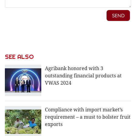
SEE ALSO
Agribank honored with 3
outstanding financial products at
VWAS 2024
Compliance with import market’s
requirement – a must to bolster fruit
exports