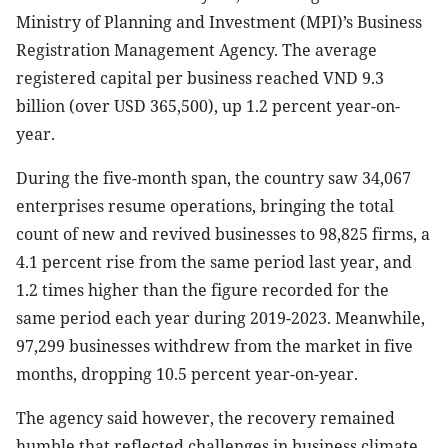
Ministry of Planning and Investment (MPI)’s Business
Registration Management Agency. The average
registered capital per business reached VND 9.3
billion (over USD 365,500), up 1.2 percent year-on-
year.
During the five-month span, the country saw 34,067
enterprises resume operations, bringing the total
count of new and revived businesses to 98,825 firms, a
4.1 percent rise from the same period last year, and
1.2 times higher than the figure recorded for the
same period each year during 2019-2023. Meanwhile,
97,299 businesses withdrew from the market in five
months, dropping 10.5 percent year-on-year.
The agency said however, the recovery remained
humble that reflected challenges in business climate,