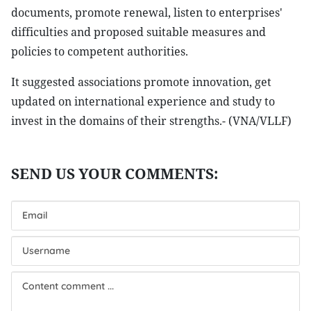
documents, promote renewal, listen to enterprises'
difficulties and proposed suitable measures and
policies to competent authorities.
It suggested associations promote innovation, get
updated on international experience and study to
invest in the domains of their strengths.- (VNA/VLLF)