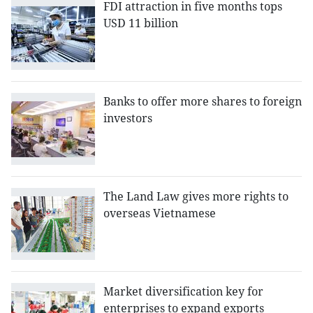
FDI attraction in five months tops
USD 11 billion
Banks to offer more shares to foreign
investors
The Land Law gives more rights to
overseas Vietnamese
Market diversification key for
enterprises to expand exports