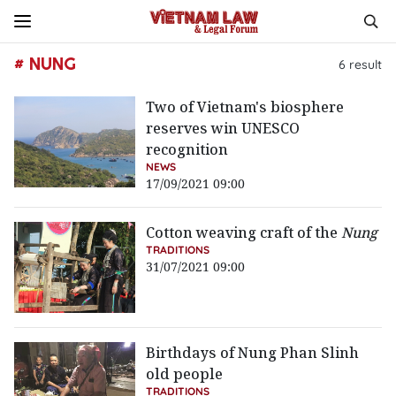
# NUNG
6
result
Two of Vietnam's biosphere
reserves win UNESCO
recognition
NEWS
17/09/2021 09:00
Cotton weaving craft of the
Nung
TRADITIONS
31/07/2021 09:00
Birthdays of Nung Phan Slinh
old people
TRADITIONS