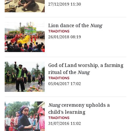
27/12/2019 11:30
Lion dance of the
Nung
TRADITIONS
26/01/2018 08:19
God of Land worship, a farming
ritual of the
Nung
TRADITIONS
05/04/2017 17:02
Nung
ceremony upholds a
child’s learning
TRADITIONS
31/07/2016 11:02