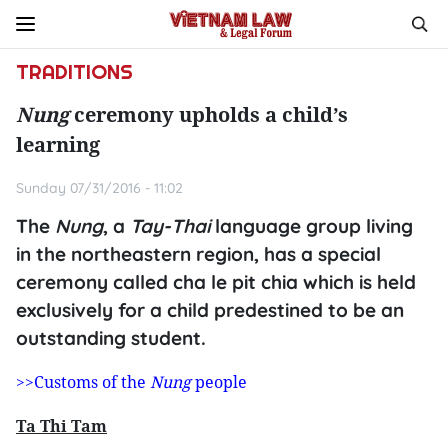
TRADITIONS
Nung
ceremony upholds a child’s
learning
Sunday 07/31/2016 - 11:02
The
Nung
, a
Tay-Thai
language group living
in the northeastern region, has a special
ceremony called cha le pit chia which is held
exclusively for a child predestined to be an
outstanding student.
>>Customs of the
Nung
people
Ta Thi Tam