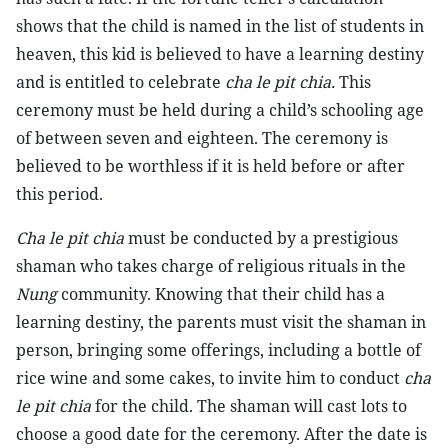
shows that the child is named in the list of students in
heaven, this kid is believed to have a learning destiny
and is entitled to celebrate
cha le pit chia.
This
ceremony must be held during a child’s schooling age
of between seven and eighteen. The ceremony is
believed to be worthless if it is held before or after
this period.
Cha le pit chia
must be conducted by a prestigious
shaman who takes charge of religious rituals in the
Nung
community. Knowing that their child has a
learning destiny, the parents must visit the shaman in
person, bringing some offerings, including a bottle of
rice wine and some cakes, to invite him to conduct
cha
le pit chia
for the child. The shaman will cast lots to
choose a good date for the ceremony. After the date is