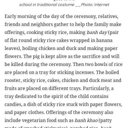
school in traditional costume __Photo: Internet
Early morning of the day of the ceremony, relatives,
friends and neighbors gather to help the family make
offerings, cooking sticky rice, making
banh day
(pair
of flat round sticky rice cakes wrapped in banana
leaves), boiling chicken and duck and making paper
flowers. The pig is kept alive as the sacrifice and will
be killed during the ceremony. Then two bowls of rice
are placed on a tray for sticking incenses. The boiled
rooster, sticky rice, cakes, chicken and duck meat and
fruits are placed on different trays. Particularly, a
tray dedicated to the spirit of the child contains
candies, a dish of sticky rice stuck with paper flowers,
and paper clothes. Offerings of the ceremony also
include vegetarian food such as
banh khao
(patty