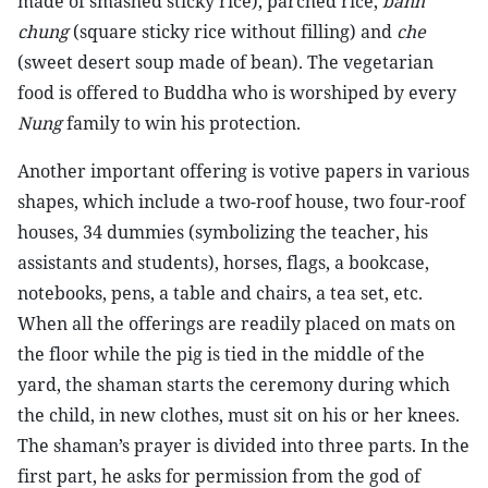
made of smashed sticky rice), parched rice,
banh
chung
(square sticky rice without filling) and
che
(sweet desert soup made of bean). The vegetarian
food is offered to Buddha who is worshiped by every
Nung
family to win his protection.
Another important offering is votive papers in various
shapes, which include a two-roof house, two four-roof
houses, 34 dummies (symbolizing the teacher, his
assistants and students), horses, flags, a bookcase,
notebooks, pens, a table and chairs, a tea set, etc.
When all the offerings are readily placed on mats on
the floor while the pig is tied in the middle of the
yard, the shaman starts the ceremony during which
the child, in new clothes, must sit on his or her knees.
The shaman’s prayer is divided into three parts. In the
first part, he asks for permission from the god of