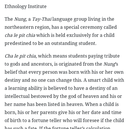
Ethnology Institute
The
Nung
, a
Tay-Thai
language group living in the
northeastern region, has a special ceremony called
cha le pit chia
which is held exclusively for a child
predestined to be an outstanding student.
Cha le pit chia
, which means students paying tribute
to gods and ancestors, is originated from the
Nung
’s
belief that every person was born with his or her own
destiny and no one can change this. A smart child with
a learning ability is believed to have a destiny of an
intellectual bestowed by the god of heaven and his or
her name has been listed in heaven. When a child is
born, his or her parents give his or her date and time
of birth to a fortune teller who will foresee if the child
has such a fate. If the fortune teller’s calculation