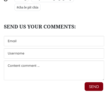
#cha le pit chia