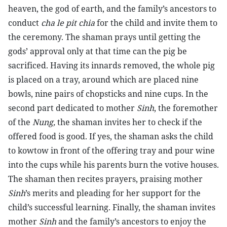
heaven, the god of earth, and the family’s ancestors to
conduct
cha le pit chia
for the child and invite them to
the ceremony. The shaman prays until getting the
gods’ approval only at that time can the pig be
sacrificed. Having its innards removed, the whole pig
is placed on a tray, around which are placed nine
bowls, nine pairs of chopsticks and nine cups. In the
second part dedicated to mother
Sinh
, the foremother
of the
Nung,
the shaman invites her to check if the
offered food is good. If yes, the shaman asks the child
to kowtow in front of the offering tray and pour wine
into the cups while his parents burn the votive houses.
The shaman then recites prayers, praising mother
Sinh
’s merits and pleading for her support for the
child’s successful learning. Finally, the shaman invites
mother
Sinh
and the family’s ancestors to enjoy the