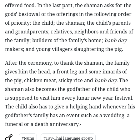
offered food. In the last part, the shaman asks for the
gods’ bestowal of the offerings in the following order
of priority: the child; the shaman; the child’s parents
and grandparents; relatives, neighbors and friends of
the family; builders of the family’s home;
banh day
makers; and young villagers slaughtering the pig.
After the ceremony, to thank the shaman, the family
gives him the head, a front leg and some innards of
the pig, chicken meat, sticky rice and
banh day
. The
shaman also becomes the godfather of the child who
is supposed to visit him every lunar new year festival.
The child also has to give a helping hand whenever his
godfather’s family has an event such as a wedding, a
funeral or a death anniversary.-
#Nung
#Tay-Thai language group