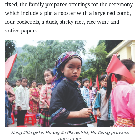
fixed, the family prepares offerings for the ceremony
which include a pig, a rooster with a large red comb,
four cockerels, a duck, sticky rice, rice wine and
votive papers.
Nung little girl in Hoang Su Phi district, Ha Giang province
goes to the