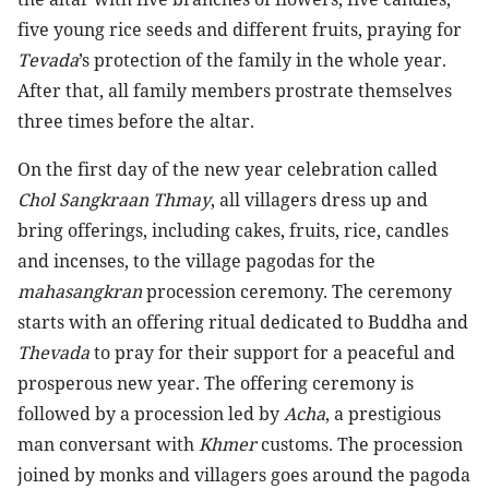
five young rice seeds and different fruits, praying for
Tevada
’s protection of the family in the whole year.
After that, all family members prostrate themselves
three times before the altar.
On the first day of the new year celebration called
Chol Sangkraan Thmay
, all villagers dress up and
bring offerings, including cakes, fruits, rice, candles
and incenses, to the village pagodas for the
mahasangkran
procession ceremony. The ceremony
starts with an offering ritual dedicated to Buddha and
Thevada
to pray for their support for a peaceful and
prosperous new year. The offering ceremony is
followed by a procession led by
Acha
, a prestigious
man conversant with
Khmer
customs. The procession
joined by monks and villagers goes around the pagoda