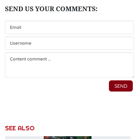
SEE ALSO