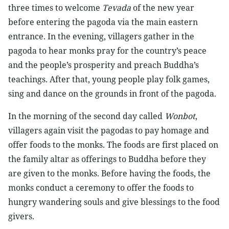
three times to welcome
Tevada
of the new year
before entering the pagoda via the main eastern
entrance. In the evening, villagers gather in the
pagoda to hear monks pray for the country’s peace
and the people’s prosperity and preach Buddha’s
teachings. After that, young people play folk games,
sing and dance on the grounds in front of the pagoda.
In the morning of the second day called
Wonbot
,
villagers again visit the pagodas to pay homage and
offer foods to the monks. The foods are first placed on
the family altar as offerings to Buddha before they
are given to the monks. Before having the foods, the
monks conduct a ceremony to offer the foods to
hungry wandering souls and give blessings to the food
givers.