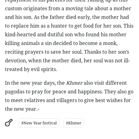
custom originates from a moving tale about a mother
and his son. As the father died early, the mother had
to replace him as a hunter to get food for her son. This
kind-hearted and dutiful son who found his mother
killing animals a sin decided to become a monk,
reciting prayers to save her soul. Thanks to her son’s
devotion, when the mother died, her soul was not ill-
treated by evil spirits.
In the new year days, the
Khmer
also visit different
pagodas to pray for peace and happiness. They also go
to meet relatives and villagers to give best wishes for
the new year.-
#New Year festival
#Khmer