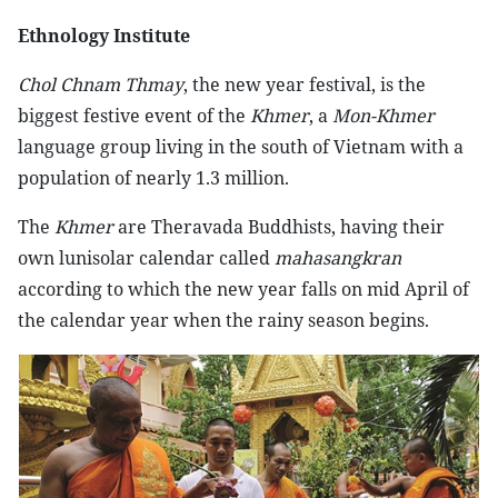
Ethnology Institute
Chol Chnam Thmay
, the new year festival, is the
biggest festive event of the
Khmer
, a
Mon-Khmer
language group living in the south of Vietnam with a
population of nearly 1.3 million.
The
Khmer
are Theravada Buddhists, having their
own lunisolar calendar called
mahasangkran
according to which the new year falls on mid April of
the calendar year when the rainy season begins.