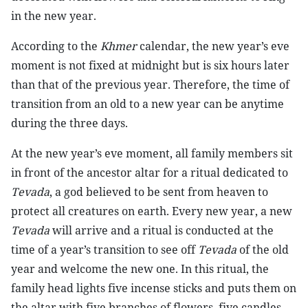
in the new year.
According to the
Khmer
calendar, the new year’s eve
moment is not fixed at midnight but is six hours later
than that of the previous year. Therefore, the time of
transition from an old to a new year can be anytime
during the three days.
At the new year’s eve moment, all family members sit
in front of the ancestor altar for a ritual dedicated to
Tevada
, a god believed to be sent from heaven to
protect all creatures on earth. Every new year, a new
Tevada
will arrive and a ritual is conducted at the
time of a year’s transition to see off
Tevada
of the old
year and welcome the new one. In this ritual, the
family head lights five incense sticks and puts them on
the altar with five branches of flowers, five candles,