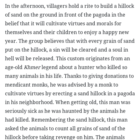
In the afternoon, villagers hold a rite to build a hillock
of sand on the ground in front of the pagoda in the
belief that it will cultivate virtues and morals for
themselves and their children to enjoy a happy new
year. The group believes that with every grain of sand
put on the hillock, a sin will be cleared and a soul in
hell will be released. This custom originates from an
age-old
Khmer
legend about a hunter who killed so
many animals in his life. Thanks to giving donations to
mendicant monks, he was advised by a monk to
cultivate virtues by erecting a sand hillock in a pagoda
in his neighborhood. When getting old, this man was
seriously sick as he was haunted by the animals he
had killed. Remembering the sand hillock, this man
asked the animals to count all grains of sand of the
hillock before taking revenge on him. The animals