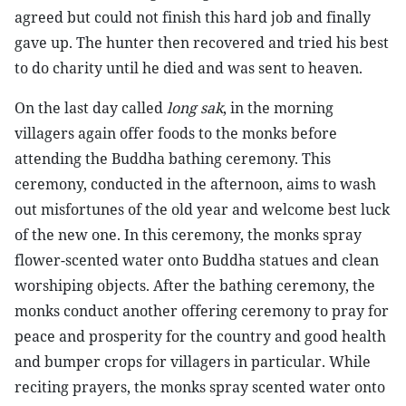
agreed but could not finish this hard job and finally
gave up. The hunter then recovered and tried his best
to do charity until he died and was sent to heaven.
On the last day called
long sak
, in the morning
villagers again offer foods to the monks before
attending the Buddha bathing ceremony. This
ceremony, conducted in the afternoon, aims to wash
out misfortunes of the old year and welcome best luck
of the new one. In this ceremony, the monks spray
flower-scented water onto Buddha statues and clean
worshiping objects. After the bathing ceremony, the
monks conduct another offering ceremony to pray for
peace and prosperity for the country and good health
and bumper crops for villagers in particular. While
reciting prayers, the monks spray scented water onto