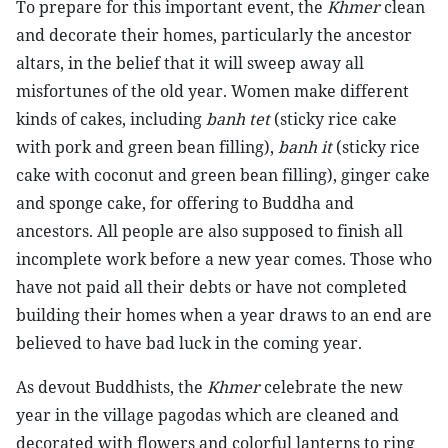
To prepare for this important event, the
Khmer
clean
and decorate their homes, particularly the ancestor
altars, in the belief that it will sweep away all
misfortunes of the old year. Women make different
kinds of cakes, including
banh tet
(sticky rice cake
with pork and green bean filling),
banh it
(sticky rice
cake with coconut and green bean filling), ginger cake
and sponge cake, for offering to Buddha and
ancestors. All people are also supposed to finish all
incomplete work before a new year comes. Those who
have not paid all their debts or have not completed
building their homes when a year draws to an end are
believed to have bad luck in the coming year.
As devout Buddhists, the
Khmer
celebrate the new
year in the village pagodas which are cleaned and
decorated with flowers and colorful lanterns to ring