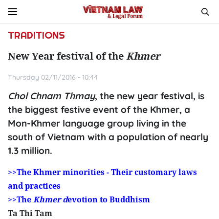
TRADITIONS
New Year festival of the
Khmer
Thursday 02/11/2016 - 10:44
Chol Chnam Thmay
, the new year festival, is
the biggest festive event of the Khmer, a
Mon-Khmer language group living in the
south of Vietnam with a population of nearly
1.3 million.
>>The Khmer minorities - Their customary laws
and practices
>>The
Khmer d
evotion to Buddhism
Ta Thi Tam