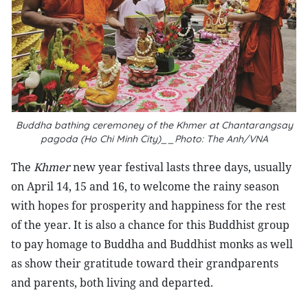
Buddha bathing ceremoney of the Khmer at Chantarangsay
pagoda (Ho Chi Minh City)__Photo: The Anh/VNA
The
Khmer
new year festival lasts three days, usually
on April 14, 15 and 16, to welcome the rainy season
with hopes for prosperity and happiness for the rest
of the year. It is also a chance for this Buddhist group
to pay homage to Buddha and Buddhist monks as well
as show their gratitude toward their grandparents
and parents, both living and departed.