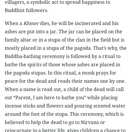
villagers, a symbolic act to spread happiness to
Buddhist followers.
When a
Khmer
dies, he will be incinerated and his
ashes are put into a jar. The jar can be placed on the
family altar or in a stupa of the clan in the field but is
mostly placed in a stupa of the pagoda. That’s why, the
Buddha-bathing ceremony is followed by a ritual to
bathe the spirits of those whose ashes are placed in
the pagoda stupas. In this ritual, a monk prays for
peace for the dead and reads their names one by one.
When a name is read out, a child of the dead will call
out “Parent, I am here to bathe you” while placing
incense sticks and flowers and pouring scented water
around the foot of the stupa. This ceremony, which is
believed to help the dead to go to Nirvana or
reincarnate in a better life, gives children a chance to