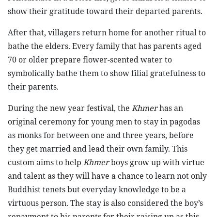
show their gratitude toward their departed parents.
After that, villagers return home for another ritual to
bathe the elders. Every family that has parents aged
70 or older prepare flower-scented water to
symbolically bathe them to show filial gratefulness to
their parents.
During the new year festival, the
Khmer
has an
original ceremony for young men to stay in pagodas
as monks for between one and three years, before
they get married and lead their own family. This
custom aims to help
Khmer
boys grow up with virtue
and talent as they will have a chance to learn not only
Buddhist tenets but everyday knowledge to be a
virtuous person. The stay is also considered the boy’s
repayment to his parents for their raising up as this