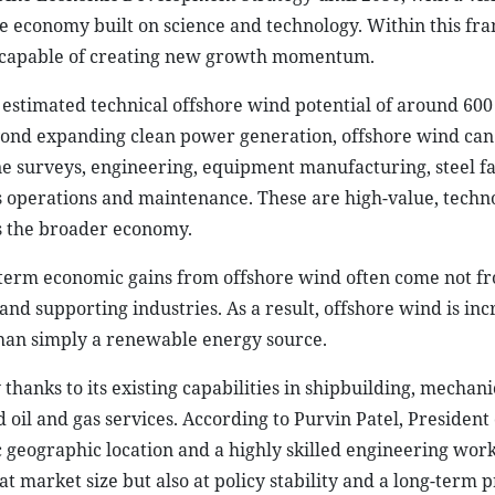
e economy built on science and technology. Within this f
or capable of creating new growth momentum.
 estimated technical offshore wind potential of around 60
eyond expanding clean power generation, offshore wind can
e surveys, engineering, equipment manufacturing, steel fa
l as operations and maintenance. These are high-value, techn
ss the broader economy.
g-term economic gains from offshore wind often come not f
 and supporting industries. As a result, offshore wind is inc
than simply a renewable energy source.
 thanks to its existing capabilities in shipbuilding, mechani
 oil and gas services. According to Purvin Patel, President 
ic geographic location and a highly skilled engineering wor
at market size but also at policy stability and a long-term p