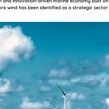
ern and innovation-driven marine economy built on
re wind has been identified as a strategic sector