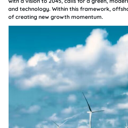
with a vision to 2045, calls for a green, mod
and technology. Within this framework, offsho
of creating new growth momentum.