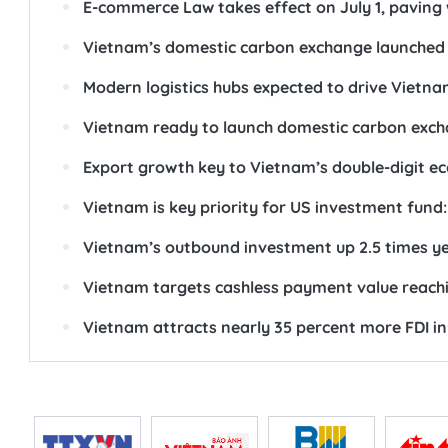
E-commerce Law takes effect on July 1, paving
Vietnam’s domestic carbon exchange launched
Modern logistics hubs expected to drive Vietna
Vietnam ready to launch domestic carbon exch
Export growth key to Vietnam’s double-digit e
Vietnam is key priority for US investment fund: 
Vietnam’s outbound investment up 2.5 times y
Vietnam targets cashless payment value reach
Vietnam attracts nearly 35 percent more FDI in 