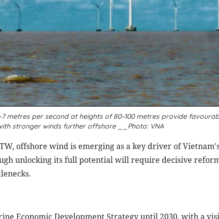
–7 metres per second at heights of 80–100 metres provide favourab
with stronger winds further offshore __Photo: VNA
/TW, offshore wind is emerging as a key driver of Vietnam'
 unlocking its full potential will require decisive reform
tlenecks.
ine Economic Development Strategy until 2030, with a visi