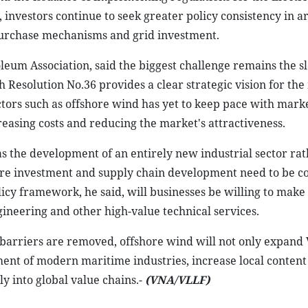
investors continue to seek greater policy consistency in a
 purchase mechanisms and grid investment.
eum Association, said the biggest challenge remains the s
gh Resolution No.36 provides a clear strategic vision for th
ors such as offshore wind has yet to keep pace with marke
creasing costs and reducing the market's attractiveness.
s the development of an entirely new industrial sector rat
cture investment and supply chain development need to be 
licy framework, he said, will businesses be willing to make
neering and other high-value technical services.
 barriers are removed, offshore wind will not only expand
ment of modern maritime industries, increase local content
 into global value chains.-
(VNA/VLLF)