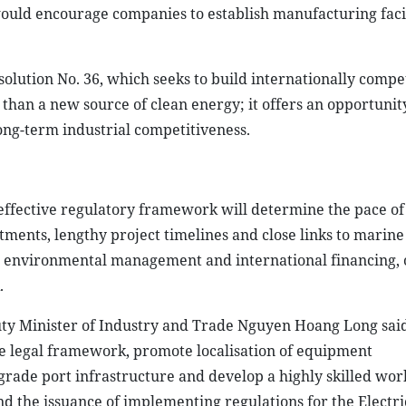
would encourage companies to establish manufacturing facil
solution No. 36, which seeks to build internationally compe
than a new source of clean energy; it offers an opportunit
ng-term industrial competitiveness.
ffective regulatory framework will determine the pace of
ments, lengthy project timelines and close links to marine 
s, environmental management and international financing, 
.
y Minister of Industry and Trade Nguyen Hoang Long said
he legal framework, promote localisation of equipment
rade port infrastructure and develop a highly skilled wor
d the issuance of implementing regulations for the Electri