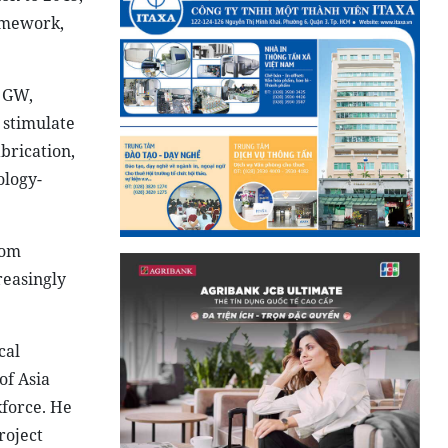
ramework,
0 GW,
 stimulate
brication,
ology-
rom
reasingly
cal
of Asia
kforce. He
roject