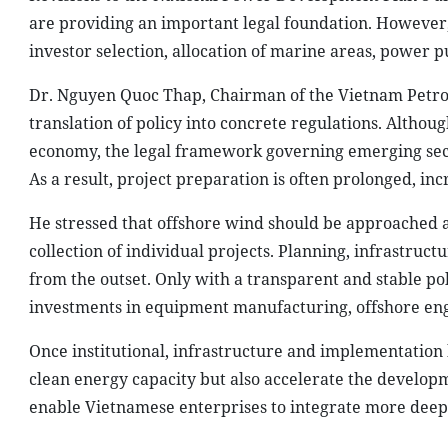
are providing an important legal foundation. However, 
investor selection, allocation of marine areas, power
Dr. Nguyen Quoc Thap, Chairman of the Vietnam Petrol
translation of policy into concrete regulations. Althou
economy, the legal framework governing emerging sect
As a result, project preparation is often prolonged, in
He stressed that offshore wind should be approached a
collection of individual projects. Planning, infrastru
from the outset. Only with a transparent and stable po
investments in equipment manufacturing, offshore engi
Once institutional, infrastructure and implementation
clean energy capacity but also accelerate the develop
enable Vietnamese enterprises to integrate more deeply