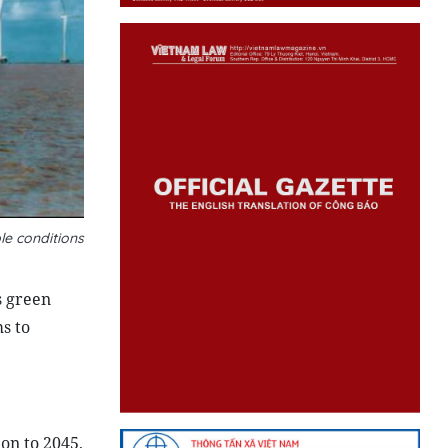
le conditions
s green
s to
on to 2045,