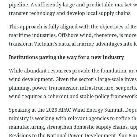
pipeline. A sufficiently large and predictable market 
transfer technology and develop local supply chains.
This approach is fully aligned with the objectives of Re
maritime industries. Offshore wind, therefore, is more 
transform Vietnam's natural marine advantages into lo
Institutions paving the way for a new industry
While abundant resources provide the foundation, an e
wind development. Given the sector's large-scale invest
planning, power transmission infrastructure, seaport
wind requires a coherent and stable policy framework
Speaking at the 2026 APAC Wind Energy Summit, Deput
ministry is working with relevant agencies to refine t
manufacturing, strengthen domestic supply chains, upg
Revisions to the National Power Development Plan 8 an