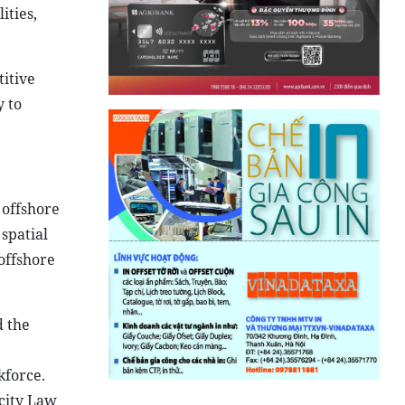
ities,
titive
y to
 offshore
spatial
offshore
 the
kforce.
city Law