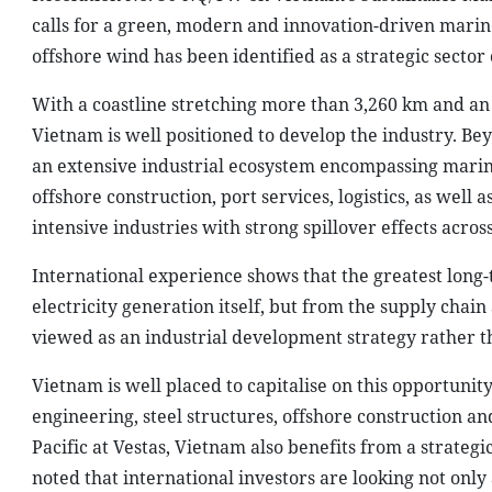
calls for a green, modern and innovation-driven marin
offshore wind has been identified as a strategic sect
With a coastline stretching more than 3,260 km and an
Vietnam is well positioned to develop the industry. B
an extensive industrial ecosystem encompassing marin
offshore construction, port services, logistics, as wel
intensive industries with strong spillover effects acro
International experience shows that the greatest lon
electricity generation itself, but from the supply chain
viewed as an industrial development strategy rather 
Vietnam is well placed to capitalise on this opportunity
engineering, steel structures, offshore construction and
Pacific at Vestas, Vietnam also benefits from a strateg
noted that international investors are looking not only 