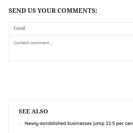
SEE ALSO
Newly-established businesses jump 22.5 per cent