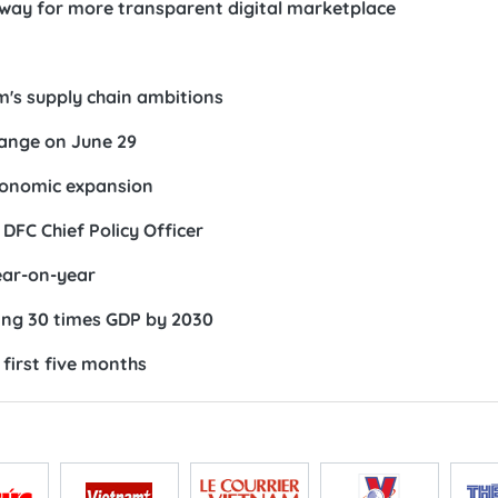
 way for more transparent digital marketplace
m's supply chain ambitions
ange on June 29
conomic expansion
DFC Chief Policy Officer
ear-on-year
ing 30 times GDP by 2030
first five months