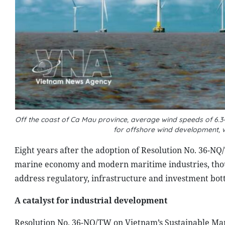
Off the coast of Ca Mau province, average wind speeds of 6.3
for offshore wind development, 
Eight years after the adoption of Resolution No. 36-NQ
marine economy and modern maritime industries, though
address regulatory, infrastructure and investment bot
A catalyst for industrial development
Resolution No. 36-NQ/TW on Vietnam’s Sustainable Mar