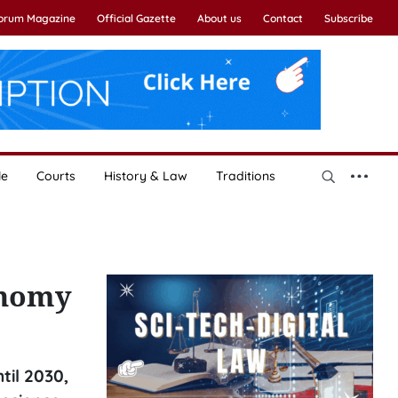
Forum Magazine
Official Gazette
About us
Contact
Subscribe
le
Courts
History & Law
Traditions
onomy
il 2030,