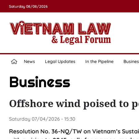
Saturday 08/08/2026
News
Legal Updates
In the Pipeline
Busines
Business
Offshore wind poised to
Saturday 07/04/2026 - 15:30
Resolution No. 36-NQ/TW on Vietnam’s Sustai