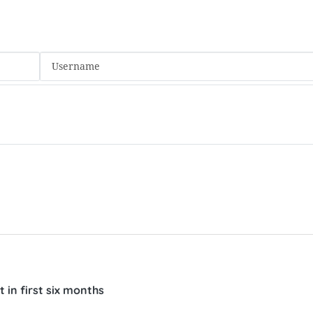
 in first six months