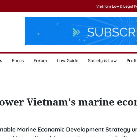
Vietnam Law & Legal 
s
Focus
Forum
Law Guide
Society & Law
Profi
 power Vietnam's marine ec
nable Marine Economic Development Strategy unt