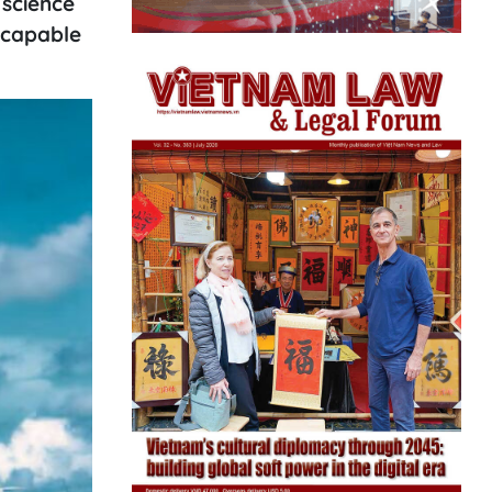
 science
 capable