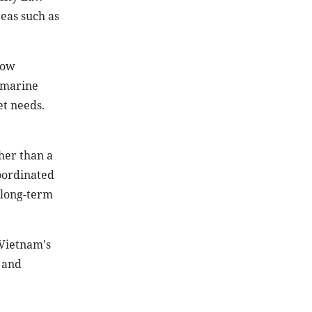
reas such as
low
e marine
t needs.
her than a
coordinated
 long-term
 Vietnam's
 and