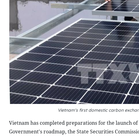
Vietnam's first domestic carbon excha
Vietnam has completed preparations for the launch of 
Government's roadmap, the State Securities Commissi