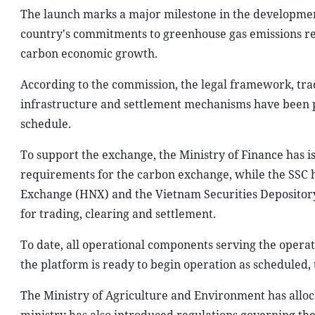
The launch marks a major milestone in the developmen
country's commitments to greenhouse gas emissions re
carbon economic growth.
According to the commission, the legal framework, trad
infrastructure and settlement mechanisms have been pu
schedule.
To support the exchange, the Ministry of Finance has 
requirements for the carbon exchange, while the SSC 
Exchange (HNX) and the Vietnam Securities Depository 
for trading, clearing and settlement.
To date, all operational components serving the oper
the platform is ready to begin operation as scheduled, 
The Ministry of Agriculture and Environment has alloca