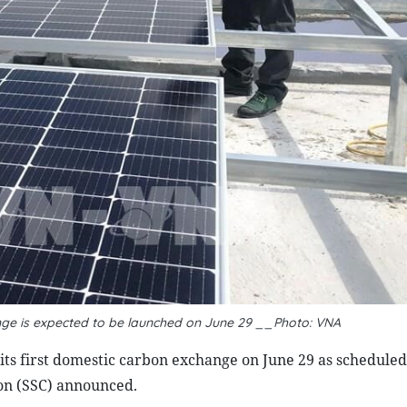
nge is expected to be launched on June 29 __Photo: VNA
its first domestic carbon exchange on June 29 as schedule
on (SSC) announced.