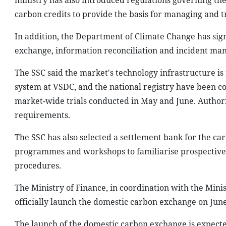
ministry has also introduced regulations governing th
carbon credits to provide the basis for managing and t
In addition, the Department of Climate Change has s
exchange, information reconciliation and incident m
The SSC said the market's technology infrastructure is
system at VSDC, and the national registry have been c
market-wide trials conducted in May and June. Authori
requirements.
The SSC has also selected a settlement bank for the ca
programmes and workshops to familiarise prospective 
procedures.
The Ministry of Finance, in coordination with the Mini
officially launch the domestic carbon exchange on June
The launch of the domestic carbon exchange is expect