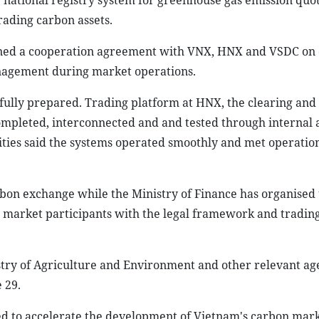
e national registry system for greenhouse gas emission quo
rading carbon assets.
igned a cooperation agreement with VNX, HNX and VSDC on
anagement during market operations.
 fully prepared. Trading platform at HNX, the clearing and
ompleted, interconnected and and tested through internal 
ties said the systems operated smoothly and met operatio
rbon exchange while the Ministry of Finance has organised 
market participants with the legal framework and tradin
stry of Agriculture and Environment and other relevant age
 29.
ed to accelerate the development of Vietnam's carbon mark