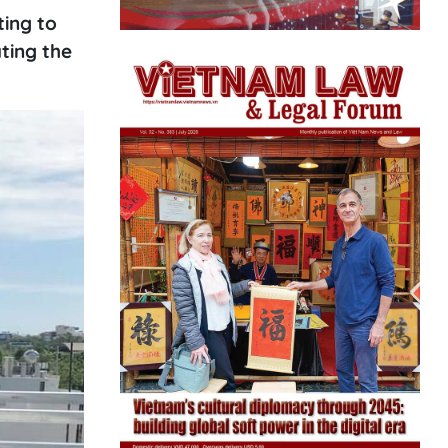
ing to
ting the