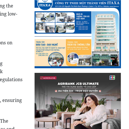
ng the
ing low-
ons on
ng
ck
egulations
, ensuring
 The