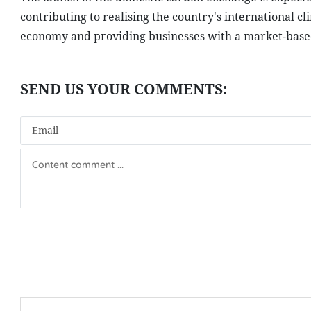
contributing to realising the country's international 
economy and providing businesses with a market-based 