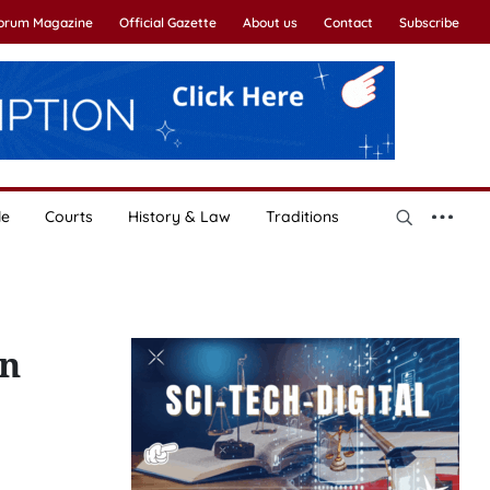
Forum Magazine
Official Gazette
About us
Contact
Subscribe
le
Courts
History & Law
Traditions
on