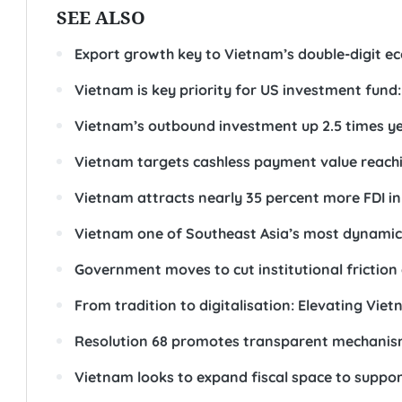
SEE ALSO
Export growth key to Vietnam’s double-digit e
Vietnam is key priority for US investment fund: 
Vietnam’s outbound investment up 2.5 times y
Vietnam targets cashless payment value reach
Vietnam attracts nearly 35 percent more FDI in 
Vietnam one of Southeast Asia’s most dynamic 
Government moves to cut institutional friction
From tradition to digitalisation: Elevating Vi
Resolution 68 promotes transparent mechanism
Vietnam looks to expand fiscal space to suppor