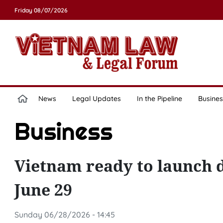
Friday 08/07/2026
News
Legal Updates
In the Pipeline
Busines
Business
Vietnam ready to launch 
June 29
Sunday 06/28/2026 - 14:45