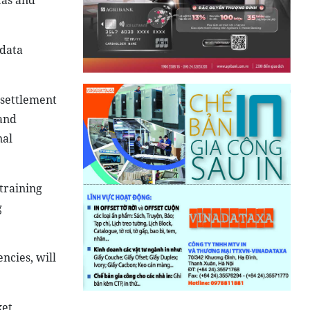
tas and
 data
 settlement
and
nal
training
g
ncies, will
et,