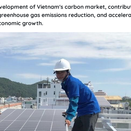
velopment of Vietnam's carbon market, contribut
reenhouse gas emissions reduction, and accelera
economic growth.