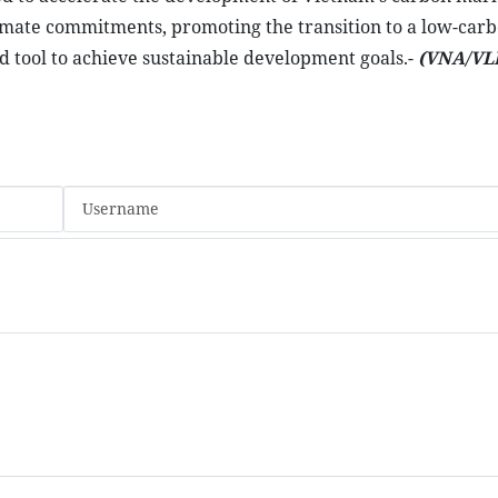
climate commitments, promoting the transition to a low-car
tool to achieve sustainable development goals.-
(VNA/VL