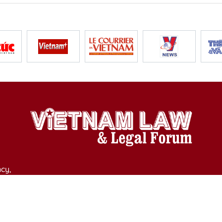
cy,
y of Culture, Sports and Tourism on April 11, 2025.