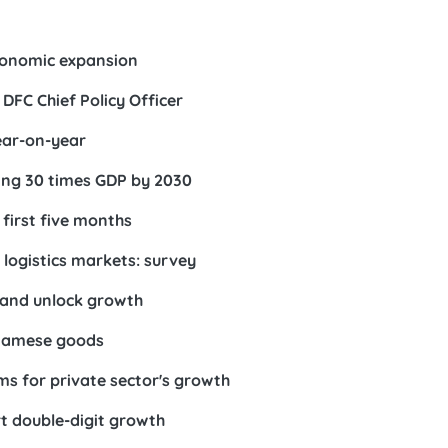
conomic expansion
DFC Chief Policy Officer
ear-on-year
ing 30 times GDP by 2030
first five months
logistics markets: survey
 and unlock growth
etnamese goods
s for private sector's growth
t double-digit growth