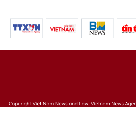
Copyright Việt Nam News and Law, Vietnam News Agen
79 Ly Thuong Kiet St. Hanoi, Vietnam
Editor-in-Chief: Nguyen Minh
Publication Permit: 13/ GP-BVHTTDL issued by the Ministr