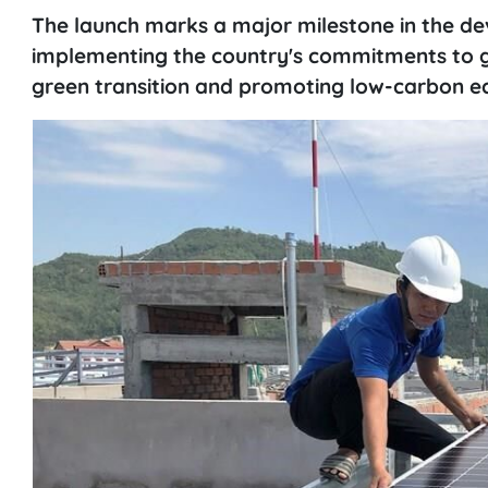
The launch marks a major milestone in the de
implementing the country's commitments to g
green transition and promoting low-carbon 