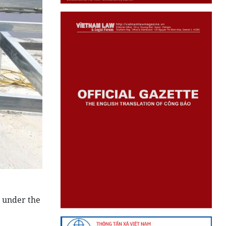
d under the