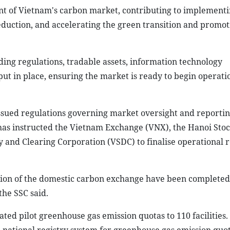
t of Vietnam's carbon market, contributing to implementi
duction, and accelerating the green transition and promot
ing regulations, tradable assets, information technology
t in place, ensuring the market is ready to begin operati
issued regulations governing market oversight and reporti
has instructed the Vietnam Exchange (VNX), the Hanoi Sto
and Clearing Corporation (VSDC) to finalise operational r
ation of the domestic carbon exchange have been completed
the SSC said.
ted pilot greenhouse gas emission quotas to 110 facilities.