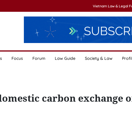
Vietnam Law & Legal 
s
Focus
Forum
Law Guide
Society & Law
Profi
domestic carbon exchange 