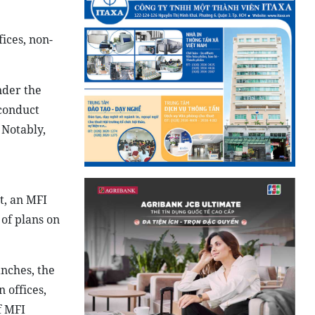
ices, non-
nder the
 conduct
 Notably,
t, an MFI
 of plans on
nches, the
 offices,
f MFI