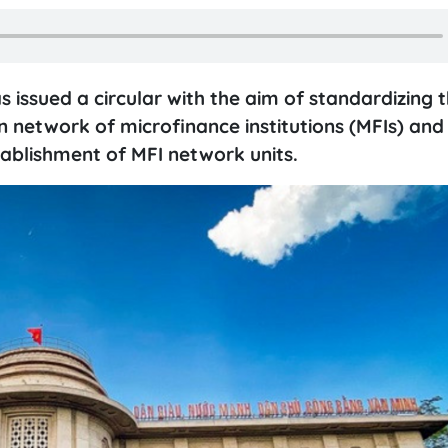
issued a circular with the aim of standardizing 
network of microfinance institutions (MFIs) and
stablishment of MFI network units.