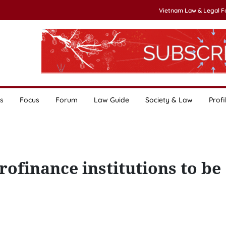
Vietnam Law & Legal 
s
Focus
Forum
Law Guide
Society & Law
Profi
ofinance institutions to be