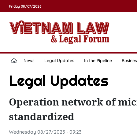
Friday 08/07/2026
News
Legal Updates
In the Pipeline
Busines
Legal Updates
Operation network of micr
standardized
Wednesday 08/27/2025 - 09:23