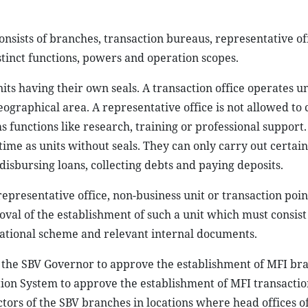
onsists of branches, transaction bureaus, representative off
stinct functions, powers and operation scopes.
nits having their own seals. A transaction office operates u
graphical area. A representative office is not allowed to
 functions like research, training or professional support.
 time as units without seals. They can only carry out certain
disbursing loans, collecting debts and paying deposits.
epresentative office, non-business unit or transaction poin
roval of the establishment of such a unit which must consist
erational scheme and relevant internal documents.
 the SBV Governor to approve the establishment of MFI bra
tion System to approve the establishment of MFI transaction
ctors of the SBV branches in locations where head offices o