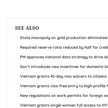
SEE ALSO
State monopoly on gold production eliminated
Required reserve ratio reduced by half for credi
PM approves national data strategy to drive d
Gov’t introduces new incentives for domestic b
Vietnam grants 45-day visa waivers to citizens
Vietnam grants visa-free entry to high-profile 
New regulations on work permits for foreign w
Vietnam grants single women full access to IVF