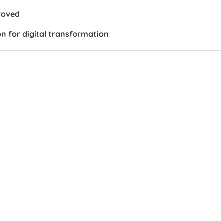
roved
n for digital transformation
cy,