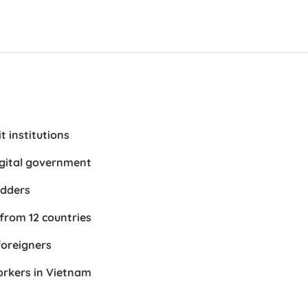
t institutions
igital government
idders
 from 12 countries
foreigners
orkers in Vietnam