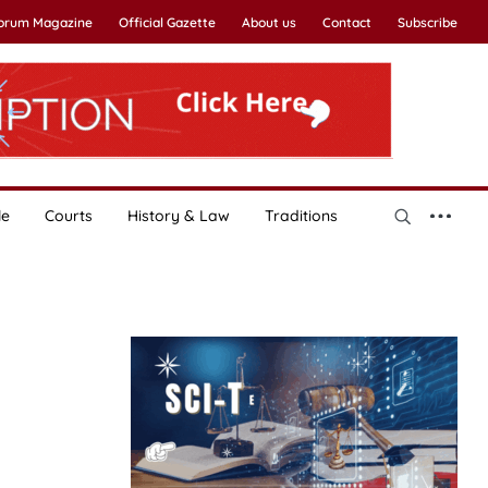
Forum Magazine
Official Gazette
About us
Contact
Subscribe
le
Courts
History & Law
Traditions