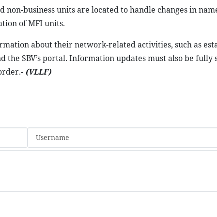
nd non-business units are located to handle changes in nam
tion of MFI units.
ormation about their network-related activities, such as es
d the SBV’s portal. Information updates must also be fully
order.-
(VLLF)