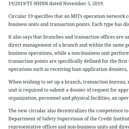
19/2019/TT-NHNN dated November 5, 2019.
Circular 19 specifies that an MFI’s operation network c
business units and transaction points. Each type has di
It also says that branches and transaction offices are u
direct management of a branch and within the same geo
business operations, while a non-business unit performs
transaction points are specifically defined for the first
operations such as receiving loan application dossiers, 
When wishing to set up a branch, transaction bureau, r
unit is required to submit a dossier of request for app
organization, personnel and physical facilities, an op
The new circular also decentralizes the competence to
Department of Safety Supervision of the Credit Institu
representative offices and non-business units and dire