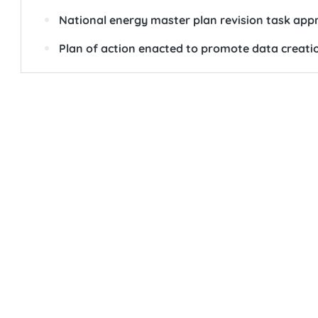
National energy master plan revision task app
Plan of action enacted to promote data creatio
Copyright Việt Nam News and Law, Vietnam News Agen