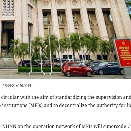
Photo: Internet
circular with the aim of standardizing the supervision an
stitutions (MFIs) and to decentralize the authority for li
TT-NHNN on the operation network of MFIs will supersede C