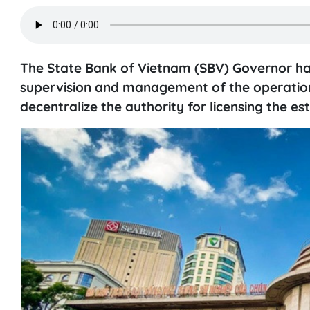
The State Bank of Vietnam (SBV) Governor has 
supervision and management of the operation 
decentralize the authority for licensing the e