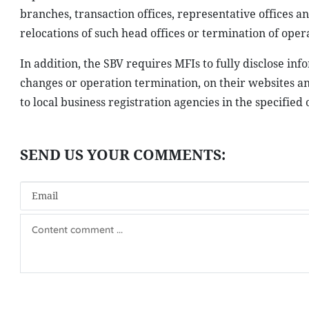
branches, transaction offices, representative offices a
relocations of such head offices or termination of opera
In addition, the SBV requires MFIs to fully disclose inf
changes or operation termination, on their websites an
to local business registration agencies in the specified 