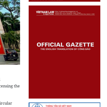
d
censing the
ircular