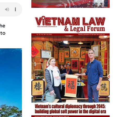
the
 to