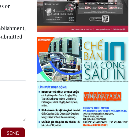
es or
tablishment,
 submitted