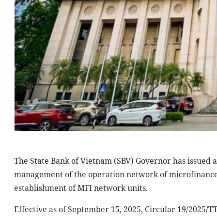
The State Bank of Vietnam (SBV) Governor has issued a 
management of the operation network of microfinance in
establishment of MFI network units.
Effective as of September 15, 2025, Circular 19/2025/