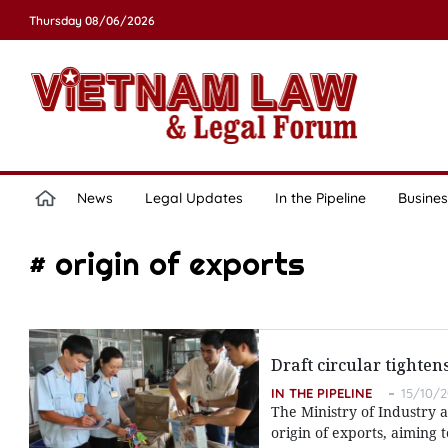
Thursday 08/06/2026
News
Legal Updates
In the Pipeline
Busines
# origin of exports
Draft circular tighten
IN THE PIPELINE
15/10/2
The Ministry of Industry a
origin of exports, aiming 