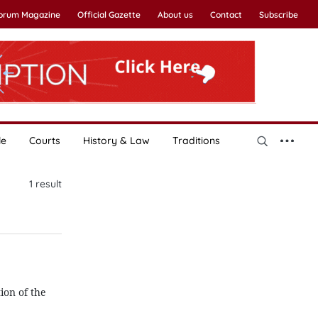
Forum Magazine
Official Gazette
About us
Contact
Subscribe
le
Courts
History & Law
Traditions
1
result
ion of the