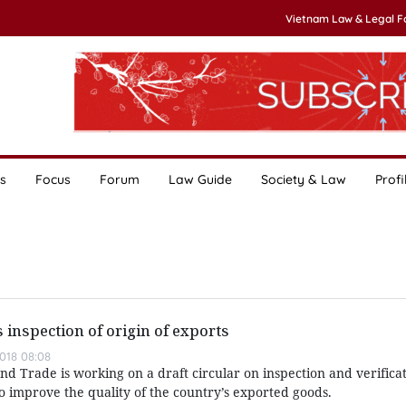
Vietnam Law & Legal 
s
Focus
Forum
Law Guide
Society & Law
Profi
s inspection of origin of exports
018 08:08
nd Trade is working on a draft circular on inspection and verificat
to improve the quality of the country’s exported goods.