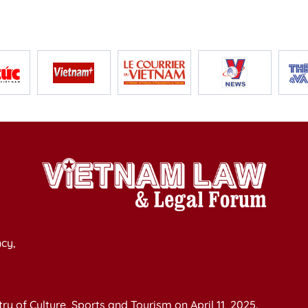
cy,
y of Culture, Sports and Tourism on April 11, 2025.