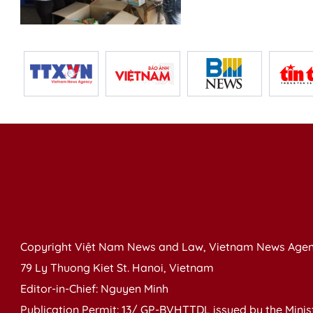
Copyright Việt Nam News and Law, Vietnam News Agen
79 Ly Thuong Kiet St. Hanoi, Vietnam
Editor-in-Chief: Nguyen Minh
Publication Permit: 13/ GP-BVHTTDL issued by the Ministr