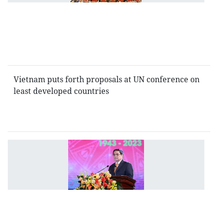
n
c
fo
St
P
Vietnam puts forth proposals at UN conference on
least developed countries
V
cu
is
a
ev
s
of