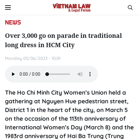
NEWS
Over 3,000 go on parade in traditional
long dress in HCM City
Monday 03/06/2023 - 10:01
The Ho Chi Minh City Women’s Union held a
gathering at Nguyen Hue pedestrian street,
District 1 in the heart of the city, on March 5
on the occasion of the 113th anniversary of
International Women’s Day (March 8) and the
1983rd anniversary of Hai Ba Trung (Trung