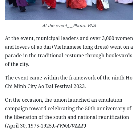
At the event__Photo: VNA
At the event, municipal leaders and over 3,000 women
and lovers of ao dai (Vietnamese long dress) went on a
parade in the traditional costume through boulevards
of the city.
The event came within the framework of the ninth Ho
Chi Minh City Ao Dai Festival 2023.
On the occasion, the union launched an emulation
campaign toward celebrating the 50th anniversary of
the liberation of the south and national reunification
(April 30, 1975-1925
).-(VNA/VLLF)