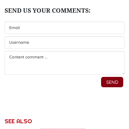
SEE ALSO