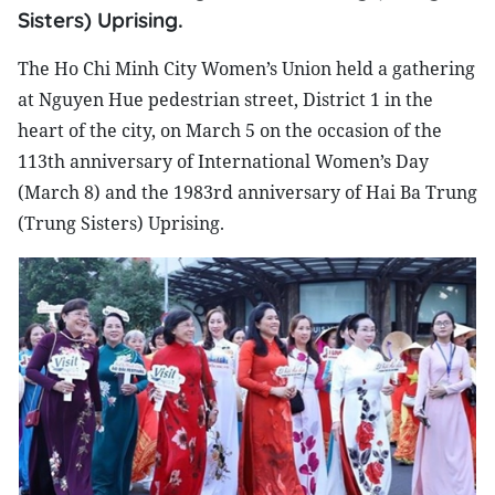
Sisters) Uprising.
The Ho Chi Minh City Women’s Union held a gathering
at Nguyen Hue pedestrian street, District 1 in the
heart of the city, on March 5 on the occasion of the
113th anniversary of International Women’s Day
(March 8) and the 1983rd anniversary of Hai Ba Trung
(Trung Sisters) Uprising.