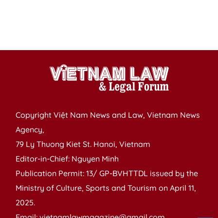
t
na
P
Copyright Việt Nam News and Law, Vietnam News
Agency,
79 Ly Thuong Kiet St. Hanoi, Vietnam
Editor-in-Chief: Nguyen Minh
Publication Permit: 13/ GP-BVHTTDL issued by the
Ministry of Culture, Sports and Tourism on April 11,
2025.
Email: vietnamlawmagazine@gmail.com