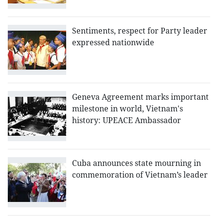
Sentiments, respect for Party leader
expressed nationwide
Geneva Agreement marks important
milestone in world, Vietnam's
history: UPEACE Ambassador
Cuba announces state mourning in
commemoration of Vietnam’s leader