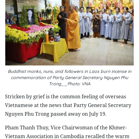
Buddhist monks, nuns, and followers in Laos burn incense in
commemoration of Party General Secretary Nguyen Phu
Trong__Photo: VNA
Stricken by grief is the common feeling of overseas
Vietnamese at the news that Party General Secretary
Nguyen Phu Trong passed away on July 19.
Pham Thanh Thuy, Vice Chairwoman of the Khmer-
Vietnam Association in Cambodia recalled the warm