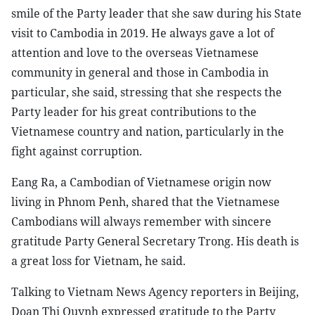
smile of the Party leader that she saw during his State
visit to Cambodia in 2019. He always gave a lot of
attention and love to the overseas Vietnamese
community in general and those in Cambodia in
particular, she said, stressing that she respects the
Party leader for his great contributions to the
Vietnamese country and nation, particularly in the
fight against corruption.
Eang Ra, a Cambodian of Vietnamese origin now
living in Phnom Penh, shared that the Vietnamese
Cambodians will always remember with sincere
gratitude Party General Secretary Trong. His death is
a great loss for Vietnam, he said.
Talking to Vietnam News Agency reporters in Beijing,
Doan Thi Quynh expressed gratitude to the Party