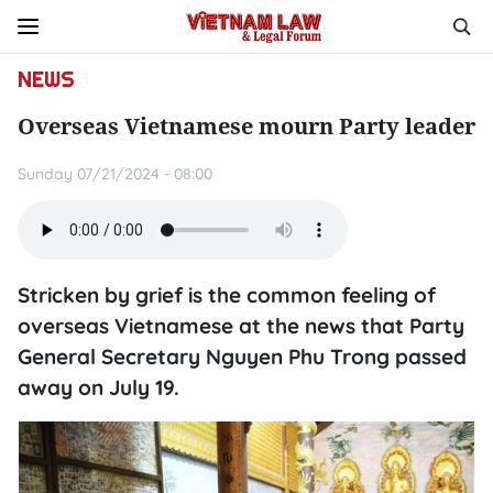
NEWS
Overseas Vietnamese mourn Party leader
Sunday 07/21/2024 - 08:00
Stricken by grief is the common feeling of
overseas Vietnamese at the news that Party
General Secretary Nguyen Phu Trong passed
away on July 19.