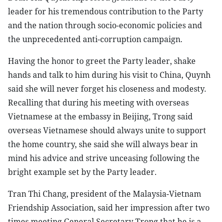
leader for his tremendous contribution to the Party
and the nation through socio-economic policies and
the unprecedented anti-corruption campaign.
Having the honor to greet the Party leader, shake
hands and talk to him during his visit to China, Quynh
said she will never forget his closeness and modesty.
Recalling that during his meeting with overseas
Vietnamese at the embassy in Beijing, Trong said
overseas Vietnamese should always unite to support
the home country, she said she will always bear in
mind his advice and strive unceasing following the
bright example set by the Party leader.
Tran Thi Chang, president of the Malaysia-Vietnam
Friendship Association, said her impression after two
times meeting General Secretary Trong that he is a