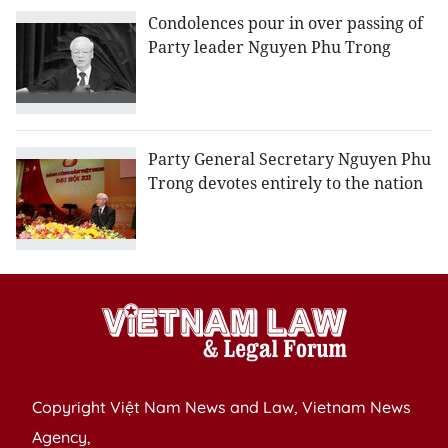
Condolences pour in over passing of
Party leader Nguyen Phu Trong
Party General Secretary Nguyen Phu
Trong devotes entirely to the nation
Copyright Việt Nam News and Law, Vietnam News
Agency,