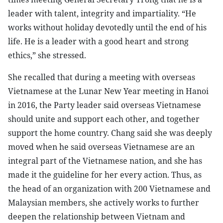
leader with talent, integrity and impartiality. “He
works without holiday devotedly until the end of his
life. He is a leader with a good heart and strong
ethics,” she stressed.
She recalled that during a meeting with overseas
Vietnamese at the Lunar New Year meeting in Hanoi
in 2016, the Party leader said overseas Vietnamese
should unite and support each other, and together
support the home country. Chang said she was deeply
moved when he said overseas Vietnamese are an
integral part of the Vietnamese nation, and she has
made it the guideline for her every action. Thus, as
the head of an organization with 200 Vietnamese and
Malaysian members, she actively works to further
deepen the relationship between Vietnam and