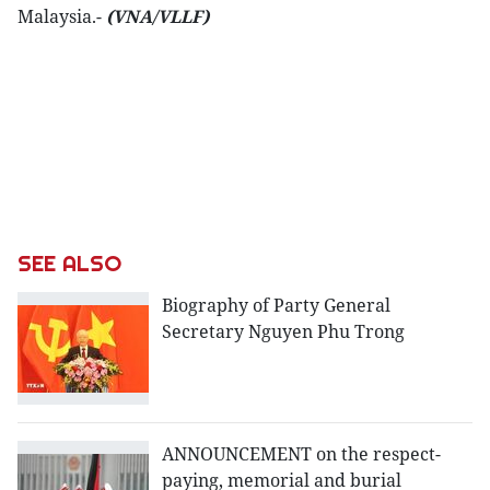
Malaysia.-
(VNA/VLLF)
SEE ALSO
Biography of Party General
Secretary Nguyen Phu Trong
ANNOUNCEMENT on the respect-
paying, memorial and burial