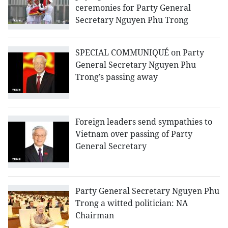
ceremonies for Party General
Secretary Nguyen Phu Trong
SPECIAL COMMUNIQUÉ on Party
General Secretary Nguyen Phu
Trong’s passing away
Foreign leaders send sympathies to
Vietnam over passing of Party
General Secretary
Party General Secretary Nguyen Phu
Trong a witted politician: NA
Chairman