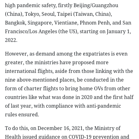
high pandemic safety, firstly Beijing/Guangzhou
(China), Tokyo, Seoul, Taipei (Taiwan, China),
Bangkok, Singapore, Vientiane, Phnom Penh, and San
Francisco/Los Angeles (the US), starting on January 1,
2022.
However, as demand among the expatriates is even
greater, the ministries have proposed more
international flights, aside from those linking with the
nine above-mentioned places, be conducted in the
form of charter flights to bring home OVs from other
countries like what was done in 2020 and the first half
of last year, with compliance with anti-pandemic
rules ensured.
To do this, on December 16, 2021, the Ministry of
Health issued guidance on COVID-19 prevention and