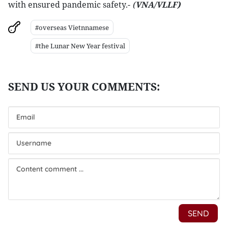
with ensured pandemic safety.-
(
VNA/VLLF)
#overseas Vietnnamese
#the Lunar New Year festival