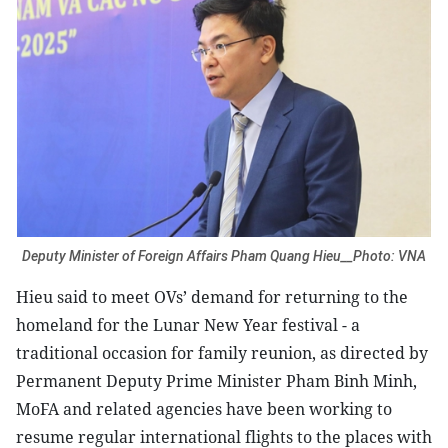
Deputy Minister of Foreign Affairs Pham Quang Hieu__Photo: VNA
Hieu said to meet OVs’ demand for returning to the
homeland for the Lunar New Year festival - a
traditional occasion for family reunion, as directed by
Permanent Deputy Prime Minister Pham Binh Minh,
MoFA and related agencies have been working to
resume regular international flights to the places with