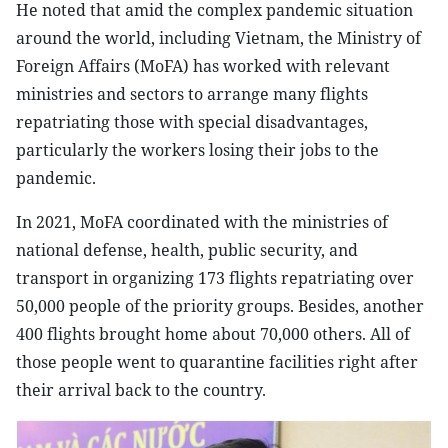
He noted that amid the complex pandemic situation
around the world, including Vietnam, the Ministry of
Foreign Affairs (MoFA) has worked with relevant
ministries and sectors to arrange many flights
repatriating those with special disadvantages,
particularly the workers losing their jobs to the
pandemic.
In 2021, MoFA coordinated with the ministries of
national defense, health, public security, and
transport in organizing 173 flights repatriating over
50,000 people of the priority groups. Besides, another
400 flights brought home about 70,000 others. All of
those people went to quarantine facilities right after
their arrival back to the country.