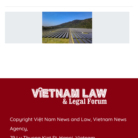
V
lo
to
m
t
in
r
e
Copyright Việt Nam News and Law, Vietnam News
Agency,
79 Ly Thuong Kiet St. Hanoi, Vietnam