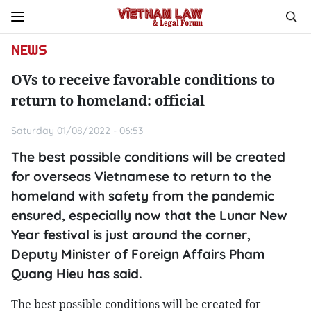
NEWS
OVs to receive favorable conditions to
return to homeland: official
Saturday 01/08/2022 - 06:53
The best possible conditions will be created
for overseas Vietnamese to return to the
homeland with safety from the pandemic
ensured, especially now that the Lunar New
Year festival is just around the corner,
Deputy Minister of Foreign Affairs Pham
Quang Hieu has said.
The best possible conditions will be created for