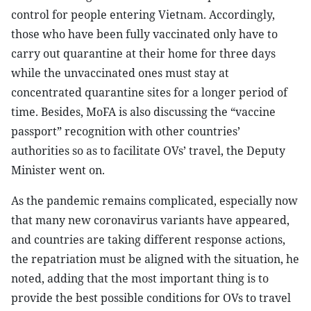
control for people entering Vietnam. Accordingly,
those who have been fully vaccinated only have to
carry out quarantine at their home for three days
while the unvaccinated ones must stay at
concentrated quarantine sites for a longer period of
time. Besides, MoFA is also discussing the “vaccine
passport” recognition with other countries’
authorities so as to facilitate OVs’ travel, the Deputy
Minister went on.
As the pandemic remains complicated, especially now
that many new coronavirus variants have appeared,
and countries are taking different response actions,
the repatriation must be aligned with the situation, he
noted, adding that the most important thing is to
provide the best possible conditions for OVs to travel