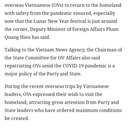
overseas Vietnamese (OVs) to return to the homeland
with safety from the pandemic ensured, especially
now that the Lunar New Year festival is just around
the corner, Deputy Minister of Foreign Affairs Pham
Quang Hieu has said.
Talking to the Vietnam News Agency, the Chairman of
the State Committee for OV Affairs also said
repatriating OVs amid the COVID-19 pandemic is a
major policy of the Party and State.
During the recent overseas trips by Vietnamese
leaders, OVs expressed their wish to visit the
homeland, attracting great attention from Party and
State leaders who have ordered maximum conditions
be created.