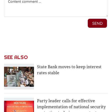
SEE ALSO
State Bank moves to keep interest
rates stable
Party leader calls for effective
implementation of national security