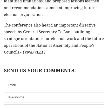
identified limitations, and proposed lessons learned
and recommendations aimed at improving future
election organisation.
The conference also heard an important directive
speech by General Secretary To Lam, outlining
strategic orientations for election work and the future
operations of the National Assembly and People’s
Councils.-
(VNA/VLLF)