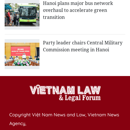
Hanoi plans major bus network
overhaul to accelerate green
transition
Party leader chairs Central Military
Commission meeting in Hanoi
Copyright Việt Nam News and Law, Vietnam News
Agency,