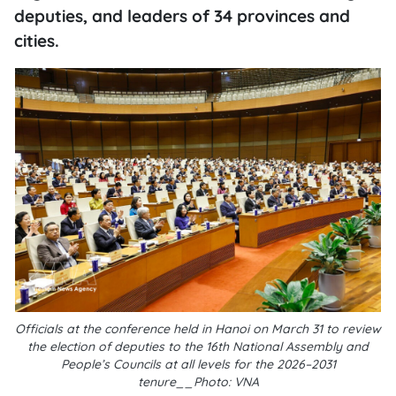
deputies, and leaders of 34 provinces and
cities.
Officials at the conference held in Hanoi on March 31 to review
the election of deputies to the 16th National Assembly and
People’s Councils at all levels for the 2026–2031
tenure__Photo: VNA