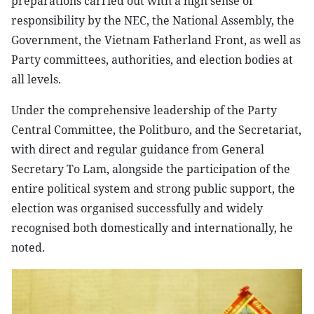
preparations carried out with a high sense of
responsibility by the NEC, the National Assembly, the
Government, the Vietnam Fatherland Front, as well as
Party committees, authorities, and election bodies at
all levels.
Under the comprehensive leadership of the Party
Central Committee, the Politburo, and the Secretariat,
with direct and regular guidance from General
Secretary To Lam, alongside the participation of the
entire political system and strong public support, the
election was organised successfully and widely
recognised both domestically and internationally, he
noted.