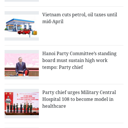
Vietnam cuts petrol, oil taxes until
mid-April
Hanoi Party Committee’s standing
board must sustain high work
tempo: Party chief
Party chief urges Military Central
Hospital 108 to become model in
healthcare