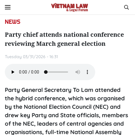
NEWS
Party chief attends national conference
reviewing March general election
Tuesday 03/31/2026 - 16:31
Party General Secretary To Lam attended
the hybrid conference, which was organised
by the National Election Council (NEC) and
drew key Party and State officials, members
of the NEC, leaders of central agencies and
organisations, full-time National Assembly