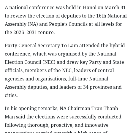
A national conference was held in Hanoi on March 31
to review the election of deputies to the 16th National
Assembly (NA) and People’s Councils at all levels for
the 2026–2031 tenure.
Party General Secretary To Lam attended the hybrid
conference, which was organised by the National
Election Council (NEC) and drew key Party and State
officials, members of the NEC, leaders of central
agencies and organisations, full-time National
Assembly deputies, and leaders of 34 provinces and
cities.
In his opening remarks, NA Chairman Tran Thanh
Man said the elections were successfully conducted
following thorough, proactive, and innovative