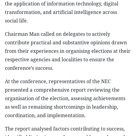
the application of information technology, digital
transformation, and artificial intelligence across
social life.
Chairman Man called on delegates to actively
contribute practical and substantive opinions drawn
from their experiences in organising elections at their
respective agencies and localities to ensure the
conference’s success.
At the conference, representatives of the NEC
presented a comprehensive report reviewing the
organisation of the election, assessing achievements
as well as remaining shortcomings in leadership,
coordination, and implementation.
The report analysed factors contributing to success,