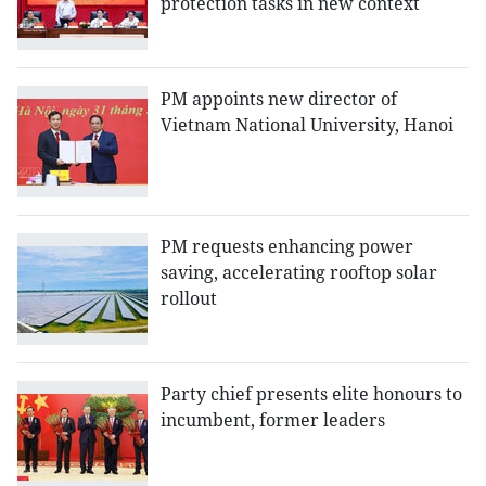
protection tasks in new context
PM appoints new director of
Vietnam National University, Hanoi
PM requests enhancing power
saving, accelerating rooftop solar
rollout
Party chief presents elite honours to
incumbent, former leaders