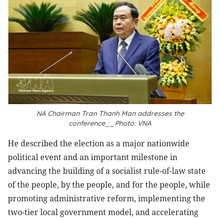
NA Chairman Tran Thanh Man addresses the
conference__Photo: VNA
He described the election as a major nationwide
political event and an important milestone in
advancing the building of a socialist rule-of-law state
of the people, by the people, and for the people, while
promoting administrative reform, implementing the
two-tier local government model, and accelerating