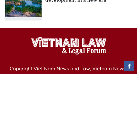
development in a new era
Copyright Việt Nam News and Law, Vietnam News
Agency,
79 Ly Thuong Kiet St. Hanoi, Vietnam
Editor-in-Chief: Nguyen Minh
Publication Permit: 13/ GP-BVHTTDL issued by the
Ministry of Culture, Sports and Tourism on April 11,
2025.
Email: vietnamlawmagazine@gmail.com