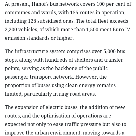
At present, Hanoi’s bus network covers 100 per cent of
communes and wards, with 155 routes in operation,
including 128 subsidised ones. The total fleet exceeds
2,200 vehicles, of which more than 1,500 meet Euro IV
emission standards or higher.
The infrastructure system comprises over 5,000 bus
stops, along with hundreds of shelters and transfer
points, serving as the backbone of the public
passenger transport network. However, the
proportion of buses using clean energy remains
limited, particularly in ring road areas.
The expansion of electric buses, the addition of new
routes, and the optimisation of operations are
expected not only to ease traffic pressure but also to
improve the urban environment, moving towards a