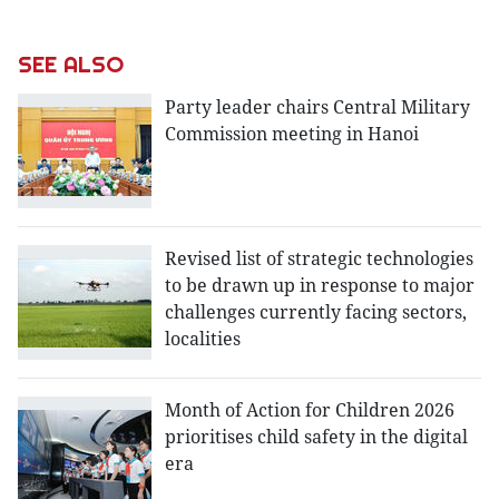
SEE ALSO
Party leader chairs Central Military
Commission meeting in Hanoi
Revised list of strategic technologies
to be drawn up in response to major
challenges currently facing sectors,
localities
Month of Action for Children 2026
prioritises child safety in the digital
era