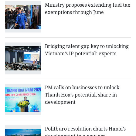
Ministry proposes extending fuel tax
exemptions through June
Bridging talent gap key to unlocking
Vietnam’s IP potential: experts
PM calls on businesses to unlock
Thanh Hoa’s potential, share in
development
Politburo resolution charts Hanoi’s