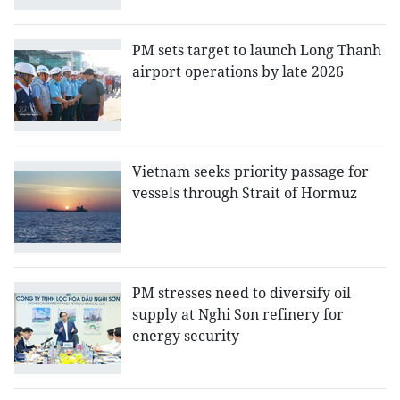
PM sets target to launch Long Thanh
airport operations by late 2026
Vietnam seeks priority passage for
vessels through Strait of Hormuz
PM stresses need to diversify oil
supply at Nghi Son refinery for
energy security