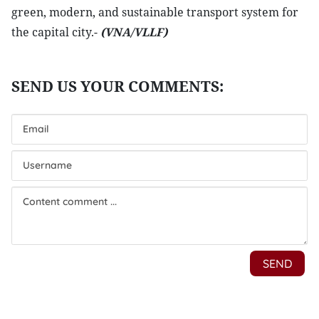
green, modern, and sustainable transport system for
the capital city.-
(VNA/VLLF)