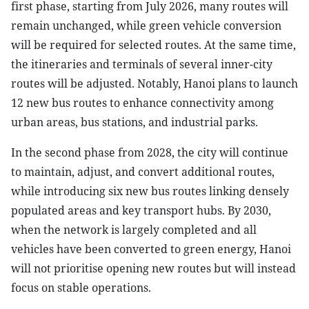
first phase, starting from July 2026, many routes will
remain unchanged, while green vehicle conversion
will be required for selected routes. At the same time,
the itineraries and terminals of several inner-city
routes will be adjusted. Notably, Hanoi plans to launch
12 new bus routes to enhance connectivity among
urban areas, bus stations, and industrial parks.
In the second phase from 2028, the city will continue
to maintain, adjust, and convert additional routes,
while introducing six new bus routes linking densely
populated areas and key transport hubs. By 2030,
when the network is largely completed and all
vehicles have been converted to green energy, Hanoi
will not prioritise opening new routes but will instead
focus on stable operations.