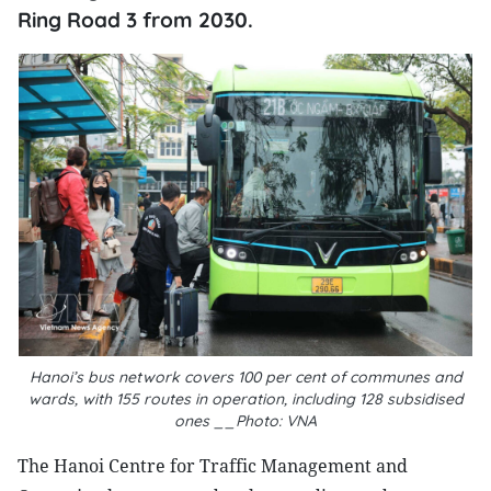
Ring Road 3 from 2030.
Hanoi’s bus network covers 100 per cent of communes and
wards, with 155 routes in operation, including 128 subsidised
ones __Photo: VNA
The Hanoi Centre for Traffic Management and