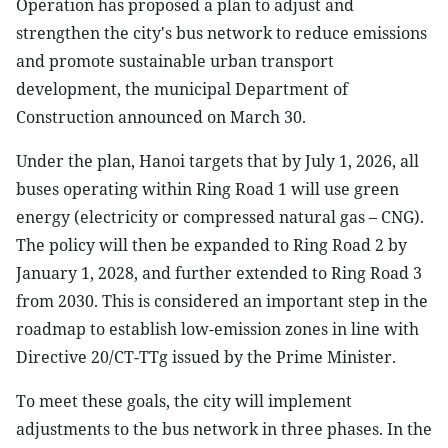
Operation has proposed a plan to adjust and
strengthen the city's bus network to reduce emissions
and promote sustainable urban transport
development, the municipal Department of
Construction announced on March 30.
Under the plan, Hanoi targets that by July 1, 2026, all
buses operating within Ring Road 1 will use green
energy (electricity or compressed natural gas – CNG).
The policy will then be expanded to Ring Road 2 by
January 1, 2028, and further extended to Ring Road 3
from 2030. This is considered an important step in the
roadmap to establish low-emission zones in line with
Directive 20/CT-TTg issued by the Prime Minister.
To meet these goals, the city will implement
adjustments to the bus network in three phases. In the