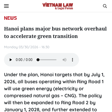
NEWS
Hanoi plans major bus network overhaul
to accelerate green transition
Monday 03/30/2026 - 16:30
Under the plan, Hanoi targets that by July 1,
2026, all buses operating within Ring Road 1
will use green energy (electricity or
compressed natural gas – CNG). The policy
will then be expanded to Ring Road 2 by
January 1, 2028, and further extended to