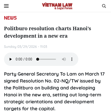
NEWS
Politburo resolution charts Hanoi’s
development in a new era
Sunday 03/29/2026 - 11:03
Party General Secretary To Lam on March 17
signed Resolution No. 02-NQ/TW issued by
the Politburo on building and developing
Hanoi in the new era, setting out long-term
strategic orientations and development
targets for the capital.