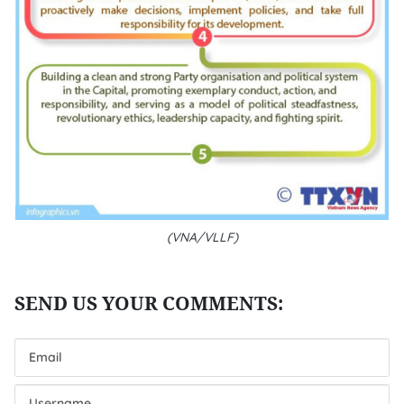
(VNA/VLLF)