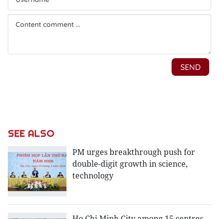
SEE ALSO
PM urges breakthrough push for
double-digit growth in science,
technology
Ho Chi Minh City among 15 centres