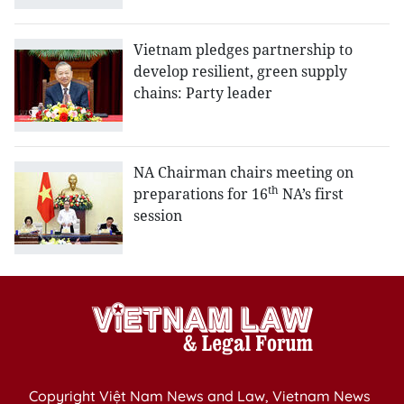
Vietnam pledges partnership to
develop resilient, green supply
chains: Party leader
NA Chairman chairs meeting on
th
preparations for 16
NA’s first
session
Copyright Việt Nam News and Law, Vietnam News