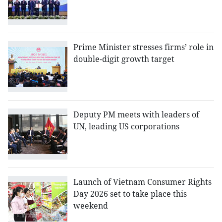
Prime Minister stresses firms’ role in
double-digit growth target
Deputy PM meets with leaders of
UN, leading US corporations
Launch of Vietnam Consumer Rights
Day 2026 set to take place this
weekend