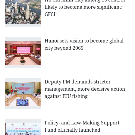
likely to become more significant:
GFCI
Hanoi sets vision to become global
city beyond 2065
Deputy PM demands stricter
management, more decisive action
against IUU fishing
Policy- and Law-Making Support
Fund officially launched