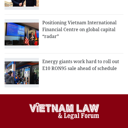
Positioning Vietnam International
Financial Centre on global capital
“radar”
Energy giants work hard to roll out
E10 RON95 sale ahead of schedule