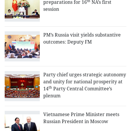
th
preparations for 16
NA’s first
session
PM’s Russia visit yields substantive
outcomes: Deputy FM
Party chief urges strategic autonomy
and unity for national prosperity at
th
14
Party Central Committee’s
plenum
Vietnamese Prime Minister meets
Russian President in Moscow