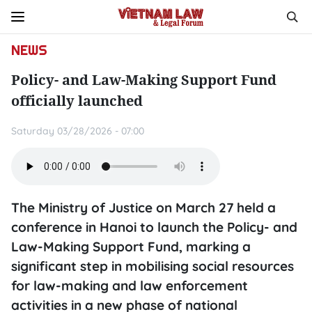
NEWS
Policy- and Law-Making Support Fund
officially launched
Saturday 03/28/2026 - 07:00
The Ministry of Justice on March 27 held a
conference in Hanoi to launch the Policy- and
Law-Making Support Fund, marking a
significant step in mobilising social resources
for law-making and law enforcement
activities in a new phase of national