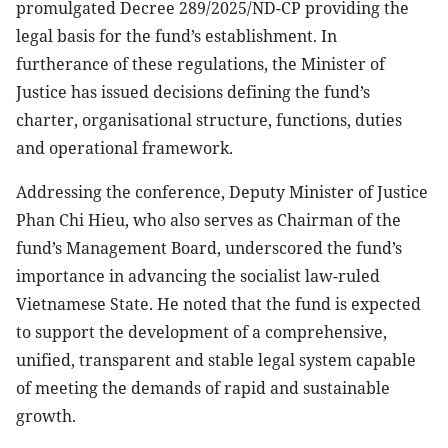
promulgated Decree 289/2025/ND-CP providing the
legal basis for the fund’s establishment. In
furtherance of these regulations, the Minister of
Justice has issued decisions defining the fund’s
charter, organisational structure, functions, duties
and operational framework.
Addressing the conference, Deputy Minister of Justice
Phan Chi Hieu, who also serves as Chairman of the
fund’s Management Board, underscored the fund’s
importance in advancing the socialist law-ruled
Vietnamese State. He noted that the fund is expected
to support the development of a comprehensive,
unified, transparent and stable legal system capable
of meeting the demands of rapid and sustainable
growth.