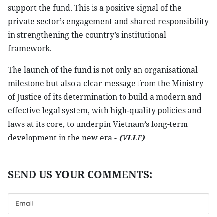
support the fund. This is a positive signal of the
private sector’s engagement and shared responsibility
in strengthening the country’s institutional
framework.
The launch of the fund is not only an organisational
milestone but also a clear message from the Ministry
of Justice of its determination to build a modern and
effective legal system, with high-quality policies and
laws at its core, to underpin Vietnam’s long-term
development in the new era.-
(VLLF)