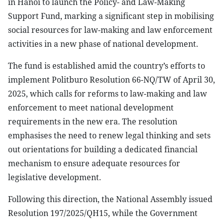
in Hanoi to launch the Policy- and Law-Making
Support Fund, marking a significant step in mobilising
social resources for law-making and law enforcement
activities in a new phase of national development.
The fund is established amid the country’s efforts to
implement Politburo Resolution 66-NQ/TW of April 30,
2025, which calls for reforms to law-making and law
enforcement to meet national development
requirements in the new era. The resolution
emphasises the need to renew legal thinking and sets
out orientations for building a dedicated financial
mechanism to ensure adequate resources for
legislative development.
Following this direction, the National Assembly issued
Resolution 197/2025/QH15, while the Government