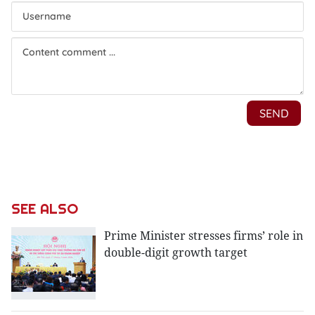
SEE ALSO
Prime Minister stresses firms’ role in
double-digit growth target