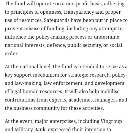
The fund will operate on a non-profit basis, adhering
to principles of openness, transparency and proper
use of resources. Safeguards have been put in place to
prevent misuse of funding, including any attempt to
influence the policy-making process or undermine
national interests, defence, public security, or social
order.
At the national level, the fund is intended to serve as a
key support mechanism for strategic research, policy-
and law-making, law enforcement, and development
of legal human resources. It will also help mobilise
contributions from experts, academies, managers and
the business community for these activities.
At the event, major enterprises, including Vingroup
and Military Bank, expressed their intention to