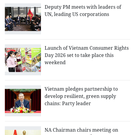
Deputy PM meets with leaders of
UN, leading US corporations
Launch of Vietnam Consumer Rights
Day 2026 set to take place this
weekend
Vietnam pledges partnership to
develop resilient, green supply
chains: Party leader
NA Chairman chairs meeting on