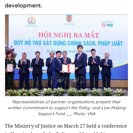
development.
Representatives of partner organisations present their
written commitment to support the Policy- and Law-Making
Support Fund __ Photo: VNA
The Ministry of Justice on March 27 held a conference