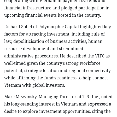
cooperating with Vietnam in payment systems and
financial infrastructure and pledged participation in
upcoming financial events hosted in the country.
Richard Sobel of Polymorphic Capital highlighted key
factors for attracting investment, including rule of
law, depoliticisation of business activities, human
resource development and streamlined
administrative procedures. He described the VIFC as
well-timed given the country’s strong workforce
potential, strategic location and regional connectivity,
while affirming the fund’s readiness to help connect
Vietnam with global investors.
Marc Mezvinsky, Managing Director at TPG Inc., noted
his long-standing interest in Vietnam and expressed a
desire to explore investment opportunities, citing the