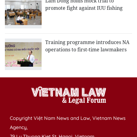
Lam Dong holds mock trial to
promote fight against IUU fishing
Training programme introduces NA
operations to first-time lawmakers
Copyright Việt Nam News and Law, Vietnam News
Agency,
79 Ly Thuong Kiet St. Hanoi, Vietnam