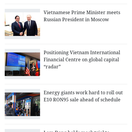
Vietnamese Prime Minister meets
Russian President in Moscow
Positioning Vietnam International
Financial Centre on global capital
“radar”
Energy giants work hard to roll out
E10 RON95 sale ahead of schedule