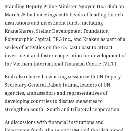
Standing Deputy Prime Minister Nguyen Hoa Binh on
March 25 had meetings with heads of leading fintech
institutions and investment funds, including
KraneShares, Stellar Development Foundation,
Polymorphic Capital, TPG Inc., and Kraken as part of a
series of activities on the US East Coast to attract
investment and foster cooperation for development of
the Vietnam International Financial Centre (VIFC).
Binh also chaired a working session with UN Deputy
Secretary-General Rabab Fatima, leaders of UN
agencies, ambassadors and representatives of
developing countries to discuss measures to
strengthen South - South and trilateral cooperation.
At discussions with financial institutions and
investment funds, the Deputy PM said the visit aimed