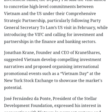
to concretise high-level commitments between
Vietnam and the US under their Comprehensive
Strategic Partnership, particularly following Party
General Secretary To Lam’s US visit in February, while
introducing the VIFC and calling for investment and
partnerships in the finance and banking sectors.
Jonathan Krane, Founder and CEO of KraneShares,
suggested Vietnam develop compelling investment
narratives and proposed organising international
promotional events such as a “Vietnam Day” at the
New York Stock Exchange to showcase the market's
potential.
José Fernández da Ponte, President of the Stellar
Development Foundation, expressed his interest in