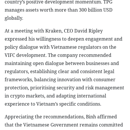
country’s positive development momentum. TPG
manages assets worth more than 300 billion USD
globally.
At a meeting with Kraken, CEO David Ripley
expressed his willingness to deepen engagement and
policy dialogue with Vietnamese regulators on the
VIFC development. The company recommended
maintaining open dialogue between businesses and
regulators, establishing clear and consistent legal
frameworks, balancing innovation with consumer
protection, prioritising security and risk management
in crypto markets, and adapting international
experience to Vietnam’s specific conditions.
Appreciating the recommendations, Binh affirmed
that the Vietnamese Government remains committed