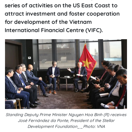
series of activities on the US East Coast to
attract investment and foster cooperation
for development of the Vietnam
International Financial Centre (VIFC).
Standing Deputy Prime Minister Nguyen Hoa Binh (R) receives
José Fernández da Ponte, President of the Stellar
Development Foundation__Photo: VNA