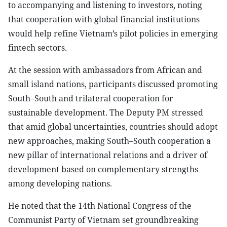
to accompanying and listening to investors, noting
that cooperation with global financial institutions
would help refine Vietnam’s pilot policies in emerging
fintech sectors.
At the session with ambassadors from African and
small island nations, participants discussed promoting
South–South and trilateral cooperation for
sustainable development. The Deputy PM stressed
that amid global uncertainties, countries should adopt
new approaches, making South–South cooperation a
new pillar of international relations and a driver of
development based on complementary strengths
among developing nations.
He noted that the 14th National Congress of the
Communist Party of Vietnam set groundbreaking