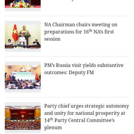
NA Chairman chairs meeting on
th
preparations for 16
NA’s first
session
PM’s Russia visit yields substantive
outcomes: Deputy FM
Party chief urges strategic autonomy
and unity for national prosperity at
th
14
Party Central Committee’s
plenum