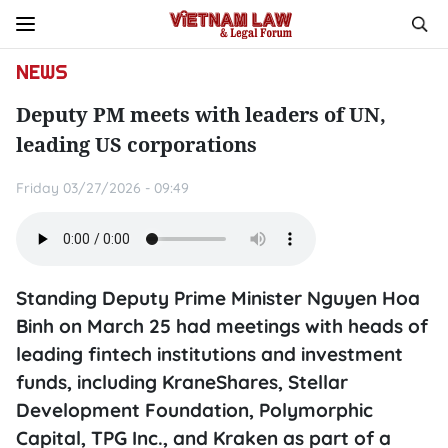
NEWS
Deputy PM meets with leaders of UN,
leading US corporations
Friday 03/27/2026 - 09:49
Standing Deputy Prime Minister Nguyen Hoa
Binh on March 25 had meetings with heads of
leading fintech institutions and investment
funds, including KraneShares, Stellar
Development Foundation, Polymorphic
Capital, TPG Inc., and Kraken as part of a