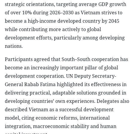
strategic orientations, targeting average GDP growth
of over 10% during 2026–2030 as Vietnam strives to
become a high-income developed country by 2045
while contributing more actively to global
development efforts, particularly among developing
nations.
Participants agreed that South–South cooperation has
become an increasingly important pillar of global
development cooperation. UN Deputy Secretary-
General Rabab Fatima highlighted its effectiveness in
delivering practical, adaptable solutions grounded in
developing countries’ own experiences. Delegates also
described Vietnam as a successful development
model, citing economic reforms, international
integration, macroeconomic stability and human