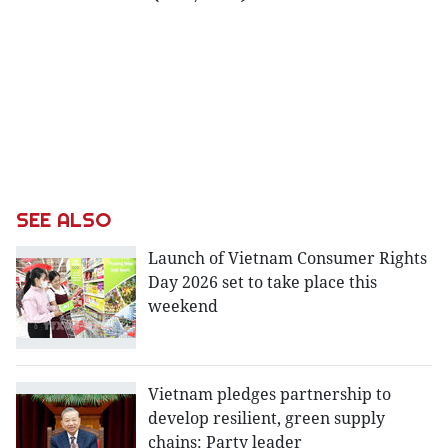
SEE ALSO
Launch of Vietnam Consumer Rights
Day 2026 set to take place this
weekend
Vietnam pledges partnership to
develop resilient, green supply
chains: Party leader