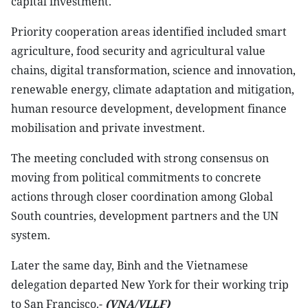
capital investment.
Priority cooperation areas identified included smart
agriculture, food security and agricultural value
chains, digital transformation, science and innovation,
renewable energy, climate adaptation and mitigation,
human resource development, development finance
mobilisation and private investment.
The meeting concluded with strong consensus on
moving from political commitments to concrete
actions through closer coordination among Global
South countries, development partners and the UN
system.
Later the same day, Binh and the Vietnamese
delegation departed New York for their working trip
to San Francisco.-
(VNA/VLLF)