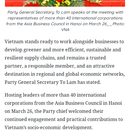
Party General Secretary To Lam speaks at the meeting with
representatives of more than 40 international corporations
from the Asia Business Council in Hanoi on March 26__Photo:
VNA
Vietnam stands ready to work alongside businesses to
develop greener and more efficient, sustainable and
resilient supply chains, and remains a trusted
partner, a responsible member, and an attractive
destination in regional and global economic networks,
Party General Secretary To Lam has stated.
Hosting leaders of more than 40 international
corporations from the Asia Business Council in Hanoi
on March 26, the Party chief welcomed their
continued engagement and practical contributions to
Vietnam’s socio-economic development.