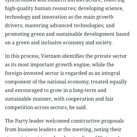
high-quality human resources; developing science,
technology and innovation as the main growth
drivers; mastering advanced technologies; and
promoting green and sustainable development based
on a green and inclusive economy and society.
In this process, Vietnam identifies the private sector
as its most important growth engine, while the
foreign-invested sector is regarded as an integral
component of the national economy, treated equally
and encouraged to grow in a long-term and
sustainable manner, with cooperation and fair
competition across sectors, he said.
The Party leader welcomed constructive proposals
from business leaders at the meeting, noting their