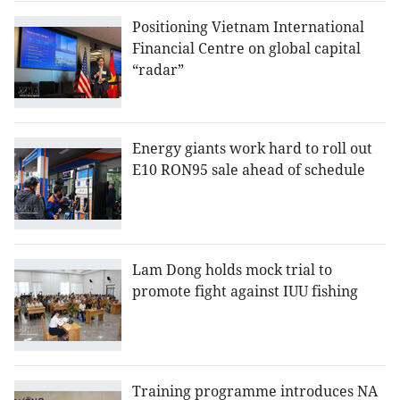
Positioning Vietnam International
Financial Centre on global capital
“radar”
Energy giants work hard to roll out
E10 RON95 sale ahead of schedule
Lam Dong holds mock trial to
promote fight against IUU fishing
Training programme introduces NA