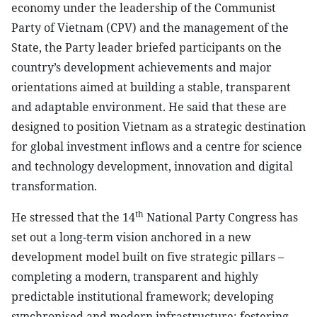
economy under the leadership of the Communist
Party of Vietnam (CPV) and the management of the
State, the Party leader briefed participants on the
country’s development achievements and major
orientations aimed at building a stable, transparent
and adaptable environment. He said that these are
designed to position Vietnam as a strategic destination
for global investment inflows and a centre for science
and technology development, innovation and digital
transformation.
th
He stressed that the 14
National Party Congress has
set out a long-term vision anchored in a new
development model built on five strategic pillars –
completing a modern, transparent and highly
predictable institutional framework; developing
synchronised and modern infrastructure; fostering