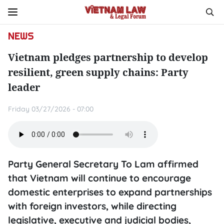
NEWS
Vietnam pledges partnership to develop
resilient, green supply chains: Party
leader
Friday 03/27/2026 - 07:00
Party General Secretary To Lam affirmed
that Vietnam will continue to encourage
domestic enterprises to expand partnerships
with foreign investors, while directing
legislative, executive and judicial bodies,