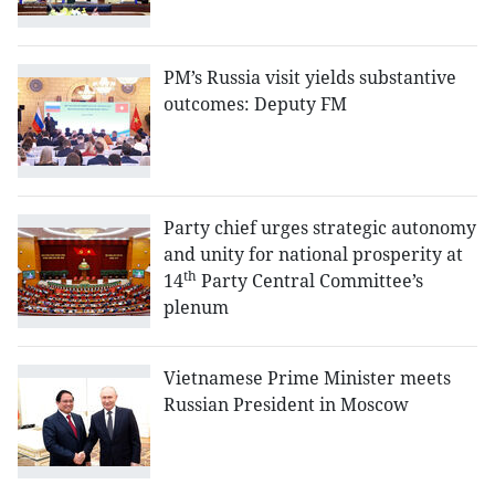
PM’s Russia visit yields substantive
outcomes: Deputy FM
Party chief urges strategic autonomy
and unity for national prosperity at
th
14
Party Central Committee’s
plenum
Vietnamese Prime Minister meets
Russian President in Moscow