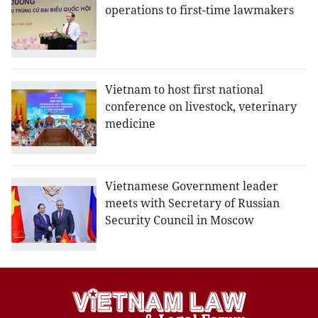
operations to first-time lawmakers
Vietnam to host first national
conference on livestock, veterinary
medicine
Vietnamese Government leader
meets with Secretary of Russian
Security Council in Moscow