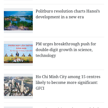
Politburo resolution charts Hanoi’s
development in a new era
PM urges breakthrough push for
double-digit growth in science,
technology
Ho Chi Minh City among 15 centres
likely to become more significant:
GFCI