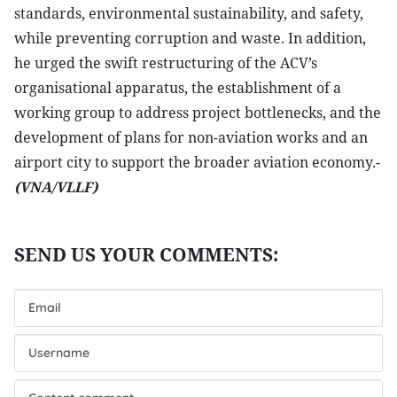
standards, environmental sustainability, and safety,
while preventing corruption and waste. In addition,
he urged the swift restructuring of the ACV’s
organisational apparatus, the establishment of a
working group to address project bottlenecks, and the
development of plans for non-aviation works and an
airport city to support the broader aviation economy.-
(VNA/VLLF)