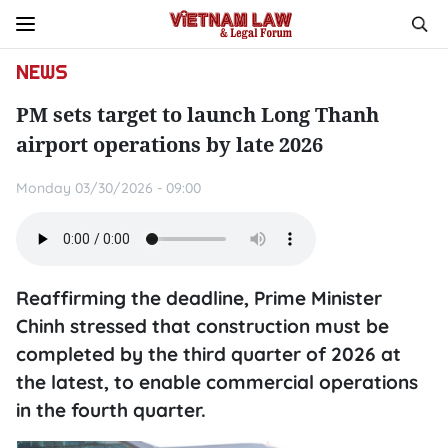
NEWS
PM sets target to launch Long Thanh
airport operations by late 2026
Monday 03/30/2026 - 09:00
Reaffirming the deadline, Prime Minister
Chinh stressed that construction must be
completed by the third quarter of 2026 at
the latest, to enable commercial operations
in the fourth quarter.