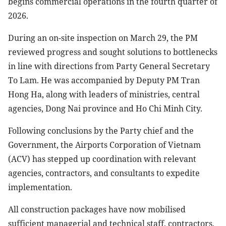
begins commercial operations in the fourth quarter of
2026.
During an on-site inspection on March 29, the PM
reviewed progress and sought solutions to bottlenecks
in line with directions from Party General Secretary
To Lam. He was accompanied by Deputy PM Tran
Hong Ha, along with leaders of ministries, central
agencies, Dong Nai province and Ho Chi Minh City.
Following conclusions by the Party chief and the
Government, the Airports Corporation of Vietnam
(ACV) has stepped up coordination with relevant
agencies, contractors, and consultants to expedite
implementation.
All construction packages have now mobilised
sufficient managerial and technical staff, contractors,