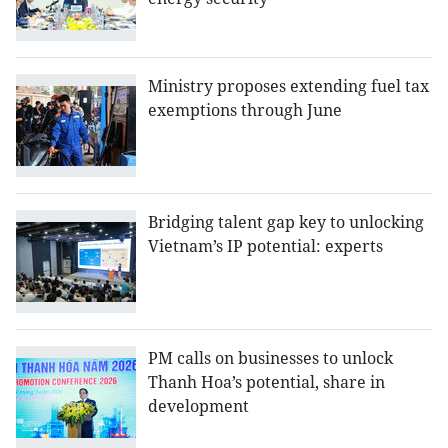
Ministry proposes extending fuel tax
exemptions through June
Bridging talent gap key to unlocking
Vietnam’s IP potential: experts
PM calls on businesses to unlock
Thanh Hoa’s potential, share in
development