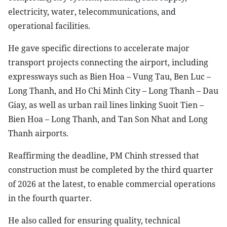
electricity, water, telecommunications, and
operational facilities.
He gave specific directions to accelerate major
transport projects connecting the airport, including
expressways such as Bien Hoa – Vung Tau, Ben Luc –
Long Thanh, and Ho Chi Minh City – Long Thanh – Dau
Giay, as well as urban rail lines linking Suoit Tien –
Bien Hoa – Long Thanh, and Tan Son Nhat and Long
Thanh airports.
Reaffirming the deadline, PM Chinh stressed that
construction must be completed by the third quarter
of 2026 at the latest, to enable commercial operations
in the fourth quarter.
He also called for ensuring quality, technical