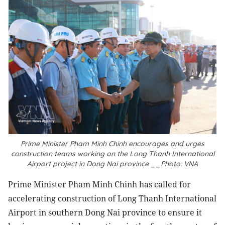
Prime Minister Pham Minh Chinh encourages and urges
construction teams working on the Long Thanh International
Airport project in Dong Nai province __Photo: VNA
Prime Minister Pham Minh Chinh has called for
accelerating construction of Long Thanh International
Airport in southern Dong Nai province to ensure it