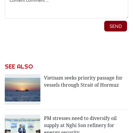
SEE ALSO
Vietnam seeks priority passage for
vessels through Strait of Hormuz
PM stresses need to diversify oil
supply at Nghi Son refinery for
energy security