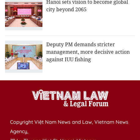
Hanoi sets vision to become global
city beyond 2065
Deputy PM demands stricter
management, more decisive action
against IUU fishing
Copyright Việt Nam News and Law, Vietnam News
Agency,