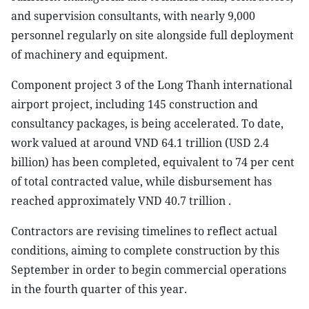
and supervision consultants, with nearly 9,000
personnel regularly on site alongside full deployment
of machinery and equipment.
Component project 3 of the Long Thanh international
airport project, including 145 construction and
consultancy packages, is being accelerated. To date,
work valued at around VND 64.1 trillion (USD 2.4
billion) has been completed, equivalent to 74 per cent
of total contracted value, while disbursement has
reached approximately VND 40.7 trillion .
Contractors are revising timelines to reflect actual
conditions, aiming to complete construction by this
September in order to begin commercial operations
in the fourth quarter of this year.