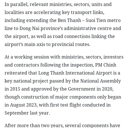
In parallel, relevant ministries, sectors, units and
localities are accelerating key transport links,
including extending the Ben Thanh – Suoi Tien metro
line to Dong Nai province’s administrative centre and
the airport, as well as road connections linking the
airport’s main axis to provincial routes.
At a working session with ministries, sectors, investors
and contractors following the inspection, PM Chinh
reiterated that Long Thanh International Airport is a
key national project passed by the National Assembly
in 2015 and approved by the Government in 2020,
though construction of major components only began
in August 2023, with first test flight conducted in
September last year.
After more than two years, several components have