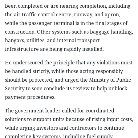
been completed or are nearing completion, including
the air traffic control centre, runway, and apron,
while the passenger terminal is in the final stages of
construction. Other systems such as baggage handling,
hangars, utilities, and internal transport
infrastructure are being rapidly installed.
He underscored the principle that any violations must
be handled strictly, while those acting responsibly
should be protected, and urged the Ministry of Public
Security to soon conclude its review to help unblock
payment procedures.
The government leader called for coordinated
solutions to support units because of rising input costs,
while urging investors and contractors to continue
completing key systems, including fuel supply,