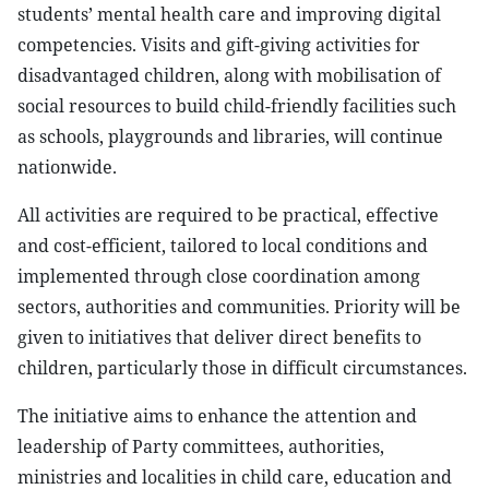
students’ mental health care and improving digital
competencies. Visits and gift-giving activities for
disadvantaged children, along with mobilisation of
social resources to build child-friendly facilities such
as schools, playgrounds and libraries, will continue
nationwide.
All activities are required to be practical, effective
and cost-efficient, tailored to local conditions and
implemented through close coordination among
sectors, authorities and communities. Priority will be
given to initiatives that deliver direct benefits to
children, particularly those in difficult circumstances.
The initiative aims to enhance the attention and
leadership of Party committees, authorities,
ministries and localities in child care, education and