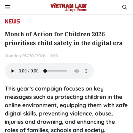
NEWS
Month of Action for Children 2026
prioritises child safety in the digital era
Monday 03/30/2026 - 11:00
This year’s campaign focuses on key
messages such as protecting children in the
online environment, equipping them with safe
digital skills, preventing violence, abuse,
injuries and drowning, and enhancing the
roles of families, schools and society.