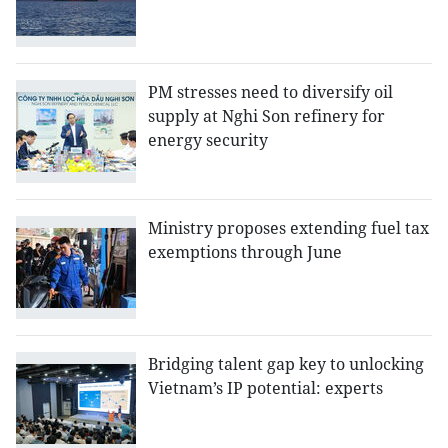
PM stresses need to diversify oil
supply at Nghi Son refinery for
energy security
Ministry proposes extending fuel tax
exemptions through June
Bridging talent gap key to unlocking
Vietnam’s IP potential: experts