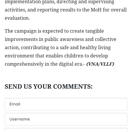
implementation plans, directing and supervising
activities, and reporting results to the MoH for overall
evaluation.
The campaign is expected to create tangible
improvements in public awareness and collective
action, contributing to a safe and healthy living
environment that enables children to develop
comprehensively in the digital era.-
(VNA/VLLF)