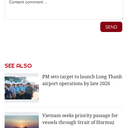
SEE ALSO
PM sets target to launch Long Thanh
airport operations by late 2026
Vietnam seeks priority passage for
vessels through Strait of Hormuz