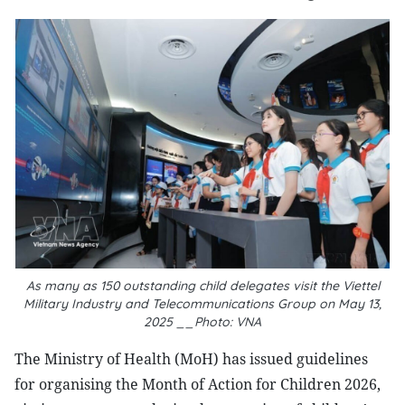
As many as 150 outstanding child delegates visit the Viettel
Military Industry and Telecommunications Group on May 13,
2025 __Photo: VNA
The Ministry of Health (MoH) has issued guidelines
for organising the Month of Action for Children 2026,