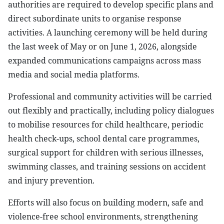
authorities are required to develop specific plans and
direct subordinate units to organise response
activities. A launching ceremony will be held during
the last week of May or on June 1, 2026, alongside
expanded communications campaigns across mass
media and social media platforms.
Professional and community activities will be carried
out flexibly and practically, including policy dialogues
to mobilise resources for child healthcare, periodic
health check-ups, school dental care programmes,
surgical support for children with serious illnesses,
swimming classes, and training sessions on accident
and injury prevention.
Efforts will also focus on building modern, safe and
violence-free school environments, strengthening