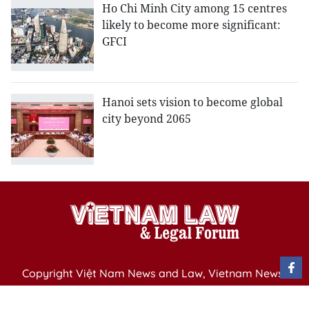
Ho Chi Minh City among 15 centres
likely to become more significant:
GFCI
Hanoi sets vision to become global
city beyond 2065
Copyright Việt Nam News and Law, Vietnam News
Agency,