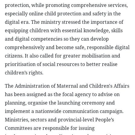
protection, while promoting comprehensive services,
especially online child protection and safety in the
digital era. The ministry stressed the importance of
equipping children with essential knowledge, skills
and digital competencies so they can develop
comprehensively and become safe, responsible digital
citizens. It also called for greater mobilisation and
prioritisation of social resources to better realise
children’s rights.
The Administration of Maternal and Children's Affairs
has been assigned as the focal agency to advise on
planning, organise the launching ceremony and
implement a nationwide communication campaign.
Ministries, sectors and provincial-level People’s
Committees are responsible for issuing