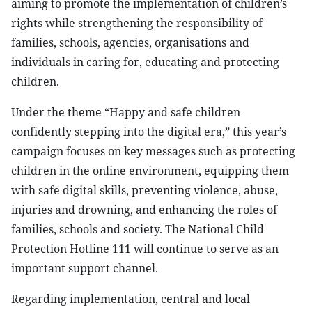
aiming to promote the implementation of children’s
rights while strengthening the responsibility of
families, schools, agencies, organisations and
individuals in caring for, educating and protecting
children.
Under the theme “Happy and safe children
confidently stepping into the digital era,” this year’s
campaign focuses on key messages such as protecting
children in the online environment, equipping them
with safe digital skills, preventing violence, abuse,
injuries and drowning, and enhancing the roles of
families, schools and society. The National Child
Protection Hotline 111 will continue to serve as an
important support channel.
Regarding implementation, central and local