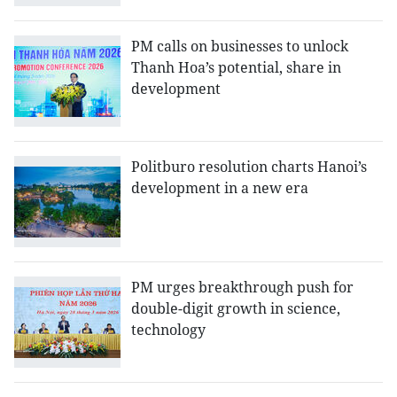
PM calls on businesses to unlock
Thanh Hoa’s potential, share in
development
Politburo resolution charts Hanoi’s
development in a new era
PM urges breakthrough push for
double-digit growth in science,
technology