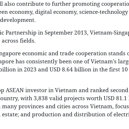
ill also contribute to further promoting cooperati
een economy, digital economy, science-technology
r development.
egic Partnership in September 2013, Vietnam-Singa
across fields.
Singapore economic and trade cooperation stands o
gapore has consistently been one of Vietnam’s larg
llion in 2023 and USD 8.64 billion in the first 1
top ASEAN investor in Vietnam and ranked secon
country, with 3,838 valid projects worth USD 81.1 b
n many provinces and cities across Vietnam, focu
state; and production and distribution of electric