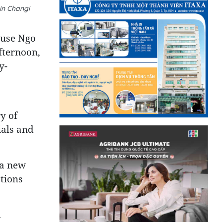
in Changi
ouse Ngo
fternoon,
y-
y of
ials and
 a new
ations
l