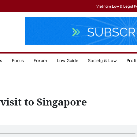
Vietnam Law & Legal 
s
Focus
Forum
Law Guide
Society & Law
Profi
 visit to Singapore