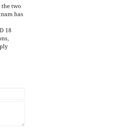
 the two
etnam has
SD 18
ons,
ply