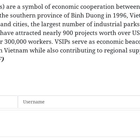
s) are a symbol of economic cooperation between
in the southern province of Binh Duong in 1996, Vi
nd cities, the largest number of industrial parks
 have attracted nearly 900 projects worth over U
ver 300,000 workers. VSIPs serve as economic beac
n Vietnam while also contributing to regional sup
)