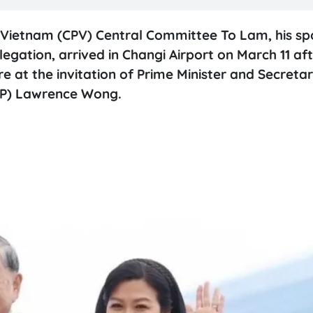
 Vietnam (CPV) Central Committee To Lam, his s
gation, arrived in Changi Airport on March 11 af
re at the invitation of Prime Minister and Secreta
PAP) Lawrence Wong.