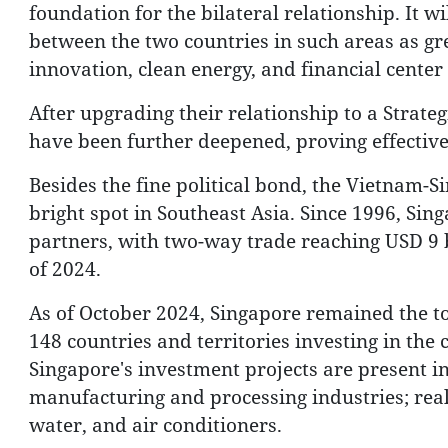
foundation for the bilateral relationship. It w
between the two countries in such areas as gr
innovation, clean energy, and financial cente
After upgrading their relationship to a Strat
have been further deepened, proving effective 
Besides the fine political bond, the Vietnam-
bright spot in Southeast Asia. Since 1996, Sin
partners, with two-way trade reaching USD 9 bi
of 2024.
As of October 2024, Singapore remained the 
148 countries and territories investing in the 
Singapore's investment projects are present i
manufacturing and processing industries; real e
water, and air conditioners.