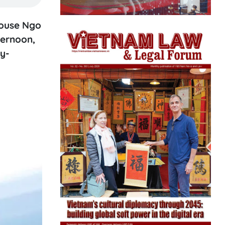
pouse Ngo
ternoon,
ry-