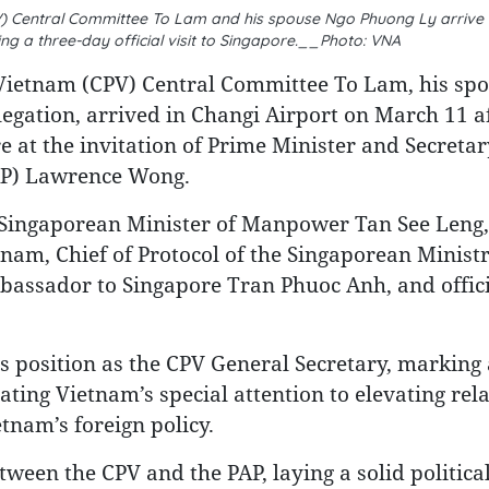
V) Central Committee To Lam and his spouse Ngo Phuong Ly arrive 
ng a three-day official visit to Singapore.__Photo: VNA
 Vietnam (CPV) Central Committee To Lam, his sp
egation, arrived in Changi Airport on March 11 a
re at the invitation of Prime Minister and Secretar
PAP) Lawrence Wong.
Singaporean Minister of Manpower Tan See Leng,
m, Chief of Protocol of the Singaporean Ministr
bassador to Singapore Tran Phuoc Anh, and offic
.
his position as the CPV General Secretary, marking
ating Vietnam’s special attention to elevating rel
tnam’s foreign policy.
etween the CPV and the PAP, laying a solid politica