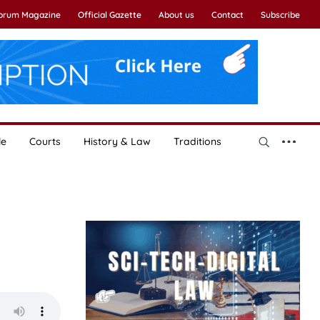
Forum Magazine
Official Gazette
About us
Contact
Subscribe
le
Courts
History & Law
Traditions