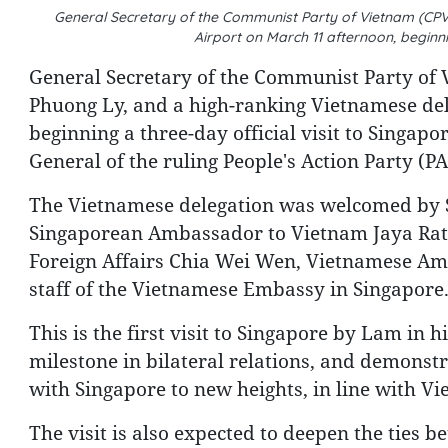
General Secretary of the Communist Party of Vietnam (CP
Airport on March 11 afternoon, beginni
General Secretary of the Communist Party of
Phuong Ly, and a high-ranking Vietnamese del
beginning a three-day official visit to Singapo
General of the ruling People's Action Party (
The Vietnamese delegation was welcomed by 
Singaporean Ambassador to Vietnam Jaya Ratna
Foreign Affairs Chia Wei Wen, Vietnamese Am
staff of the Vietnamese Embassy in Singapore
This is the first visit to Singapore by Lam in 
milestone in bilateral relations, and demonstr
with Singapore to new heights, in line with Vie
The visit is also expected to deepen the ties b