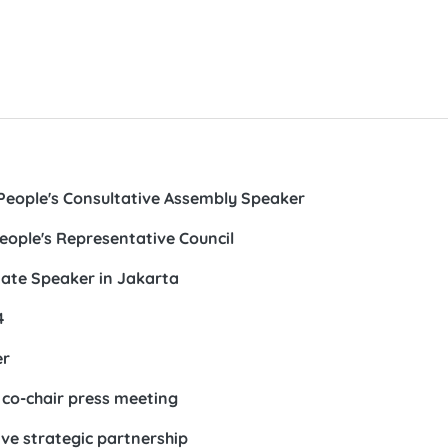
People's Consultative Assembly Speaker
eople's Representative Council
ate Speaker in Jakarta
4
er
 co-chair press meeting
ve strategic partnership