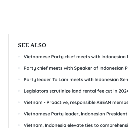
SEE ALSO
Vietnamese Party chief meets with Indonesian 
Party chief meets with Speaker of Indonesian P
Party leader To Lam meets with Indonesian Sen
Legislators scrutinize land rental fee cut in 202
Vietnam - Proactive, responsible ASEAN memb
Vietnamese Party leader, Indonesian President
Vietnam, Indonesia elevate ties to comprehensi