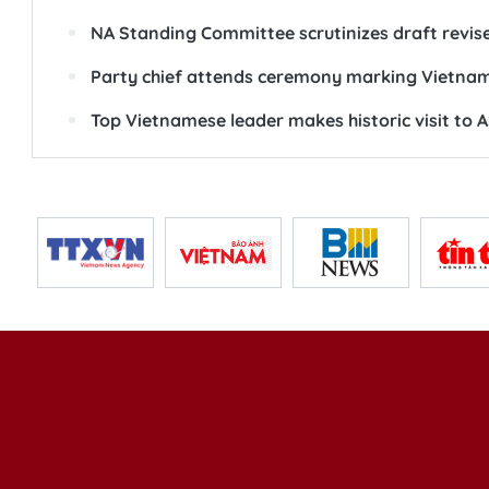
NA Standing Committee scrutinizes draft revis
Party chief attends ceremony marking Vietna
Top Vietnamese leader makes historic visit to 