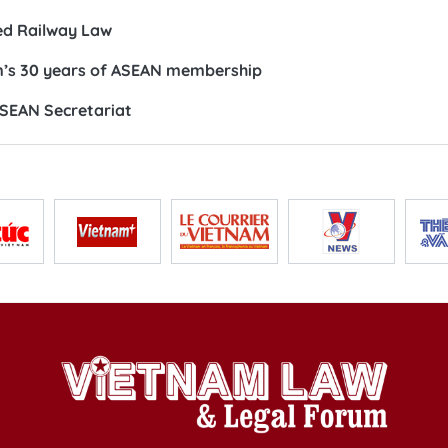
ed Railway Law
m’s 30 years of ASEAN membership
ASEAN Secretariat