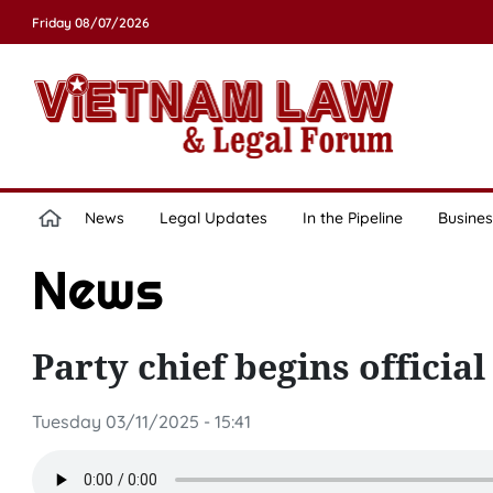
Friday 08/07/2026
News
Legal Updates
In the Pipeline
Busines
News
Party chief begins official
Tuesday 03/11/2025 - 15:41