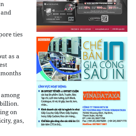
on
 and
pore ties
ut as a
est
0 months
d among
illion.
sing on
ity, gas,