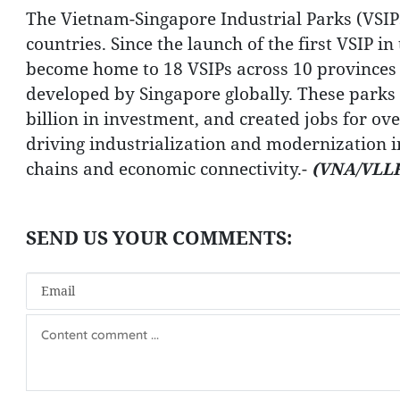
The Vietnam-Singapore Industrial Parks (VSIP
countries. Since the launch of the first VSIP 
become home to 18 VSIPs across 10 provinces a
developed by Singapore globally. These parks
billion in investment, and created jobs for o
driving industrialization and modernization i
chains and economic connectivity.-
(VNA/VLLF