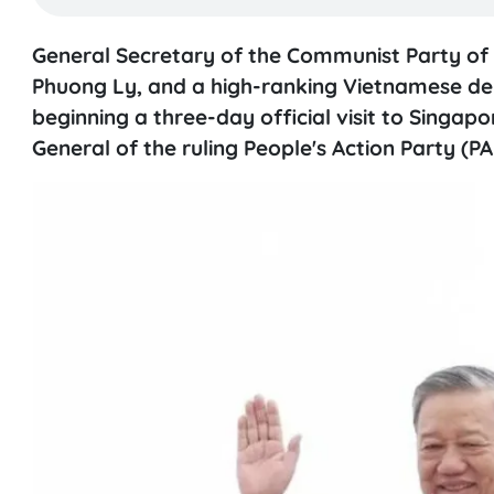
General Secretary of the Communist Party of
Phuong Ly, and a high-ranking Vietnamese dele
beginning a three-day official visit to Singapo
General of the ruling People's Action Party (