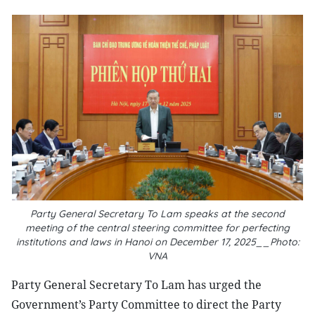
Party General Secretary To Lam speaks at the second
meeting of the central steering committee for perfecting
institutions and laws in Hanoi on December 17, 2025__Photo:
VNA
Party General Secretary To Lam has urged the
Government’s Party Committee to direct the Party