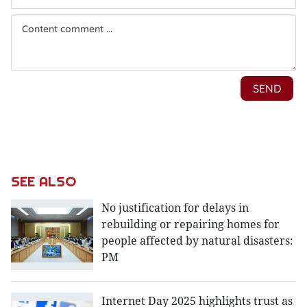
SEE ALSO
No justification for delays in
rebuilding or repairing homes for
people affected by natural disasters:
PM
Internet Day 2025 highlights trust as