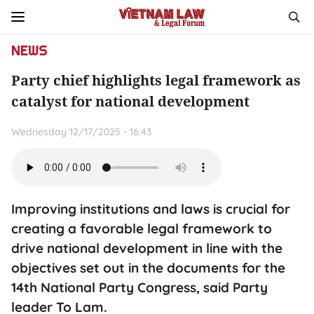
NEWS
Party chief highlights legal framework as
catalyst for national development
Wednesday 12/17/2025 - 16:43
Improving institutions and laws is crucial for
creating a favorable legal framework to
drive national development in line with the
objectives set out in the documents for the
14th National Party Congress, said Party
leader To Lam.