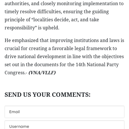
authorities, and closely monitoring implementation to
timely resolve difficulties, ensuring the guiding
principle of “localities decide, act, and take
responsibility” is upheld.
He emphasized that improving institutions and laws is
crucial for creating a favorable legal framework to
drive national development in line with the objectives
set out in the documents for the 14th National Party
Congress.-
(VNA/VLLF)