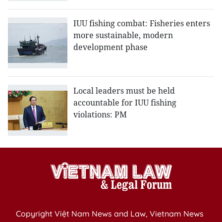
IUU fishing combat: Fisheries enters
more sustainable, modern
development phase
Local leaders must be held
accountable for IUU fishing
violations: PM
Copyright Việt Nam News and Law, Vietnam News