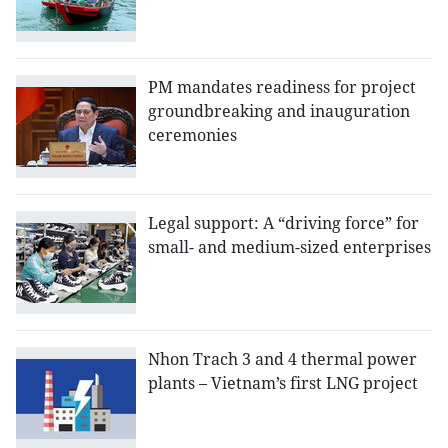
PM mandates readiness for project
groundbreaking and inauguration
ceremonies
Legal support: A “driving force” for
small- and medium-sized enterprises
Nhon Trach 3 and 4 thermal power
plants – Vietnam’s first LNG project