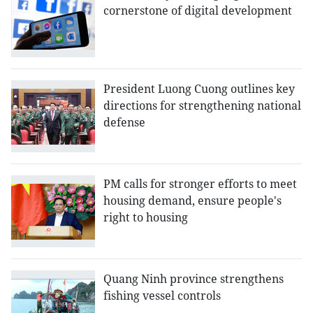
cornerstone of digital development
President Luong Cuong outlines key
directions for strengthening national
defense
PM calls for stronger efforts to meet
housing demand, ensure people's
right to housing
Quang Ninh province strengthens
fishing vessel controls