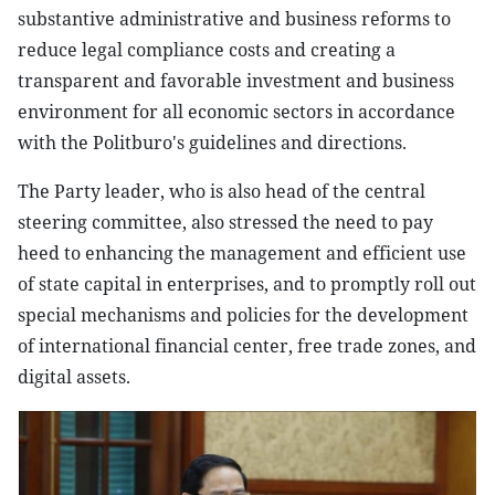
substantive administrative and business reforms to
reduce legal compliance costs and creating a
transparent and favorable investment and business
environment for all economic sectors in accordance
with the Politburo's guidelines and directions.
The Party leader, who is also head of the central
steering committee, also stressed the need to pay
heed to enhancing the management and efficient use
of state capital in enterprises, and to promptly roll out
special mechanisms and policies for the development
of international financial center, free trade zones, and
digital assets.