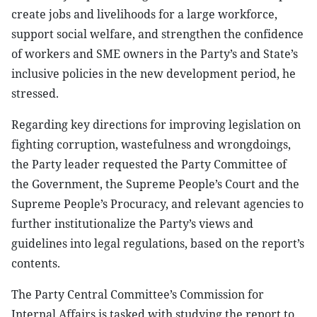
create jobs and livelihoods for a large workforce,
support social welfare, and strengthen the confidence
of workers and SME owners in the Party’s and State’s
inclusive policies in the new development period, he
stressed.
Regarding key directions for improving legislation on
fighting corruption, wastefulness and wrongdoings,
the Party leader requested the Party Committee of
the Government, the Supreme People’s Court and the
Supreme People’s Procuracy, and relevant agencies to
further institutionalize the Party’s views and
guidelines into legal regulations, based on the report’s
contents.
The Party Central Committee’s Commission for
Internal Affairs is tasked with studying the report to