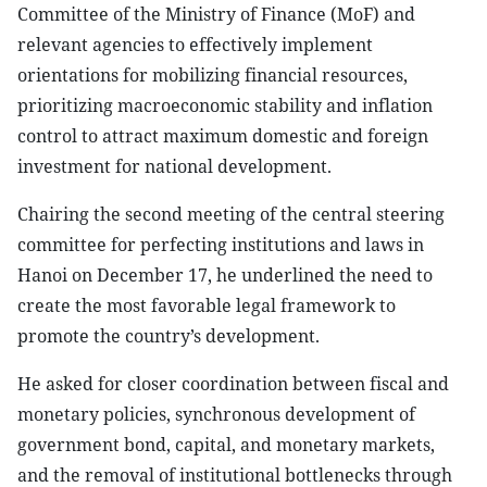
Committee of the Ministry of Finance (MoF) and
relevant agencies to effectively implement
orientations for mobilizing financial resources,
prioritizing macroeconomic stability and inflation
control to attract maximum domestic and foreign
investment for national development.
Chairing the second meeting of the central steering
committee for perfecting institutions and laws in
Hanoi on December 17, he underlined the need to
create the most favorable legal framework to
promote the country’s development.
He asked for closer coordination between fiscal and
monetary policies, synchronous development of
government bond, capital, and monetary markets,
and the removal of institutional bottlenecks through