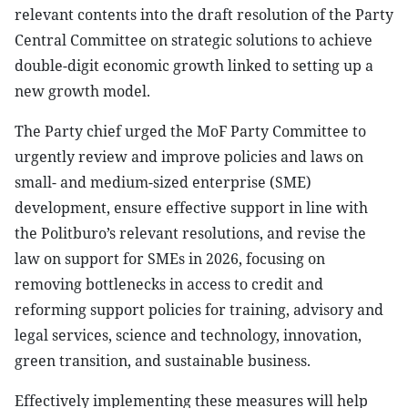
relevant contents into the draft resolution of the Party
Central Committee on strategic solutions to achieve
double-digit economic growth linked to setting up a
new growth model.
The Party chief urged the MoF Party Committee to
urgently review and improve policies and laws on
small- and medium-sized enterprise (SME)
development, ensure effective support in line with
the Politburo’s relevant resolutions, and revise the
law on support for SMEs in 2026, focusing on
removing bottlenecks in access to credit and
reforming support policies for training, advisory and
legal services, science and technology, innovation,
green transition, and sustainable business.
Effectively implementing these measures will help