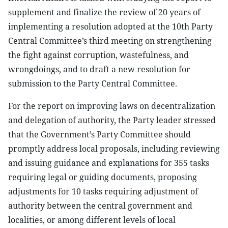
supplement and finalize the review of 20 years of
implementing a resolution adopted at the 10th Party
Central Committee’s third meeting on strengthening
the fight against corruption, wastefulness, and
wrongdoings, and to draft a new resolution for
submission to the Party Central Committee.
For the report on improving laws on decentralization
and delegation of authority, the Party leader stressed
that the Government’s Party Committee should
promptly address local proposals, including reviewing
and issuing guidance and explanations for 355 tasks
requiring legal or guiding documents, proposing
adjustments for 10 tasks requiring adjustment of
authority between the central government and
localities, or among different levels of local