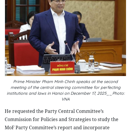
Prime Minister Pham Minh Chinh speaks at the second
meeting of the central steering committee for perfecting
institutions and laws in Hanoi on December 17, 2025__Photo:
VNA
He requested the Party Central Committee’s
Commission for Policies and Strategies to study the
MoF Party Committee’s report and incorporate