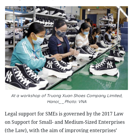
At a workshop of Truong Xuan Shoes Company Limited,
Hanoi__Photo: VNA
Legal support for SMEs is governed by the 2017 Law
on Support for Small- and Medium-Sized Enterprises
(the Law), with the aim of improving enterprises’