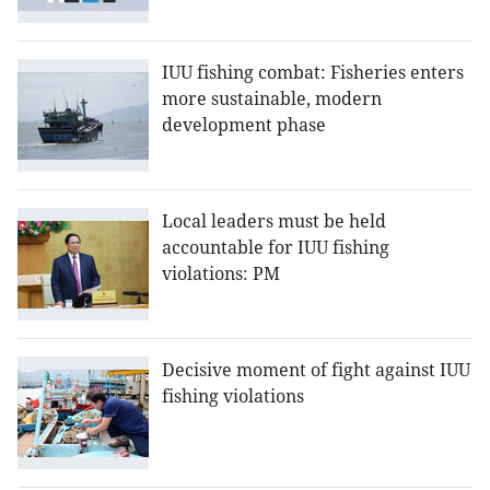
IUU fishing combat: Fisheries enters
more sustainable, modern
development phase
Local leaders must be held
accountable for IUU fishing
violations: PM
Decisive moment of fight against IUU
fishing violations