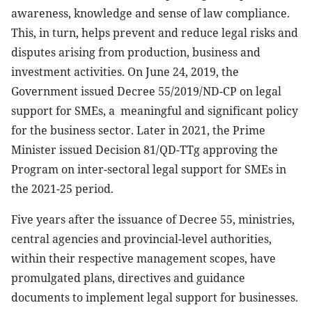
awareness, knowledge and sense of law compliance.
This, in turn, helps prevent and reduce legal risks and
disputes arising from production, business and
investment activities. On June 24, 2019, the
Government issued Decree 55/2019/ND-CP on legal
support for SMEs, a
meaningful and significant policy
for the business sector. Later in 2021, the Prime
Minister issued Decision 81/QD-TTg approving the
Program on inter-sectoral legal support for SMEs in
the 2021-25 period.
Five years after the issuance of Decree 55, ministries,
central agencies and provincial-level authorities,
within their respective management scopes, have
promulgated plans, directives and guidance
documents to implement legal support for businesses.