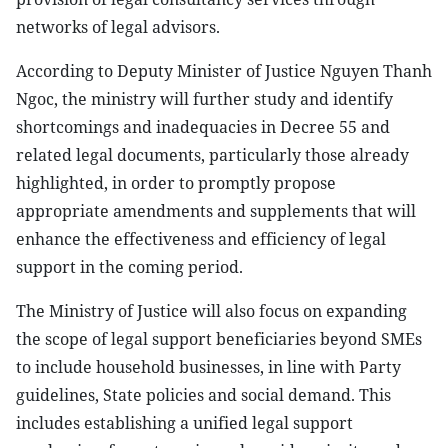
networks of legal advisors.
According to Deputy Minister of Justice Nguyen Thanh
Ngoc, the ministry will further study and identify
shortcomings and inadequacies in Decree 55 and
related legal documents, particularly those already
highlighted, in order to promptly propose
appropriate amendments and supplements that will
enhance the effectiveness and efficiency of legal
support in the coming period.
The Ministry of Justice will also focus on expanding
the scope of legal support beneficiaries beyond SMEs
to include household businesses, in line with Party
guidelines, State policies and social demand. This
includes establishing a unified legal support