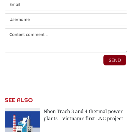
SEE ALSO
Nhon Trach 3 and 4 thermal power
plants – Vietnam’s first LNG project