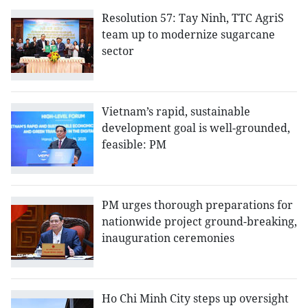
Resolution 57: Tay Ninh, TTC AgriS
team up to modernize sugarcane
sector
Vietnam’s rapid, sustainable
development goal is well-grounded,
feasible: PM
PM urges thorough preparations for
nationwide project ground-breaking,
inauguration ceremonies
Ho Chi Minh City steps up oversight