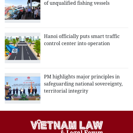
of unqualified fishing vessels
Hanoi officially puts smart traffic
control center into operation
PM highlights major principles in
safeguarding national sovereignty,
territorial integrity