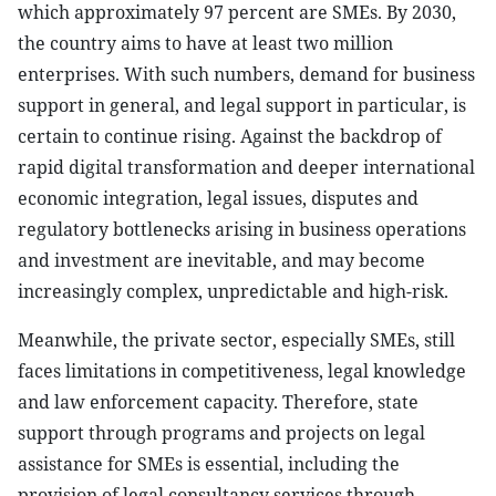
which approximately 97 percent are SMEs. By 2030,
the country aims to have at least two million
enterprises. With such numbers, demand for business
support in general, and legal support in particular, is
certain to continue rising. Against the backdrop of
rapid digital transformation and deeper international
economic integration, legal issues, disputes and
regulatory bottlenecks arising in business operations
and investment are inevitable, and may become
increasingly complex, unpredictable and high-risk.
Meanwhile, the private sector, especially SMEs, still
faces limitations in competitiveness, legal knowledge
and law enforcement capacity. Therefore, state
support through programs and projects on legal
assistance for SMEs is essential, including the
provision of legal consultancy services through