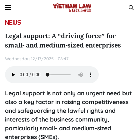
NEWS
Legal support: A “driving force” for
small- and medium-sized enterprises
Wednesday 12/17/2025 - 08:47
Legal support is not only an urgent need but
also a key factor in raising competitiveness
and safeguarding the lawful rights and
interests of the business community,
particularly small- and medium-sized
enterprises (SMEs).