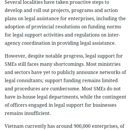
Several localities have taken proactive steps to
develop and roll out projects, programs and action
plans on legal assistance for enterprises, including the
adoption of provincial resolutions on funding norms
for legal support activities and regulations on inter-
agency coordination in providing legal assistance.
However, despite notable progress, legal support for
SMEs still faces many shortcomings. Most ministries
and sectors have yet to publicly announce networks of
legal consultants; support funding remains limited
and procedures are cumbersome. Most SMEs do not
have in-house legal departments, while the contingent
of officers engaged in legal support for businesses
remains insufficient.
Vietnam currently has around 900,000 enterprises, of