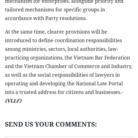
mechanism for enterprises, alongside priority and
tailored mechanisms for specific groups in
accordance with Party resolutions.
At the same time, clearer provisions will be
introduced to define coordination responsibilities
among ministries, sectors, local authorities, law-
practicing organizations, the Vietnam Bar Federation
and the Vietnam Chamber of Commerce and Industry,
as well as the social responsibilities of lawyers in
operating and developing the National Law Portal
into a trusted address for citizens and businesses.-
(VLLF)