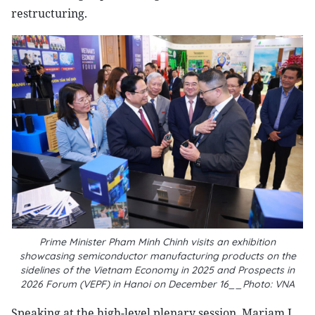
restructuring.
Prime Minister Pham Minh Chinh visits an exhibition
showcasing semiconductor manufacturing products on the
sidelines of the Vietnam Economy in 2025 and Prospects in
2026 Forum (VEPF) in Hanoi on December 16__Photo: VNA
Speaking at the high-level plenary session, Mariam J.