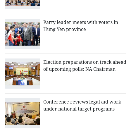
Party leader meets with voters in
Hung Yen province
Election preparations on track ahead
of upcoming polls: NA Chairman
Conference reviews legal aid work
under national target programs