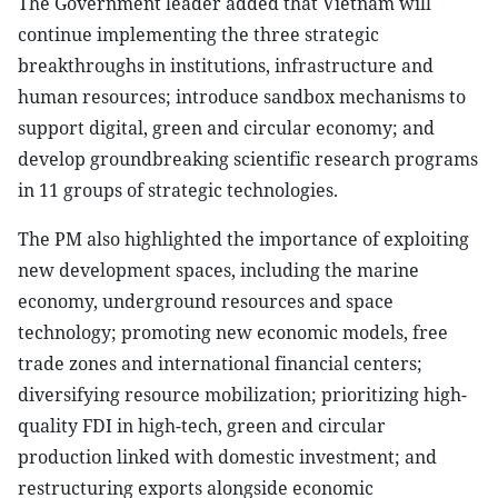
The Government leader added that Vietnam will
continue implementing the three strategic
breakthroughs in institutions, infrastructure and
human resources; introduce sandbox mechanisms to
support digital, green and circular economy; and
develop groundbreaking scientific research programs
in 11 groups of strategic technologies.
The PM also highlighted the importance of exploiting
new development spaces, including the marine
economy, underground resources and space
technology; promoting new economic models, free
trade zones and international financial centers;
diversifying resource mobilization; prioritizing high-
quality FDI in high-tech, green and circular
production linked with domestic investment; and
restructuring exports alongside economic