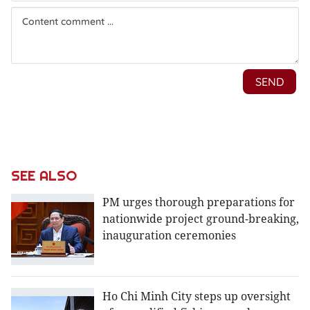
SEE ALSO
PM urges thorough preparations for
nationwide project ground-breaking,
inauguration ceremonies
Ho Chi Minh City steps up oversight