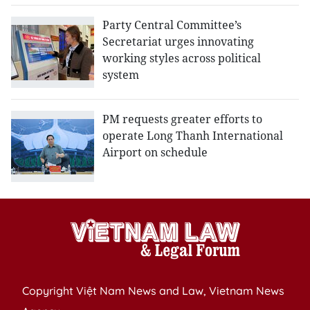
Party Central Committee’s
Secretariat urges innovating
working styles across political
system
PM requests greater efforts to
operate Long Thanh International
Airport on schedule
Copyright Việt Nam News and Law, Vietnam News