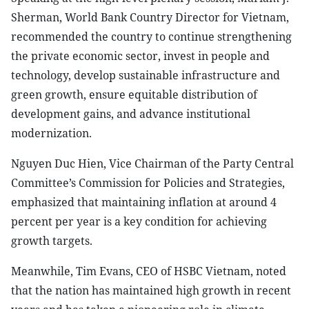
Sherman, World Bank Country Director for Vietnam,
recommended the country to continue strengthening
the private economic sector, invest in people and
technology, develop sustainable infrastructure and
green growth, ensure equitable distribution of
development gains, and advance institutional
modernization.
Nguyen Duc Hien, Vice Chairman of the Party Central
Committee’s Commission for Policies and Strategies,
emphasized that maintaining inflation at around 4
percent per year is a key condition for achieving
growth targets.
Meanwhile, Tim Evans, CEO of HSBC Vietnam, noted
that the nation has maintained high growth in recent