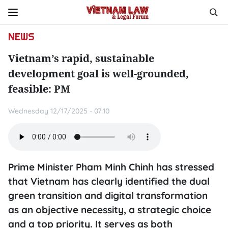
NEWS
Vietnam’s rapid, sustainable
development goal is well-grounded,
feasible: PM
Wednesday 12/17/2025 - 07:10
Prime Minister Pham Minh Chinh has stressed
that Vietnam has clearly identified the dual
green transition and digital transformation
as an objective necessity, a strategic choice
and a top priority. It serves as both