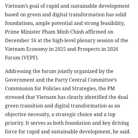
Vietnam’s goal of rapid and sustainable development
based on green and digital transformation has solid
foundations, ample potential and strong feasibility,
Prime Minister Pham Minh Chinh affirmed on
December 16 at the high-level plenary session of the
Vietnam Economy in 2025 and Prospects in 2026
Forum (VEPF).
Addressing the forum jointly organized by the
Government and the Party Central Committee’s
Commission for Policies and Strategies, the PM
stressed that Vietnam has clearly identified the dual
green transition and digital transformation as an
objective necessity, a strategic choice and a top
priority. It serves as both foundation and key driving
force for rapid and sustainable development, he said.