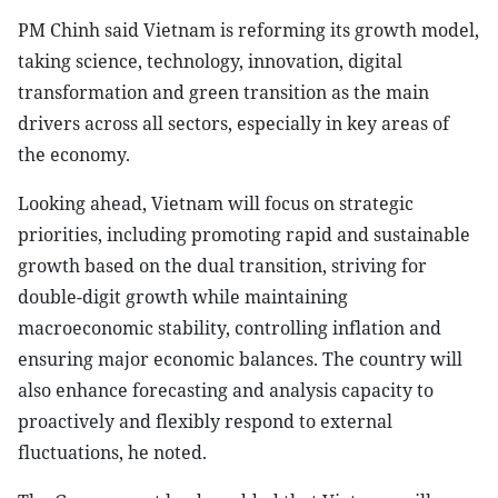
PM Chinh said Vietnam is reforming its growth model,
taking science, technology, innovation, digital
transformation and green transition as the main
drivers across all sectors, especially in key areas of
the economy.
Looking ahead, Vietnam will focus on strategic
priorities, including promoting rapid and sustainable
growth based on the dual transition, striving for
double-digit growth while maintaining
macroeconomic stability, controlling inflation and
ensuring major economic balances. The country will
also enhance forecasting and analysis capacity to
proactively and flexibly respond to external
fluctuations, he noted.