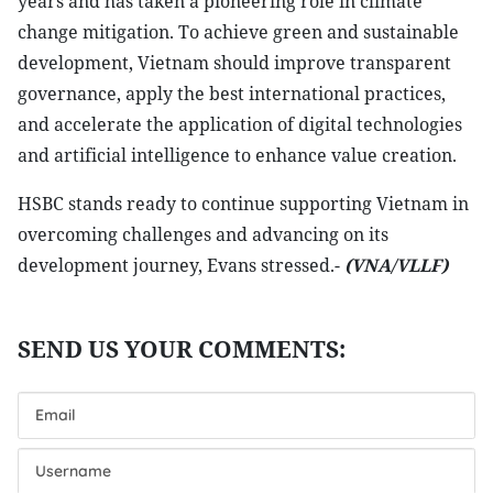
years and has taken a pioneering role in climate
change mitigation. To achieve green and sustainable
development, Vietnam should improve transparent
governance, apply the best international practices,
and accelerate the application of digital technologies
and artificial intelligence to enhance value creation.
HSBC stands ready to continue supporting Vietnam in
overcoming challenges and advancing on its
development journey, Evans stressed.-
(VNA/VLLF)