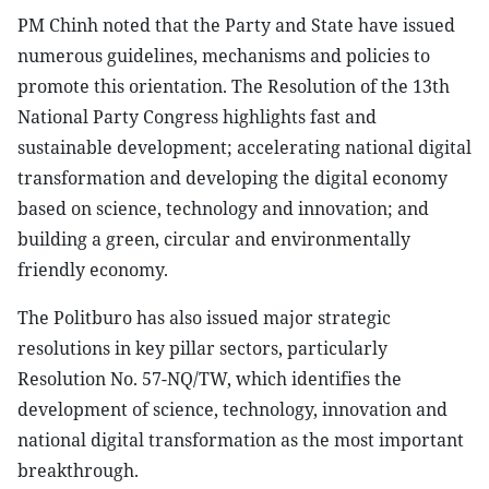
PM Chinh noted that the Party and State have issued
numerous guidelines, mechanisms and policies to
promote this orientation. The Resolution of the 13th
National Party Congress highlights fast and
sustainable development; accelerating national digital
transformation and developing the digital economy
based on science, technology and innovation; and
building a green, circular and environmentally
friendly economy.
The Politburo has also issued major strategic
resolutions in key pillar sectors, particularly
Resolution No. 57-NQ/TW, which identifies the
development of science, technology, innovation and
national digital transformation as the most important
breakthrough.