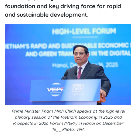
foundation and key driving force for rapid
and sustainable development.
Prime Minister Pham Minh Chinh speaks at the high-level
plenary session of the Vietnam Economy in 2025 and
Prospects in 2026 Forum (VEPF) in Hanoi on December
16__Photo: VNA