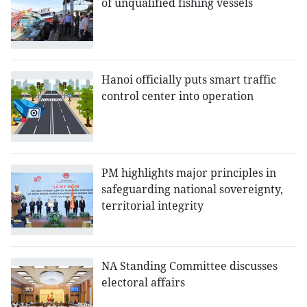
of unqualified fishing vessels
Hanoi officially puts smart traffic
control center into operation
PM highlights major principles in
safeguarding national sovereignty,
territorial integrity
NA Standing Committee discusses
electoral affairs