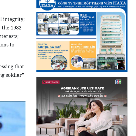
 integrity;
y the 1982
terests;
ions to
essing that
ng soldier”