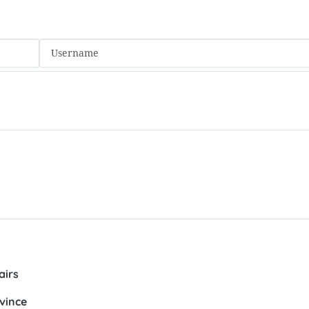
airs
vince