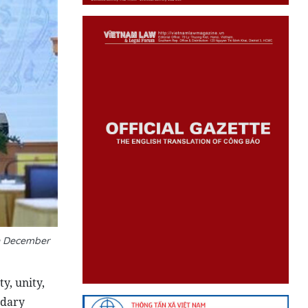
on December
y, unity,
ndary