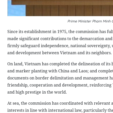
Prime Minister Pham Minh
Since its establishment in 1975, the commission has fulf
made significant contributions to the demarcation an
firmly safeguard independence, national sovereignty, uni
and development between Vietnam and its neighbors.
On land, Vietnam has completed the delineation of its
and marker planting with China and Laos; and complet
documents on border delimitation and management has 
friendship, cooperation and development, reinforcing 
and high prestige in the world.
At sea, the commission has coordinated with relevant a
interests in line with international law, particularly 