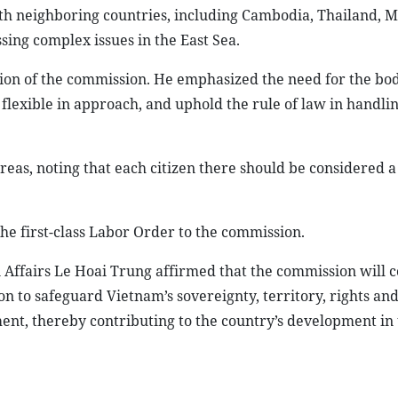
h neighboring countries, including Cambodia, Thailand, M
sing complex issues in the East Sea.
tion of the commission. He emphasized the need for the bod
 flexible in approach, and uphold the rule of law in handli
eas, noting that each citizen there should be considered a 
he first-class Labor Order to the commission.
n Affairs Le Hoai Trung affirmed that the commission will c
n to safeguard Vietnam’s sovereignty, territory, rights and
ment, thereby contributing to the country’s development in