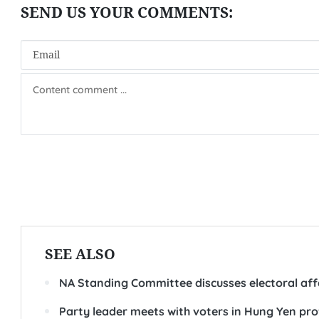
SEE ALSO
NA Standing Committee discusses electoral aff
Party leader meets with voters in Hung Yen pro