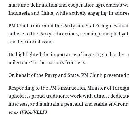
maritime delimitation and cooperation agreements wit
Indonesia and China, while actively engaging in addres
PM Chinh reiterated the Party and State's high evalua
adhere to the Party's directions, remain principled yet
and territorial issues.
He highlighted the importance of investing in border ar
milestone” in the nation’s frontiers.
On behalf of the Party and State, PM Chinh presented t
Responding to the PM's instruction, Minister of Foreig
uphold its proud traditions, work with utmost dedicatio
interests, and maintain a peaceful and stable environ
era.-
(VNA/VLLF)