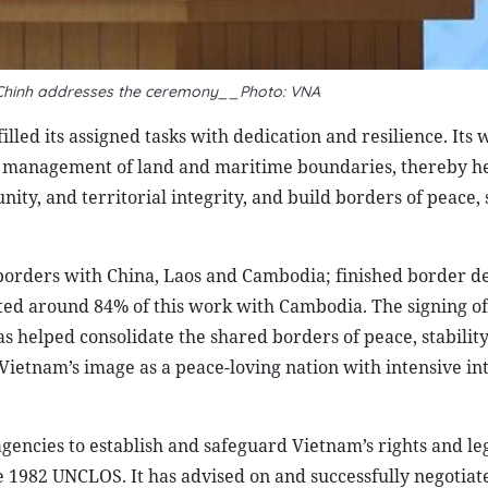
 Chinh addresses the ceremony__Photo: VNA
illed its assigned tasks with dedication and resilience. Its
d management of land and maritime boundaries, thereby he
ty, and territorial integrity, and build borders of peace, s
 borders with China, Laos and Cambodia; finished border 
ed around 84% of this work with Cambodia. The signing of
helped consolidate the shared borders of peace, stability
Vietnam’s image as a peace-loving nation with intensive in
gencies to establish and safeguard Vietnam’s rights and le
the 1982 UNCLOS. It has advised on and successfully negotiat