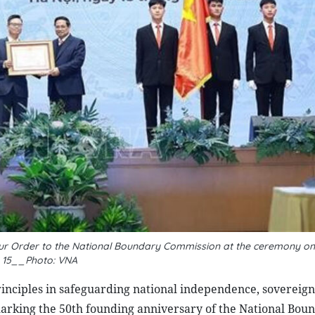
abour Order to the National Boundary Commission at the ceremony 
15__Photo: VNA
ciples in safeguarding national independence, sovereignt
marking the 50th founding anniversary of the National Bou