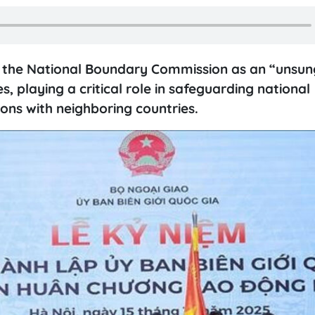
 the National Boundary Commission as an “unsung
s, playing a critical role in safeguarding national
ions with neighboring countries.