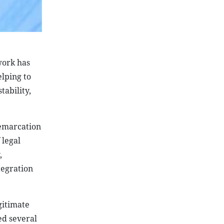
 work has
lping to
tability,
demarcation
 legal
,
tegration
gitimate
ed several