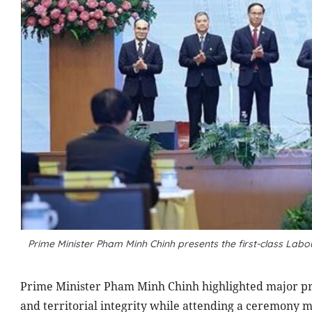
Prime Minister Pham Minh Chinh presents the first-class L
Prime Minister Pham Minh Chinh highlighted major prin
and territorial integrity while attending a ceremony 