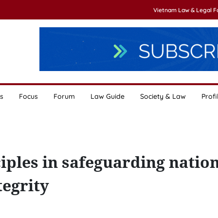
Vietnam Law & Legal 
s
Focus
Forum
Law Guide
Society & Law
Profi
iples in safeguarding natio
tegrity