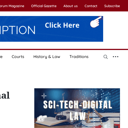
Forum Magazine
Official Gazette
About us
Contact
Subscribe
le
Courts
History & Law
Traditions
nal