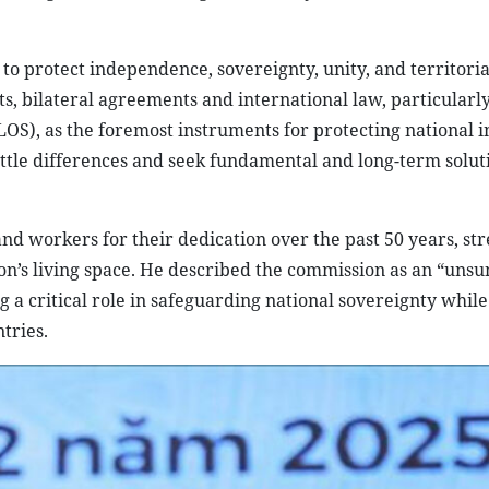
to protect independence, sovereignty, unity, and territorial
ts, bilateral agreements and international law, particularl
S), as the foremost instruments for protecting national in
ettle differences and seek fundamental and long-term solut
.
nd workers for their dedication over the past 50 years, str
on’s living space. He described the commission as an “unsu
ng a critical role in safeguarding national sovereignty while
tries.