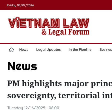
Friday 08/07/2026
News
Legal Updates
In the Pipeline
Busines
News
PM highlights major princ
sovereignty, territorial in
Tuesday 12/16/2025 - 08:00