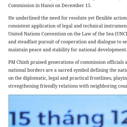
Commission in Hanoi on December 15.
He underlined the need for resolute yet flexible action 
consistent application of legal and technical instrumen
United Nations Convention on the Law of the Sea (UNCLO
and steadfast pursuit of cooperation and dialogue to s
maintain peace and stability for national development
PM Chinh praised generations of commission officials a
national borders are a sacred symbol defining the nati
on the diplomatic, legal and practical frontlines, playi
strengthening friendly relations with neighboring coun