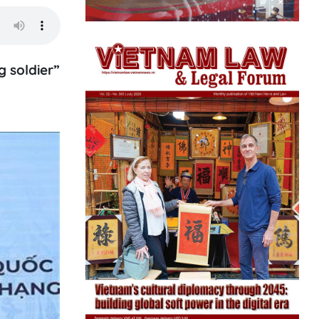
 soldier”