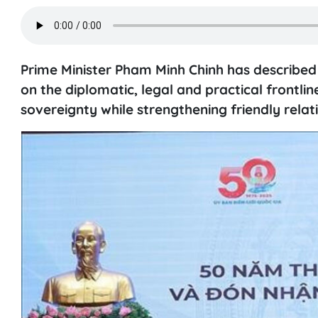
Prime Minister Pham Minh Chinh has described
on the diplomatic, legal and practical frontline
sovereignty while strengthening friendly relat