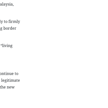
alaysia,
y to firmly
ng border
“living
ontinue to
 legitimate
 the new