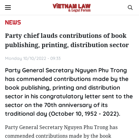
NEWS
Party chief lauds contributions of book
publishing, printing, distribution sector
Monday 10/10/2022 - 09:33
Party General Secretary Nguyen Phu Trong
has commended contributions made by the
book publishing, printing and distribution
sector in his congratulatory letter sent to the
sector on the 70th anniversary of its
traditional day (October 10, 1952 - 2022).
Party General Secretary Nguyen Phu Trong has
commended contributions made by the book