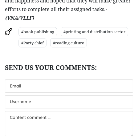
and happiness and hoped that they will make greater
efforts to complete all their assigned tasks.
-
(VNA/VLLF)
#book publishing
#printing and distribution sector
#Party chief
#reading culture