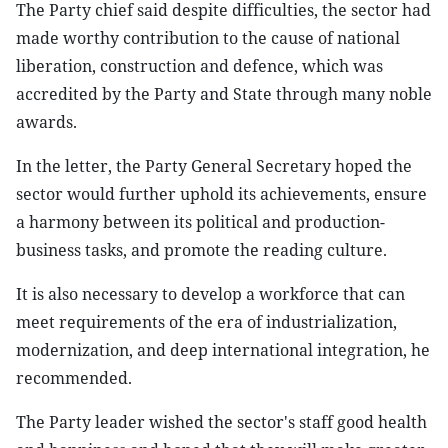
The Party chief said despite difficulties, the sector had
made worthy contribution to the cause of national
liberation, construction and defence, which was
accredited by the Party and State through many noble
awards.
In the letter, the Party General Secretary hoped the
sector would further uphold its achievements, ensure
a harmony between its political and production-
business tasks, and promote the reading culture.
It is also necessary to develop a workforce that can
meet requirements of the era of industrialization,
modernization, and deep international integration, he
recommended.
The Party leader wished the sector's staff good health