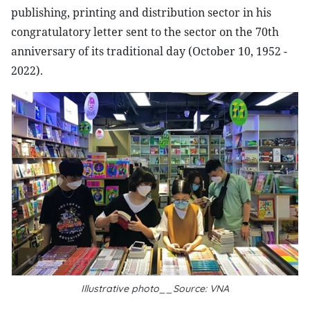
publishing, printing and distribution sector in his
congratulatory letter sent to the sector on the 70th
anniversary of its traditional day (October 10, 1952 -
2022).
Illustrative photo__Source: VNA