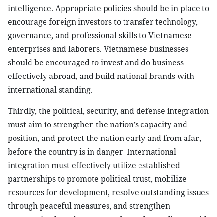
intelligence. Appropriate policies should be in place to
encourage foreign investors to transfer technology,
governance, and professional skills to Vietnamese
enterprises and laborers. Vietnamese businesses
should be encouraged to invest and do business
effectively abroad, and build national brands with
international standing.
Thirdly, the political, security, and defense integration
must aim to strengthen the nation’s capacity and
position, and protect the nation early and from afar,
before the country is in danger. International
integration must effectively utilize established
partnerships to promote political trust, mobilize
resources for development, resolve outstanding issues
through peaceful measures, and strengthen