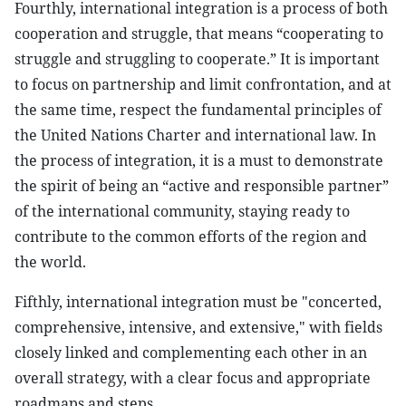
Fourthly, international integration is a process of both
cooperation and struggle, that means “cooperating to
struggle and struggling to cooperate.” It is important
to focus on partnership and limit confrontation, and at
the same time, respect the fundamental principles of
the United Nations Charter and international law. In
the process of integration, it is a must to demonstrate
the spirit of being an “active and responsible partner”
of the international community, staying ready to
contribute to the common efforts of the region and
the world.
Fifthly, international integration must be "concerted,
comprehensive, intensive, and extensive," with fields
closely linked and complementing each other in an
overall strategy, with a clear focus and appropriate
roadmaps and steps.