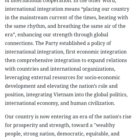
of international cooperation. In the other word,
international integration means “placing our country
in the mainstream current of the times, beating with
the same rhythm, and breathing the same air of the
era”, enhancing our strength through global
connections. The Party established a policy of
international integration, first economic integration
then comprehensive integration to expand relations
with countries and international organizations,
leveraging external resources for socio-economic
development and elevating the nation’s role and
position, integrating Vietnam into the global politics,
international economy, and human civilization.
Our country is now entering an era of the nation's rise
for prosperity and strength, toward a "wealthy
people, strong nation, democratic, equitable, and