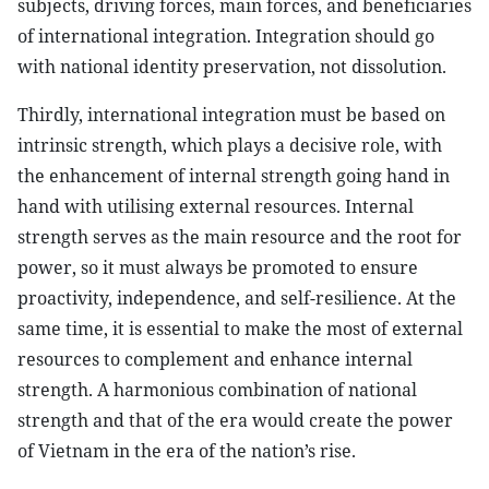
subjects, driving forces, main forces, and beneficiaries
of international integration. Integration should go
with national identity preservation, not dissolution.
Thirdly, international integration must be based on
intrinsic strength, which plays a decisive role, with
the enhancement of internal strength going hand in
hand with utilising external resources. Internal
strength serves as the main resource and the root for
power, so it must always be promoted to ensure
proactivity, independence, and self-resilience. At the
same time, it is essential to make the most of external
resources to complement and enhance internal
strength. A harmonious combination of national
strength and that of the era would create the power
of Vietnam in the era of the nation’s rise.