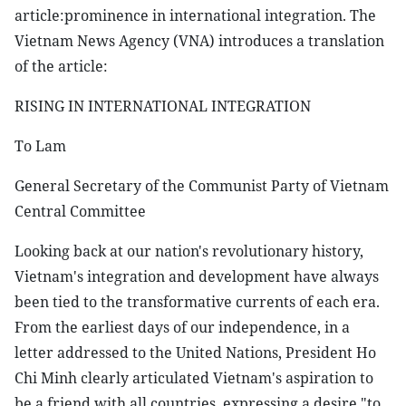
article:prominence in international integration. The
Vietnam News Agency (VNA) introduces a translation
of the article:
RISING IN INTERNATIONAL INTEGRATION
To Lam
General Secretary of the Communist Party of Vietnam
Central Committee
Looking back at our nation's revolutionary history,
Vietnam's integration and development have always
been tied to the transformative currents of each era.
From the earliest days of our independence, in a
letter addressed to the United Nations, President Ho
Chi Minh clearly articulated Vietnam's aspiration to
be a friend with all countries, expressing a desire "to