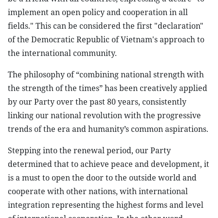
implement an open policy and cooperation in all
fields." This can be considered the first "declaration"
of the Democratic Republic of Vietnam's approach to
the international community.
The philosophy of “combining national strength with
the strength of the times” has been creatively applied
by our Party over the past 80 years, consistently
linking our national revolution with the progressive
trends of the era and humanity’s common aspirations.
Stepping into the renewal period, our Party
determined that to achieve peace and development, it
is a must to open the door to the outside world and
cooperate with other nations, with international
integration representing the highest forms and level