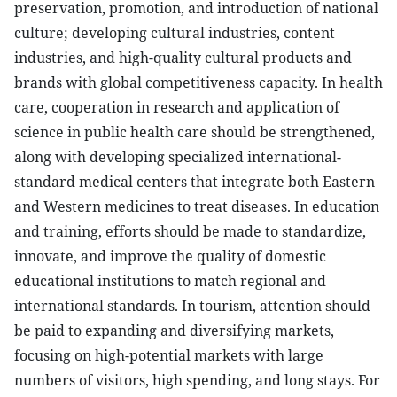
preservation, promotion, and introduction of national
culture; developing cultural industries, content
industries, and high-quality cultural products and
brands with global competitiveness capacity. In health
care, cooperation in research and application of
science in public health care should be strengthened,
along with developing specialized international-
standard medical centers that integrate both Eastern
and Western medicines to treat diseases. In education
and training, efforts should be made to standardize,
innovate, and improve the quality of domestic
educational institutions to match regional and
international standards. In tourism, attention should
be paid to expanding and diversifying markets,
focusing on high-potential markets with large
numbers of visitors, high spending, and long stays. For