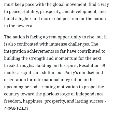
must keep pace with the global movement, find a way
to peace, stability, prosperity, and development, and
build a higher and more solid position for the nation
in the new era.
The nation is facing a great opportunity to rise, but it
is also confronted with immense challenges. The
integration achievements so far have contributed to
building the strength and momentum for the next
breakthroughs. Building on this spirit, Resolution 59
marks a significant shift in our Party's mindset and
orientation for international integration in the
upcoming period, creating motivation to propel the
country toward the glorious stage of independence,
freedom, happiness, prosperity, and lasting success.-
(VNA/VLLF)