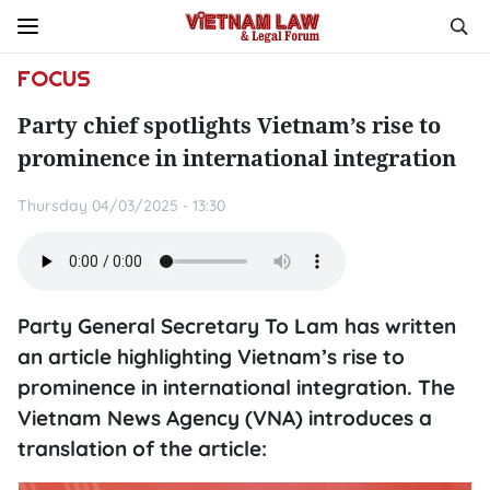
FOCUS
Party chief spotlights Vietnam’s rise to
prominence in international integration
Thursday 04/03/2025 - 13:30
Party General Secretary To Lam has written
an article highlighting Vietnam’s rise to
prominence in international integration. The
Vietnam News Agency (VNA) introduces a
translation of the article: