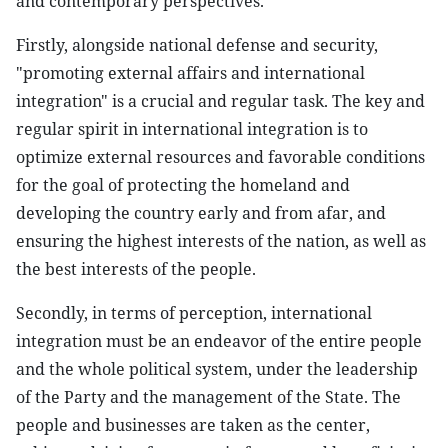
and contemporary perspectives.
Firstly, alongside national defense and security,
"promoting external affairs and international
integration" is a crucial and regular task. The key and
regular spirit in international integration is to
optimize external resources and favorable conditions
for the goal of protecting the homeland and
developing the country early and from afar, and
ensuring the highest interests of the nation, as well as
the best interests of the people.
Secondly, in terms of perception, international
integration must be an endeavor of the entire people
and the whole political system, under the leadership
of the Party and the management of the State. The
people and businesses are taken as the center,