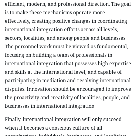
efficient, modern, and professional direction. The goal
is to make these mechanisms operate more
effectively, creating positive changes in coordinating
international integration efforts across all levels,
sectors, localities, and among people and businesses.
The personnel work must be viewed as fundamental,
focusing on building a team of professionals in
international integration that possesses high expertise
and skills at the international level, and capable of
participating in mediation and resolving international
disputes. Innovation should be encouraged to improve
the proactivity and creativity of localities, people, and
businesses in international integration.
Finally, international integration will only succeed
when it becomes a conscious culture of all