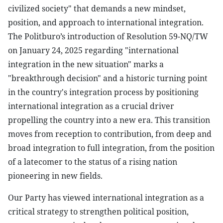
civilized society" that demands a new mindset,
position, and approach to international integration.
The Politburo’s introduction of Resolution 59-NQ/TW
on January 24, 2025 regarding "international
integration in the new situation" marks a
"breakthrough decision" and a historic turning point
in the country's integration process by positioning
international integration as a crucial driver
propelling the country into a new era. This transition
moves from reception to contribution, from deep and
broad integration to full integration, from the position
of a latecomer to the status of a rising nation
pioneering in new fields.
Our Party has viewed international integration as a
critical strategy to strengthen political position,