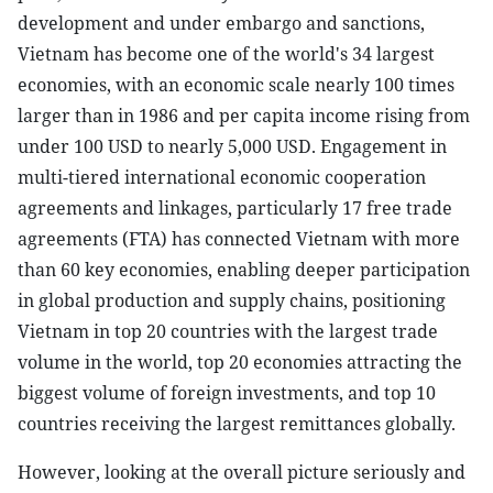
development and under embargo and sanctions,
Vietnam has become one of the world's 34 largest
economies, with an economic scale nearly 100 times
larger than in 1986 and per capita income rising from
under 100 USD to nearly 5,000 USD. Engagement in
multi-tiered international economic cooperation
agreements and linkages, particularly 17 free trade
agreements (FTA) has connected Vietnam with more
than 60 key economies, enabling deeper participation
in global production and supply chains, positioning
Vietnam in top 20 countries with the largest trade
volume in the world, top 20 economies attracting the
biggest volume of foreign investments, and top 10
countries receiving the largest remittances globally.
However, looking at the overall picture seriously and