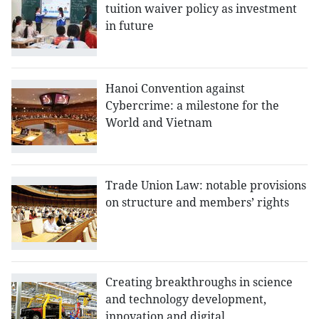
tuition waiver policy as investment
in future
Hanoi Convention against
Cybercrime: a milestone for the
World and Vietnam
Trade Union Law: notable provisions
on structure and members’ rights
Creating breakthroughs in science
and technology development,
innovation and digital