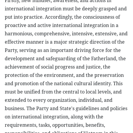
Firstly, new mindset, awareness, and actions in
international integration must be deeply grasped and
put into practice. Accordingly, the consciousness of
proactive and active international integration in a
harmonious, comprehensive, intensive, extensive, and
effective manner is a major strategic direction of the
Party, serving as an important driving force for the
development and safeguarding of the Fatherland, the
achievement of social progress and justice, the
protection of the environment, and the preservation
and promotion of the national cultural identity. This
must be unified from the central to local levels, and
extended to every organization, individual, and
business. The Party and State's guidelines and policies
on international integration, along with the
requirements, tasks, opportunities, benefits,