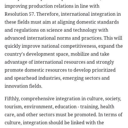
improving production relations in line with
Resolution 57. Therefore, international integration in
these fields must aim at aligning domestic standards
and regulations on science and technology with
advanced international norms and practices. This will
quickly improve national competitiveness, expand the
country's development space, mobilize and take
advantage of international resources and strongly
promote domestic resources to develop prioritized
and spearhead industries, emerging sectors and
innovation fields.
Fifthly, comprehensive integration in culture, society,
tourism, environment, education - training, health
care, and other sectors must be promoted. In terms of
culture, integration should be linked with the