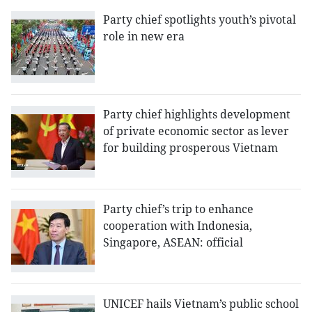
Party chief spotlights youth’s pivotal
role in new era
Party chief highlights development
of private economic sector as lever
for building prosperous Vietnam
Party chief’s trip to enhance
cooperation with Indonesia,
Singapore, ASEAN: official
UNICEF hails Vietnam’s public school