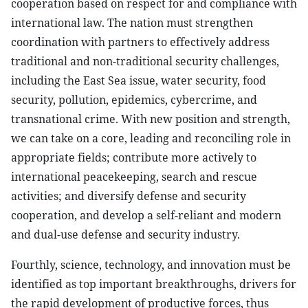
cooperation based on respect for and compliance with
international law. The nation must strengthen
coordination with partners to effectively address
traditional and non-traditional security challenges,
including the East Sea issue, water security, food
security, pollution, epidemics, cybercrime, and
transnational crime. With new position and strength,
we can take on a core, leading and reconciling role in
appropriate fields; contribute more actively to
international peacekeeping, search and rescue
activities; and diversify defense and security
cooperation, and develop a self-reliant and modern
and dual-use defense and security industry.
Fourthly, science, technology, and innovation must be
identified as top important breakthroughs, drivers for
the rapid development of productive forces, thus