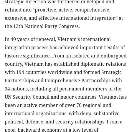
strategic direction was furthered developed and
refined into “proactive, active, comprehensive,
extensive, and effective international integration” at
the 13th National Party Congress.
In 40 years of renewal, Vietnam's international
integration process has achieved important results of
historic significance. From an isolated and embargoed
country, Vietnam has established diplomatic relations
with 194 countries worldwide and formed Strategic
Partnerships and Comprehensive Partnerships with
34 nations, including all permanent members of the
UN Security Council and major countries. Vietnam has
been an active member of over 70 regional and
international organizations, with deep, substantive
political, defence, and security relationships. From a
poor, backward economy at a low level of