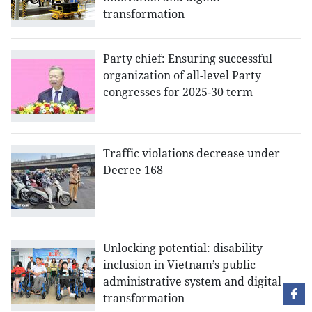
transformation
Party chief: Ensuring successful
organization of all-level Party
congresses for 2025-30 term
Traffic violations decrease under
Decree 168
Unlocking potential: disability
inclusion in Vietnam’s public
administrative system and digital
transformation