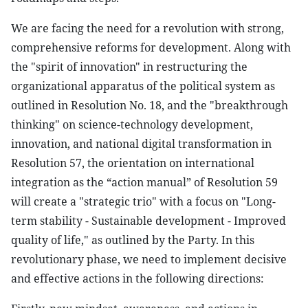
We are facing the need for a revolution with strong,
comprehensive reforms for development. Along with
the "spirit of innovation" in restructuring the
organizational apparatus of the political system as
outlined in Resolution No. 18, and the "breakthrough
thinking" on science-technology development,
innovation, and national digital transformation in
Resolution 57, the orientation on international
integration as the “action manual” of Resolution 59
will create a "strategic trio" with a focus on "Long-
term stability - Sustainable development - Improved
quality of life," as outlined by the Party. In this
revolutionary phase, we need to implement decisive
and effective actions in the following directions: