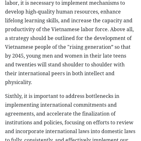
labor, it is necessary to implement mechanisms to
develop high-quality human resources, enhance
lifelong learning skills, and increase the capacity and
productivity of the Vietnamese labor force. Above all,
a strategy should be outlined for the development of
Vietnamese people of the "rising generation” so that
by 2045, young men and women in their late teens
and twenties will stand shoulder to shoulder with
their international peers in both intellect and
physicality.
Sixthly, it is important to address bottlenecks in
implementing international commitments and
agreements, and accelerate the finalization of
institutions and policies, focusing on efforts to review
and incorporate international laws into domestic laws
to fully, consistently, and effectively implement our