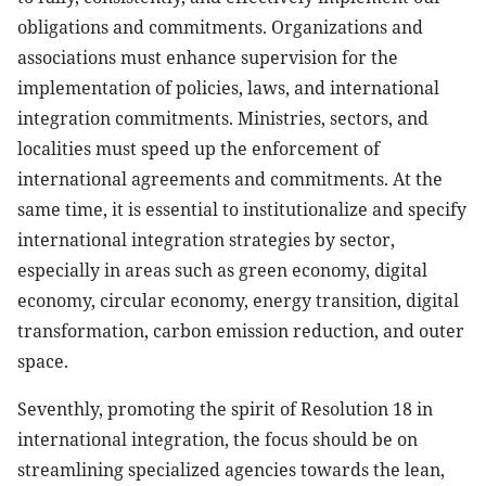
obligations and commitments. Organizations and
associations must enhance supervision for the
implementation of policies, laws, and international
integration commitments. Ministries, sectors, and
localities must speed up the enforcement of
international agreements and commitments. At the
same time, it is essential to institutionalize and specify
international integration strategies by sector,
especially in areas such as green economy, digital
economy, circular economy, energy transition, digital
transformation, carbon emission reduction, and outer
space.
Seventhly, promoting the spirit of Resolution 18 in
international integration, the focus should be on
streamlining specialized agencies towards the lean,