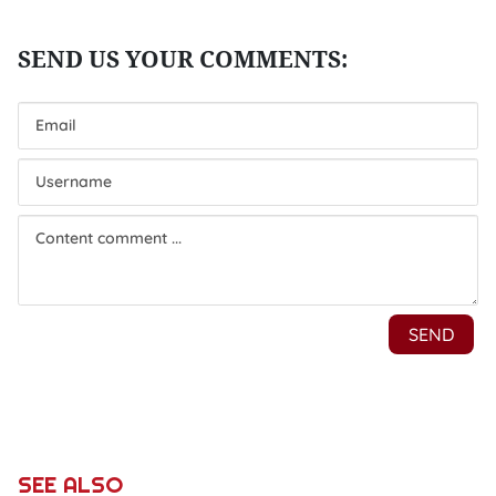
SEE ALSO