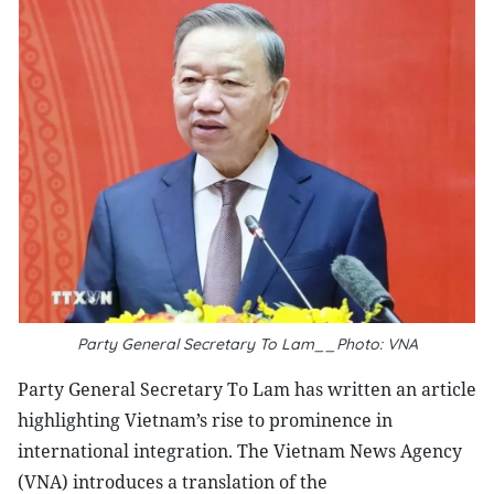
Party General Secretary To Lam__Photo: VNA
Party General Secretary To Lam has written an article
highlighting Vietnam’s rise to prominence in
international integration. The Vietnam News Agency
(VNA) introduces a translation of the