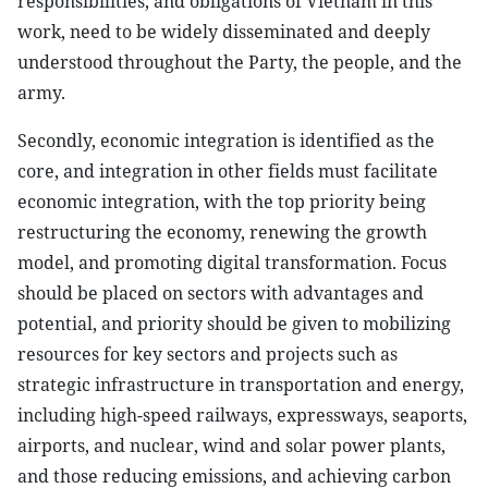
responsibilities, and obligations of Vietnam in this
work, need to be widely disseminated and deeply
understood throughout the Party, the people, and the
army.
Secondly, economic integration is identified as the
core, and integration in other fields must facilitate
economic integration, with the top priority being
restructuring the economy, renewing the growth
model, and promoting digital transformation. Focus
should be placed on sectors with advantages and
potential, and priority should be given to mobilizing
resources for key sectors and projects such as
strategic infrastructure in transportation and energy,
including high-speed railways, expressways, seaports,
airports, and nuclear, wind and solar power plants,
and those reducing emissions, and achieving carbon