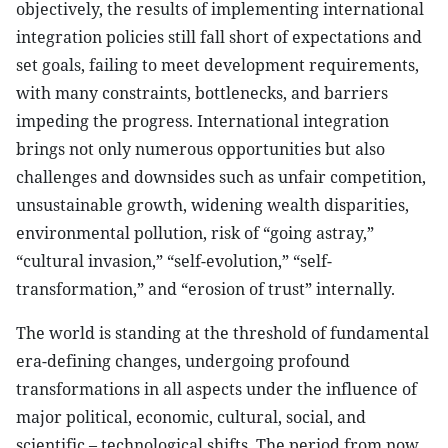
objectively, the results of implementing international
integration policies still fall short of expectations and
set goals, failing to meet development requirements,
with many constraints, bottlenecks, and barriers
impeding the progress. International integration
brings not only numerous opportunities but also
challenges and downsides such as unfair competition,
unsustainable growth, widening wealth disparities,
environmental pollution, risk of “going astray,”
“cultural invasion,” “self-evolution,” “self-
transformation,” and “erosion of trust” internally.
The world is standing at the threshold of fundamental
era-defining changes, undergoing profound
transformations in all aspects under the influence of
major political, economic, cultural, social, and
scientific – technological shifts. The period from now