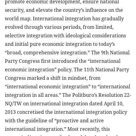
promote economic development, ensure national
security, and elevate the country’s influence on the
world map. International integration has gradually
evolved through various periods, from limited,
selective integration with ideological considerations
and initial pure economic integration to today’s
“broad, comprehensive integration.” The 9th National
Party Congress first introduced the “international
economic integration” policy. The 11th National Party
Congress marked a shift in mindset, from
“international economic integration” to “international
integration in all areas.” The Politburo’s Resolution 22-
NQ/TW on international integration dated April 10,
2013 concretised the international integration policy
with the guideline of “proactive and active
international integration.” Most recently, this