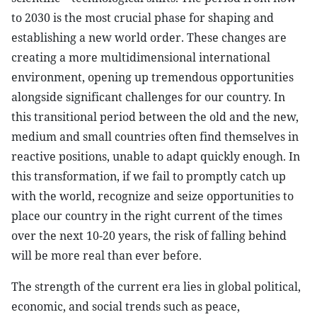
to 2030 is the most crucial phase for shaping and
establishing a new world order. These changes are
creating a more multidimensional international
environment, opening up tremendous opportunities
alongside significant challenges for our country. In
this transitional period between the old and the new,
medium and small countries often find themselves in
reactive positions, unable to adapt quickly enough. In
this transformation, if we fail to promptly catch up
with the world, recognize and seize opportunities to
place our country in the right current of the times
over the next 10-20 years, the risk of falling behind
will be more real than ever before.
The strength of the current era lies in global political,
economic, and social trends such as peace,