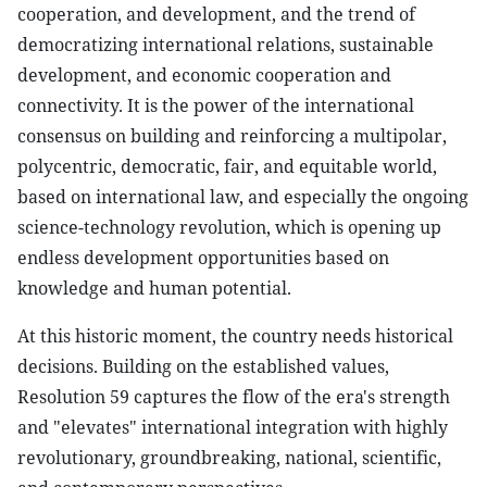
cooperation, and development, and the trend of
democratizing international relations, sustainable
development, and economic cooperation and
connectivity. It is the power of the international
consensus on building and reinforcing a multipolar,
polycentric, democratic, fair, and equitable world,
based on international law, and especially the ongoing
science-technology revolution, which is opening up
endless development opportunities based on
knowledge and human potential.
At this historic moment, the country needs historical
decisions. Building on the established values,
Resolution 59 captures the flow of the era's strength
and "elevates" international integration with highly
revolutionary, groundbreaking, national, scientific,