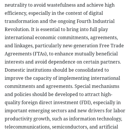
neutrality to avoid wastefulness and achieve high
efficiency, especially in the context of digital
transformation and the ongoing Fourth Industrial
Revolution. It is essential to bring into full play
international economic commitments, agreements,
and linkages, particularly new-generation Free Trade
Agreements (FTAs), to enhance mutually beneficial
interests and avoid dependence on certain partners.
Domestic institutions should be consolidated to
improve the capacity of implementing international
commitments and agreements. Special mechanisms
and policies should be developed to attract high-
quality foreign direct investment (FDI), especially in
important emerging sectors and new drivers for labor
productivity growth, such as information technology,
telecommunications, semiconductors, and artificial