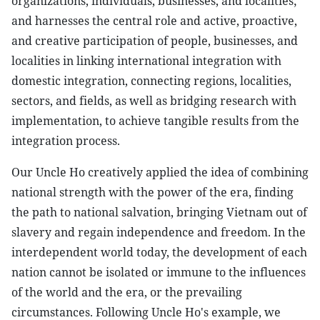
organizations, individuals, businesses, and localities;
and harnesses the central role and active, proactive,
and creative participation of people, businesses, and
localities in linking international integration with
domestic integration, connecting regions, localities,
sectors, and fields, as well as bridging research with
implementation, to achieve tangible results from the
integration process.
Our Uncle Ho creatively applied the idea of combining
national strength with the power of the era, finding
the path to national salvation, bringing Vietnam out of
slavery and regain independence and freedom. In the
interdependent world today, the development of each
nation cannot be isolated or immune to the influences
of the world and the era, or the prevailing
circumstances. Following Uncle Ho's example, we